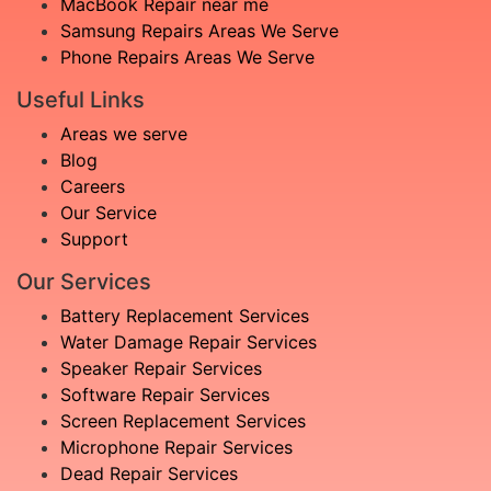
MacBook Repair near me
Samsung Repairs Areas We Serve
Phone Repairs Areas We Serve
Useful Links
Areas we serve
Blog
Careers
Our Service
Support
Our Services
Battery Replacement Services
Water Damage Repair Services
Speaker Repair Services
Software Repair Services
Screen Replacement Services
Microphone Repair Services
Dead Repair Services