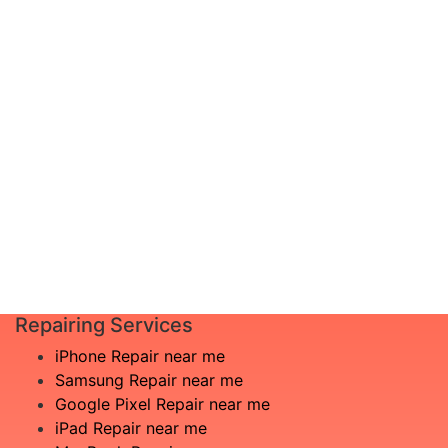
diagnosis and leave the rest to us!
I am not
Complete inspection by certified
aware
engineers
of the
We will show you the exact root of the
issue
matter
£60
In the event that any necessary part is
replaced, we will advise you in advance
Book
of potential additional costs.
Repair
Repair time:
3-5 days
Repairing Services
iPhone Repair near me
Samsung Repair near me
Google Pixel Repair near me
iPad Repair near me