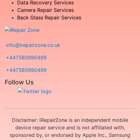
Data Recovery Services
Camera Repair Services
Back Glass Repair Services
info@irepairzone.co.uk
+447380990499
+447380990499
Follow Us
Disclaimer: iRepairZone is an independent mobile
device repair service and is not affiliated with,
sponsored by, or endorsed by Apple Inc., Samsung