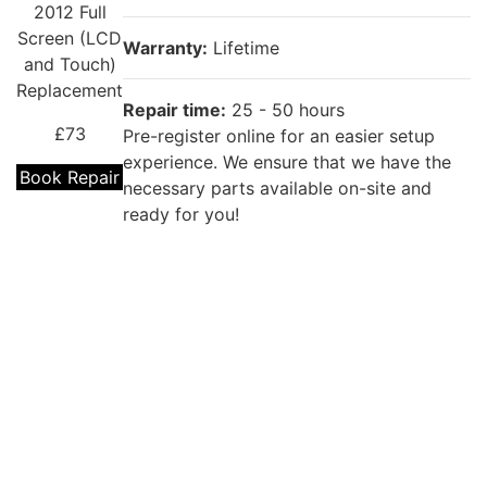
2012 Full
Screen (LCD
Warranty:
Lifetime
and Touch)
Replacement
Repair time:
25 - 50 hours
£73
Pre-register online for an easier setup
experience. We ensure that we have the
Book Repair
necessary parts available on-site and
ready for you!
Repair description:
The battery won’t last the day? Our
iPad Mini
experienced technicians can fix it with a
7.9" 1st Gen
brand new replacement!
2012 Battery
Replacement
Warranty:
12 months
£69
Repair time:
25 - 50 hours
Book Repair
Pre-register online for an easier setup