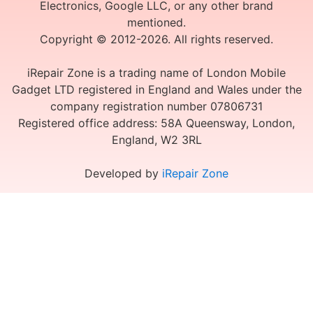
Electronics, Google LLC, or any other brand
mentioned.
Copyright © 2012-2026. All rights reserved.
iRepair Zone is a trading name of London Mobile
Gadget LTD registered in England and Wales under the
company registration number 07806731
Registered office address: 58A Queensway, London,
England, W2 3RL
Developed by
iRepair Zone