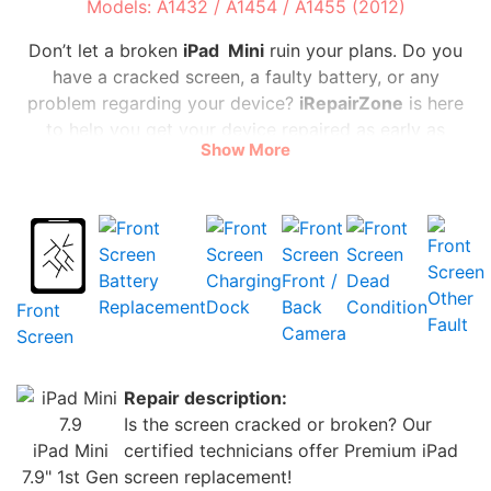
Models: A1432 / A1454 / A1455 (2012)
Don’t let a broken
iPad Mini
ruin your plans. Do you
have a cracked screen, a faulty battery, or any
problem regarding your device?
iRepairZone
is here
to help you get your device repaired as early as
Show More
possible at the lowest possible cost.
At
iRepairZone,
meet
our team of professionals, who
are experts in repairing
iPad Mini
. We exclusively
utilize original parts and tools. We can solve any
problems you are facing, replace your damaged
Battery
Charging
Front /
Dead
Other
screen, and extend the life of your battery.
Replacement
Dock
Back
Condition
Front
Fault
Camera
Screen
In most situations, the repair may be completed the
same day. On top of all that we are fast and
Repair description:
trustworthy. Our services are all reasonably priced to
Is the screen cracked or broken? Our
make sure you don’t have to spend a fortune.
iPad Mini
certified technicians offer Premium iPad
7.9" 1st Gen
screen replacement!