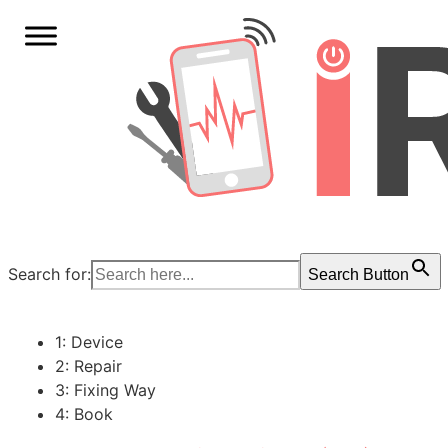
Search for:
Search Button
1: Device
2: Repair
3: Fixing Way
4: Book