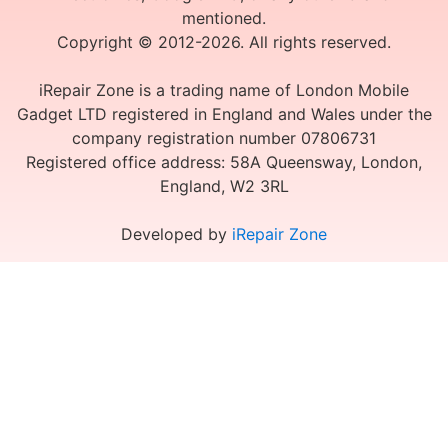
mentioned.
Copyright © 2012-2026. All rights reserved.
iRepair Zone is a trading name of London Mobile
Gadget LTD registered in England and Wales under the
company registration number 07806731
Registered office address: 58A Queensway, London,
England, W2 3RL
Developed by
iRepair Zone