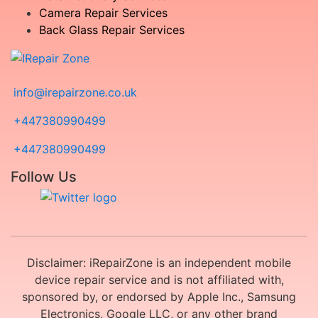
Camera Repair Services
Back Glass Repair Services
info@irepairzone.co.uk
+447380990499
+447380990499
Follow Us
Disclaimer: iRepairZone is an independent mobile
device repair service and is not affiliated with,
sponsored by, or endorsed by Apple Inc., Samsung
Electronics, Google LLC, or any other brand