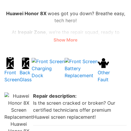
Huawei Honor 8X
woes got you down? Breathe easy,
tech hero!
At
Irepair Zone,
we’re the repair squad, ready to
vanquish cracked screens, shattered backs, and
Show More
sluggish batteries.
Lightning-fast fixes, from flickering front cameras to
power-starved batteries, all at prices that won’t break
Charging
Battery
the bank
(starting at just £20!)
.
Front
Back
Other
Dock
Replacement
Screen
Glass
Fault
Ditch the stress, not your wallet! We’ll have your
Huawei Honor 8X
dazzling again faster than you can
Repair description:
say “supercharged selfie”.
Is the screen cracked or broken? Our
Need a charging dock that matches your epic
certified technicians offer premium
adventures? We’ve got that too! Swing by for an
Huawei screen replacement!
upgrade and fuel your phone-tastic life with ease.
Huawei