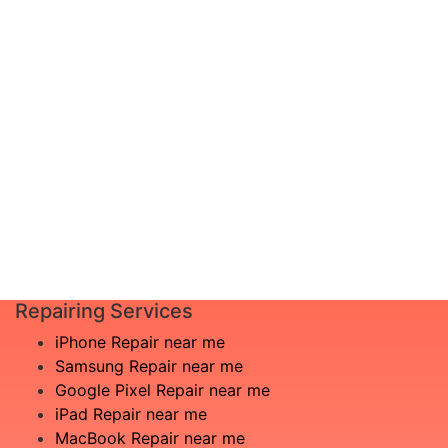
diagnosis and leave the rest to us!
Complete inspection by certified
I am not
engineers
aware
We will show you the exact root of the
what is
matter
the
In the event that any necessary part is
issue
replaced, we will advise you in advance
£20
of potential additional costs.
Book
Repair
Repairing Services
iPhone Repair near me
Samsung Repair near me
Google Pixel Repair near me
iPad Repair near me
MacBook Repair near me