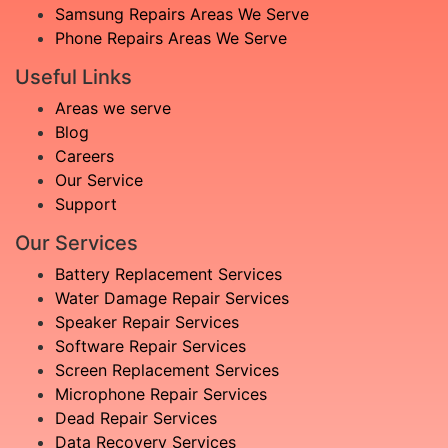
Samsung Repairs Areas We Serve
Phone Repairs Areas We Serve
Useful Links
Areas we serve
Blog
Careers
Our Service
Support
Our Services
Battery Replacement Services
Water Damage Repair Services
Speaker Repair Services
Software Repair Services
Screen Replacement Services
Microphone Repair Services
Dead Repair Services
Data Recovery Services