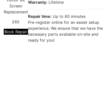
Honor 8X
Warranty:
Lifetime
Screen
Replacement
Repair time:
Up to 60 minutes
£65
Pre-register online for an easier setup
experience. We ensure that we have the
Book Repair
necessary parts available on-site and
ready for you!
Repair description:
The back glass of your phone is cracked?
Our certified technicians will fix that with
Premium Huawei Back Glass
Huawei
Replacement!
Honor 8X
Back Glass
Warranty:
Lifetime
Replacement
£39
Repair time:
(60 Minutes to 1 Day)
Kingston (Up to 60 minutes ) for other