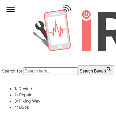
Search for:
Search Button
1: Device
2: Repair
3: Fixing Way
4: Book