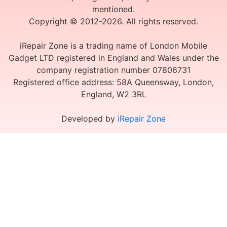
mentioned.
Copyright © 2012-2026. All rights reserved.
iRepair Zone is a trading name of London Mobile
Gadget LTD registered in England and Wales under the
company registration number 07806731
Registered office address: 58A Queensway, London,
England, W2 3RL
Developed by
iRepair Zone