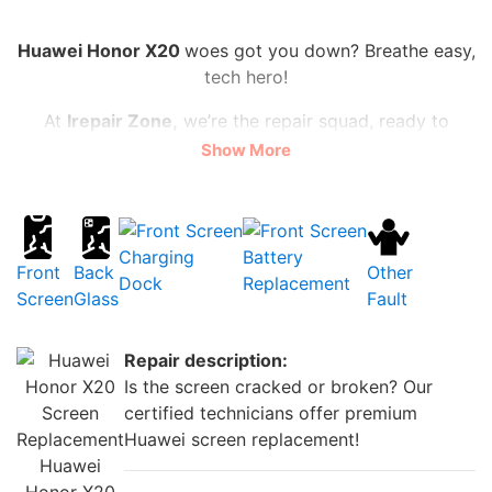
Huawei Honor X20
woes got you down? Breathe easy,
tech hero!
At
Irepair Zone,
we’re the repair squad, ready to
vanquish cracked screens, shattered backs, and
Show More
sluggish batteries.
Lightning-fast fixes, from flickering front cameras to
power-starved batteries, all at prices that won’t break
Charging
Battery
the bank
(starting at just £20!)
.
Front
Back
Other
Dock
Replacement
Screen
Glass
Fault
Ditch the stress, not your wallet! We’ll have your
Huawei Honor X20
dazzling again faster than you can
Repair description:
say “supercharged selfie”.
Is the screen cracked or broken? Our
Need a charging dock that matches your epic
certified technicians offer premium
adventures? We’ve got that too! Swing by for an
Huawei screen replacement!
upgrade and fuel your phone-tastic life with ease.
Huawei