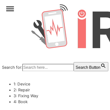
Search for:
Search Button
1: Device
2: Repair
3: Fixing Way
4: Book