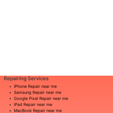
diagnosis and leave the rest to us!
Complete inspection by certified
I am not
engineers
aware
We will show you the exact root of the
what is
matter
the
In the event that any necessary part is
issue
replaced, we will advise you in advance
£20
of potential additional costs.
Book
Repair
Repairing Services
iPhone Repair near me
Samsung Repair near me
Google Pixel Repair near me
iPad Repair near me
MacBook Repair near me