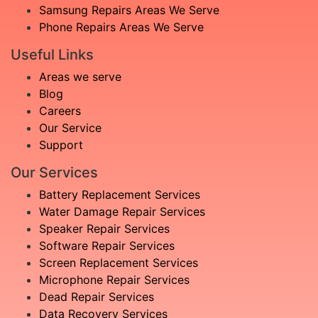
Samsung Repairs Areas We Serve
Phone Repairs Areas We Serve
Useful Links
Areas we serve
Blog
Careers
Our Service
Support
Our Services
Battery Replacement Services
Water Damage Repair Services
Speaker Repair Services
Software Repair Services
Screen Replacement Services
Microphone Repair Services
Dead Repair Services
Data Recovery Services