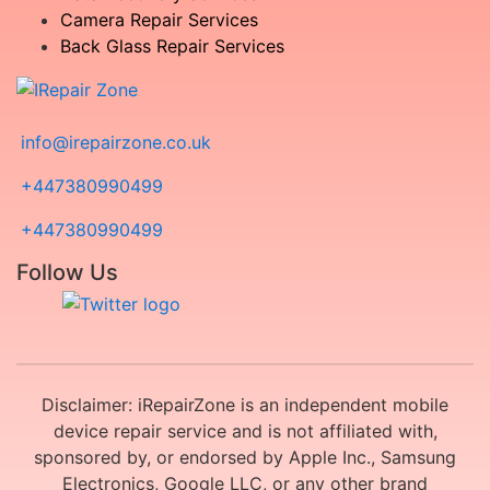
Camera Repair Services
Back Glass Repair Services
info@irepairzone.co.uk
+447380990499
+447380990499
Follow Us
Disclaimer: iRepairZone is an independent mobile
device repair service and is not affiliated with,
sponsored by, or endorsed by Apple Inc., Samsung
Electronics, Google LLC, or any other brand