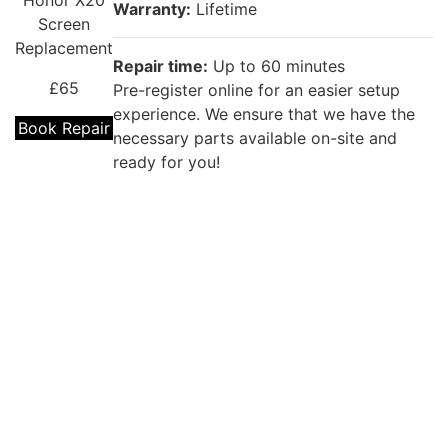
Honor X20
Warranty:
Lifetime
Screen
Replacement
Repair time:
Up to 60 minutes
£65
Pre-register online for an easier setup
experience. We ensure that we have the
Book Repair
necessary parts available on-site and
ready for you!
Repair description:
The back glass of your phone is cracked?
Our certified technicians will fix that with
Premium Huawei Back Glass
Huawei
Replacement!
Honor X20
Back Glass
Warranty:
Lifetime
Replacement
£39
Repair time:
(60 Minutes to 1 Day)
Kingston (Up to 60 minutes ) for other