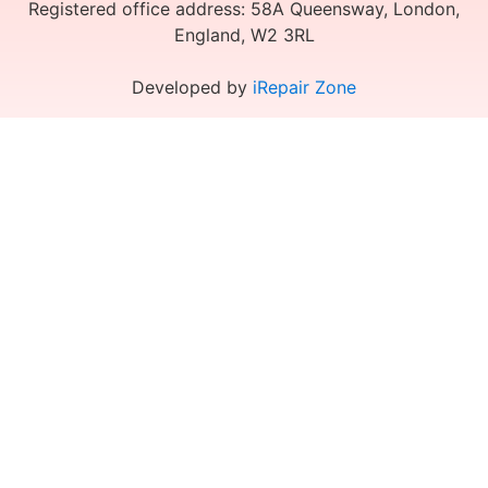
Registered office address: 58A Queensway, London,
England, W2 3RL
Developed by
iRepair Zone