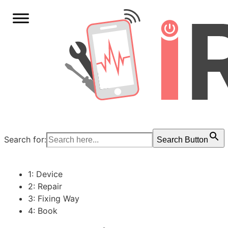
Search for:
Search Button
1: Device
2: Repair
3: Fixing Way
4: Book