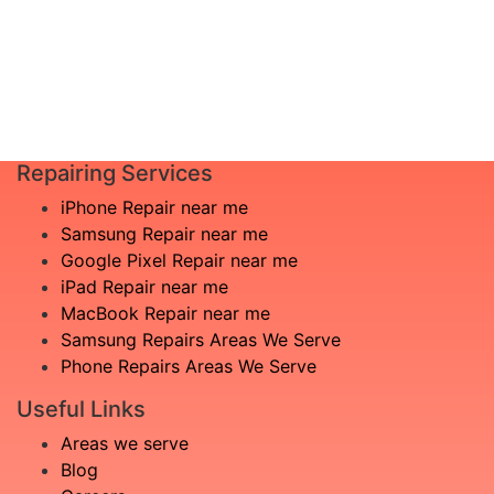
Pre-register online for an easier setup
experience. We ensure that we have the
necessary parts available on-site and ready
for you!
Repairing Services
iPhone Repair near me
Samsung Repair near me
Google Pixel Repair near me
iPad Repair near me
MacBook Repair near me
Samsung Repairs Areas We Serve
Phone Repairs Areas We Serve
Useful Links
Areas we serve
Blog