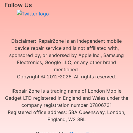
Follow Us
Disclaimer: iRepairZone is an independent mobile
device repair service and is not affiliated with,
sponsored by, or endorsed by Apple Inc., Samsung
Electronics, Google LLC, or any other brand
mentioned.
Copyright © 2012-2026. All rights reserved.
iRepair Zone is a trading name of London Mobile
Gadget LTD registered in England and Wales under the
company registration number 07806731
Registered office address: 58A Queensway, London,
England, W2 3RL