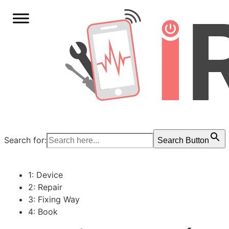
Search for:
Search Button
1: Device
2: Repair
3: Fixing Way
4: Book