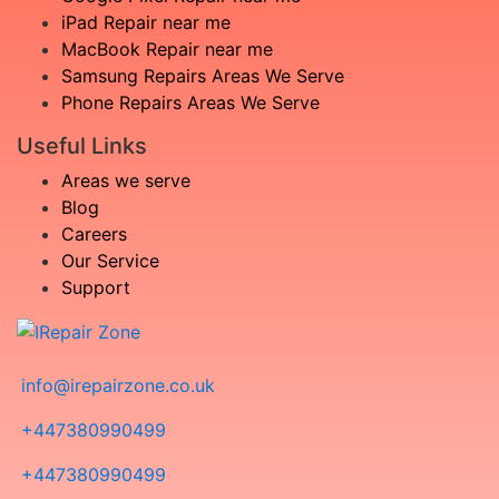
iPad Repair near me
MacBook Repair near me
Samsung Repairs Areas We Serve
Phone Repairs Areas We Serve
Useful Links
Areas we serve
Blog
Careers
Our Service
Support
info@irepairzone.co.uk
+447380990499
+447380990499