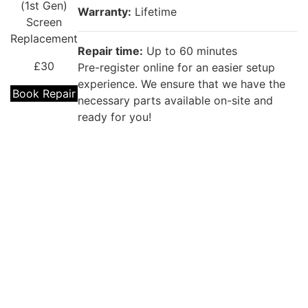
(1st Gen)
Warranty:
Lifetime
Screen
Replacement
Repair time:
Up to 60 minutes
£30
Pre-register online for an easier setup
experience. We ensure that we have the
Book Repair
necessary parts available on-site and
ready for you!
Repair description:
The battery won’t last the day? Our
experienced technicians can fix it with a
brand new replacement!
iPhone SE
(1st Gen)
Warranty:
12 months
Battery
Replacement
Repair time:
Up to 60 minutes
Coming
Pre-register online for an easier setup
Soon
experience. We ensure that we have the