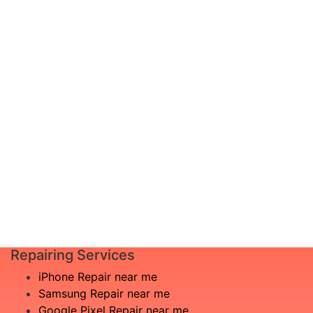
device, or not seeing your problem
documented? Don’t worry, just schedule a
diagnosis and leave the rest to us!
Complete inspection by certified
I am not
engineers
aware
We will show you the exact root of the
what is
matter
the
In the event that any necessary part is
issue
replaced, we will advise you in advance
£20
of potential additional costs.
Book
Repair
Repairing Services
iPhone Repair near me
Samsung Repair near me
Google Pixel Repair near me