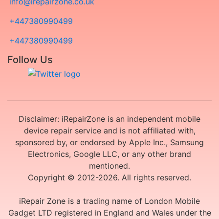
info@irepairzone.co.uk
+447380990499
+447380990499
Follow Us
Disclaimer: iRepairZone is an independent mobile
device repair service and is not affiliated with,
sponsored by, or endorsed by Apple Inc., Samsung
Electronics, Google LLC, or any other brand
mentioned.
Copyright © 2012-2026. All rights reserved.
iRepair Zone is a trading name of London Mobile
Gadget LTD registered in England and Wales under the