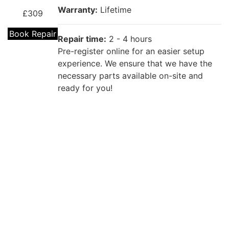
Warranty:
Lifetime
£309
Book Repair
Repair time:
2 - 4 hours
Pre-register online for an easier setup
experience. We ensure that we have the
necessary parts available on-site and
ready for you!
Repair description:
If your MacBook needs a battery
MacBook
replacement, our team of iRepairZone
Pro 13"
specialists are here to help. Book a
Battery
MacBook battery repair today.
Replacement
Warranty:
Lifetime
£90 - £150
Book Repair
Repair time:
2 - 4 hours
Pre-register online for an easier setup