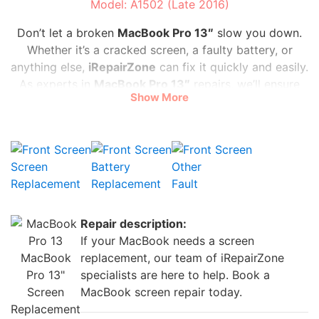
Model: A1502 (Late 2016)
Don’t let a broken
MacBook Pro 13″
slow you down.
Whether it’s a cracked screen, a faulty battery, or
anything else,
iRepairZone
can fix it quickly and easily.
As experts in
MacBook Pro
13″
repairs, we’ll ensure
Show More
your laptop is as good as new in no time. You don’t
have to spend a fortune to get your
MacBook Pro
13″
back in action. Our prices are affordable, starting
at only
£35
, and our service is speedy, with most
Screen
Battery
Other
repairs completed on the same day. Don’t let a minor
Replacement
Replacement
Fault
mishap ruin your plans. Bring your
MacBook Pro
13″
to
iRepairZone
today.
Repair description:
If your MacBook needs a screen
MacBook
replacement, our team of iRepairZone
Pro 13"
specialists are here to help. Book a
Screen
MacBook screen repair today.
Replacement