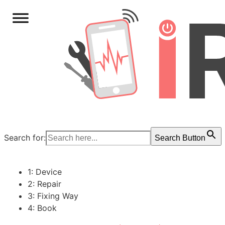
Search for:
Search Button
1: Device
2: Repair
3: Fixing Way
4: Book