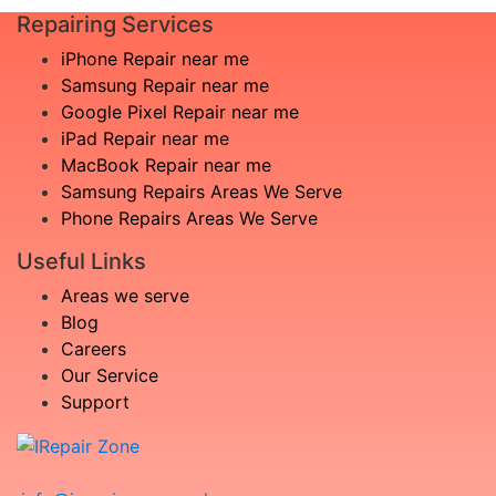
Repairing Services
iPhone Repair near me
Samsung Repair near me
Google Pixel Repair near me
iPad Repair near me
MacBook Repair near me
Samsung Repairs Areas We Serve
Phone Repairs Areas We Serve
Useful Links
Areas we serve
Blog
Careers
Our Service
Support