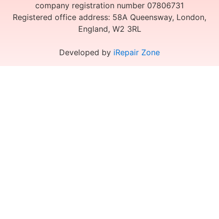
company registration number 07806731
Registered office address: 58A Queensway, London,
England, W2 3RL
Developed by
iRepair Zone