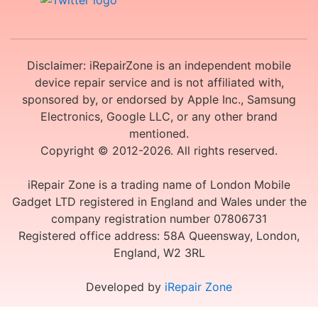
Disclaimer: iRepairZone is an independent mobile
device repair service and is not affiliated with,
sponsored by, or endorsed by Apple Inc., Samsung
Electronics, Google LLC, or any other brand
mentioned.
Copyright © 2012-2026. All rights reserved.
iRepair Zone is a trading name of London Mobile
Gadget LTD registered in England and Wales under the
company registration number 07806731
Registered office address: 58A Queensway, London,
England, W2 3RL
Developed by
iRepair Zone