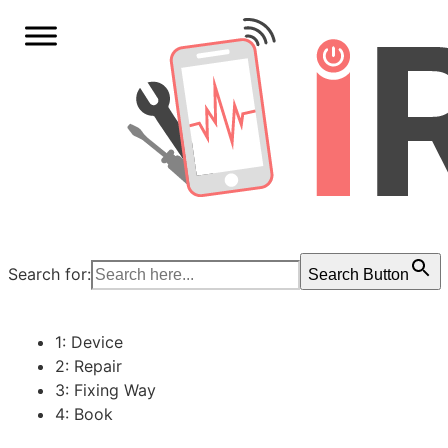
Search for:
Search Button
1: Device
2: Repair
3: Fixing Way
4: Book