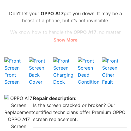
Don’t let your
OPPO A17
get you down. It may be a
beast of a phone, but it’s not invincible.
We know how to handle the
OPPO A17
, no matter
what the problem is. We can swap out your screen for
Show More
a flawless one, make your camera snap like new, and
give your battery an energy boost. And we do it all for
a fair price starting
from £20
You don’t have to wait long, either. We’re speedy, often
Front
Back
Charging
Dead
Other
repairing your
OPPO A17
on the same day for
walk-in.
Screen
Cover
Dock
Condition
Fault
We use high-quality parts and offer a warranty so that
you can trust us with your precious phone.
Repair description:
Don’t settle for a subpar
OPPO A17
. Please bring it to
Is the screen cracked or broken? Our
iRepair Zone
and let us make it awesome again.
certified technicians offer Premium OPPO
OPPO A17
screen replacement.
Screen