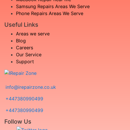
Samsung Repairs Areas We Serve
Phone Repairs Areas We Serve
Useful Links
Areas we serve
Blog
Careers
Our Service
Support
info@irepairzone.co.uk
+447380990499
+447380990499
Follow Us