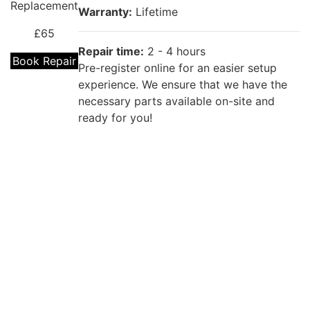
Replacement
Warranty:
Lifetime
£65
Repair time:
2 - 4 hours
Book Repair
Pre-register online for an easier setup
experience. We ensure that we have the
necessary parts available on-site and
ready for you!
Repair description:
The back of your phone is cracked? Our
certified technicians will fix that with
OPPO A17
Premium OPPO Back Glass Replacement!
Back Cover
Replacement
Warranty:
Lifetime
£55
Repair time:
2 - 4 hours
Book Repair
Pre-register online for an easier setup
experience. We ensure that we have the