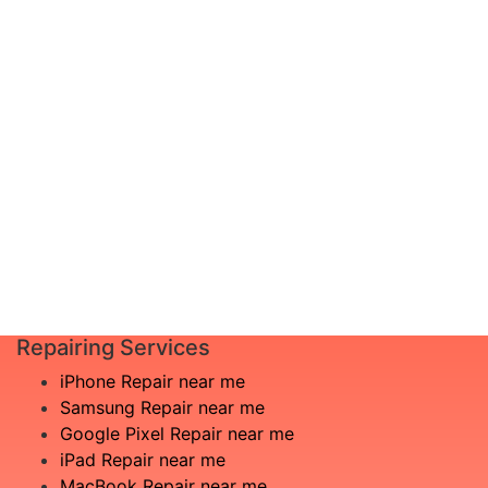
documented? Don’t worry, just schedule a
diagnosis and leave the rest to us!
Complete inspection by certified
I am not
engineers
aware
We will show you the exact root of the
what is
matter
the
In the event that any necessary part is
issue
replaced, we will advise you in advance
£20
of potential additional costs.
Book
Repair
Repairing Services
iPhone Repair near me
Samsung Repair near me
Google Pixel Repair near me
iPad Repair near me
MacBook Repair near me