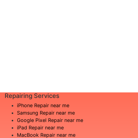
diagnosis and leave the rest to us!
Complete inspection by certified
I am not
engineers
aware
We will show you the exact root of the
what is
matter
the
In the event that any necessary part is
issue
replaced, we will advise you in advance
£20
of potential additional costs.
Book
Repair
Repairing Services
iPhone Repair near me
Samsung Repair near me
Google Pixel Repair near me
iPad Repair near me
MacBook Repair near me