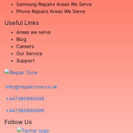
Samsung Repairs Areas We Serve
Phone Repairs Areas We Serve
Useful Links
Areas we serve
Blog
Careers
Our Service
Support
info@irepairzone.co.uk
+447380990499
+447380990499
Follow Us