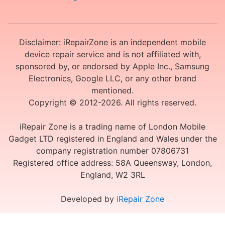
Disclaimer: iRepairZone is an independent mobile
device repair service and is not affiliated with,
sponsored by, or endorsed by Apple Inc., Samsung
Electronics, Google LLC, or any other brand
mentioned.
Copyright © 2012-2026. All rights reserved.
iRepair Zone is a trading name of London Mobile
Gadget LTD registered in England and Wales under the
company registration number 07806731
Registered office address: 58A Queensway, London,
England, W2 3RL
Developed by
iRepair Zone