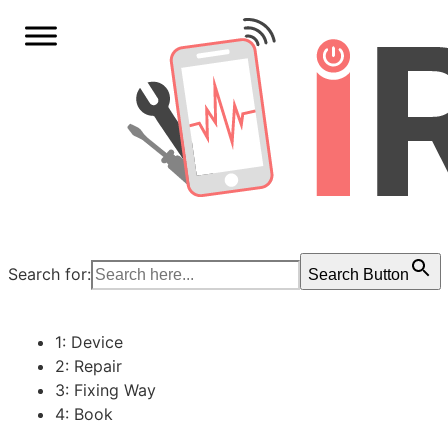
Search for:
Search Button
1: Device
2: Repair
3: Fixing Way
4: Book