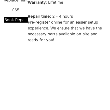
Replacement
Warranty:
Lifetime
£65
Repair time:
2 - 4 hours
Book Repair
Pre-register online for an easier setup
experience. We ensure that we have the
necessary parts available on-site and
ready for you!
Repair description:
The back of your phone is cracked? Our
certified technicians will fix that with
OPPO A31
Premium OPPO Back Glass Replacement!
Back Cover
Replacement
Warranty:
Lifetime
£55
Repair time:
2 - 4 hours
Book Repair
Pre-register online for an easier setup
experience. We ensure that we have the