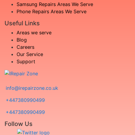
Samsung Repairs Areas We Serve
Phone Repairs Areas We Serve
Useful Links
Areas we serve
Blog
Careers
Our Service
Support
info@irepairzone.co.uk
+447380990499
+447380990499
Follow Us