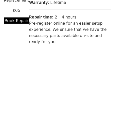
Replacement
Warranty:
Lifetime
£65
Repair time:
2 - 4 hours
Book Repair
Pre-register online for an easier setup
experience. We ensure that we have the
necessary parts available on-site and
ready for you!
Repair description:
The back of your phone is cracked? Our
certified technicians will fix that with
OPPO A94
Premium OPPO Back Glass Replacement!
Back Cover
Replacement
Warranty:
Lifetime
£55
Repair time:
2 - 4 hours
Book Repair
Pre-register online for an easier setup
experience. We ensure that we have the