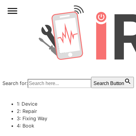
Search for:
Search Button
1: Device
2: Repair
3: Fixing Way
4: Book