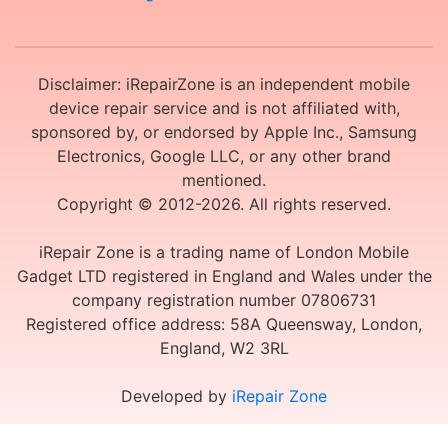
Disclaimer: iRepairZone is an independent mobile
device repair service and is not affiliated with,
sponsored by, or endorsed by Apple Inc., Samsung
Electronics, Google LLC, or any other brand
mentioned.
Copyright © 2012-2026. All rights reserved.
iRepair Zone is a trading name of London Mobile
Gadget LTD registered in England and Wales under the
company registration number 07806731
Registered office address: 58A Queensway, London,
England, W2 3RL
Developed by
iRepair Zone