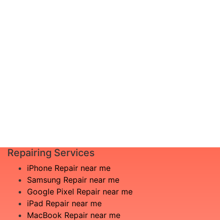
diagnosis and leave the rest to us!
Complete inspection by certified
I am not
engineers
aware
We will show you the exact root of the
what is
matter
the
In the event that any necessary part is
issue
replaced, we will advise you in advance
£20
of potential additional costs.
Book
Repair
Repairing Services
iPhone Repair near me
Samsung Repair near me
Google Pixel Repair near me
iPad Repair near me
MacBook Repair near me