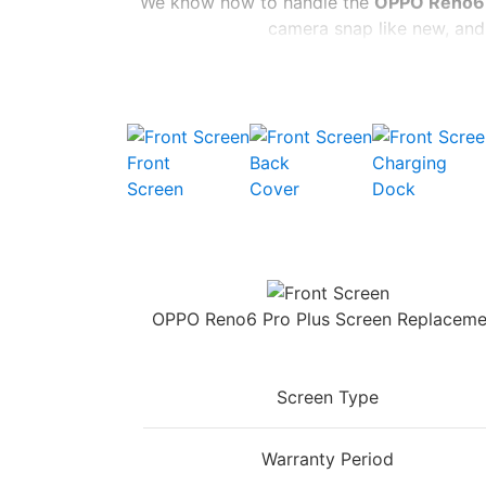
We know how to handle the
OPPO Reno6 
camera snap like new, and 
You don’t have to wait long, either. We’re
parts and
Don’t settle for a subpar
OP
Front
Back
Charging
Screen
Cover
Dock
OPPO Reno6 Pro Plus Screen Replaceme
Screen Type
Warranty Period