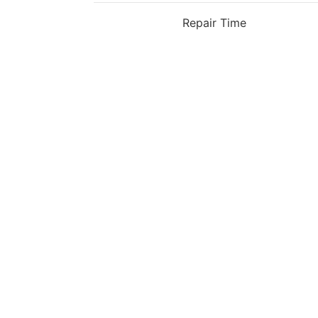
Repair Time
OPPO Reno6 Pro Plus Back Cover Repla
£55
Book Repair
OPPO Reno6 Pro Plus Charging Dock Rep
£49