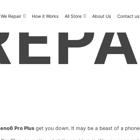
We Repair
How it Works
All Store
About Us
Contact us
eno6 Pro Plus
get you down. It may be a beast of a phone, b