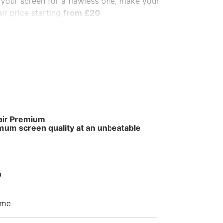
 your screen for a flawless one, make your
ir price starting
from £20
same day for
walk-in.
We use high-quality
ous phone.
t us make it awesome again.
air Premium
mum screen quality at an unbeatable
e
D
ime