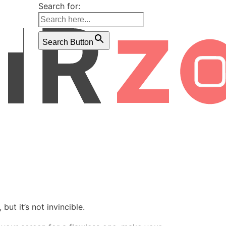
Search for:
Search Button
ut it’s not invincible.