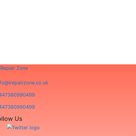
 not seeing your problem documented?
 to us!
e will advise you in advance of potential
nfo@irepairzone.co.uk
447380990499
447380990499
ollow Us