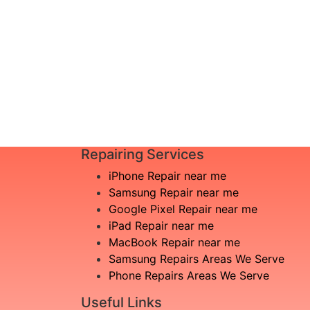
I am not aware what is the issue
£20
Book Repair
Repairing Services
iPhone Repair near me
Samsung Repair near me
Google Pixel Repair near me
iPad Repair near me
MacBook Repair near me
Samsung Repairs Areas We Serve
Phone Repairs Areas We Serve
Useful Links