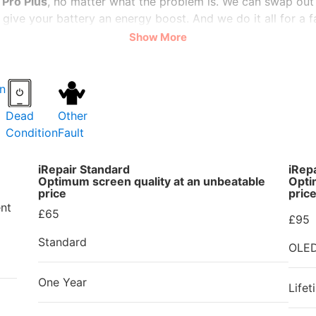
Pro Plus
, no matter what the problem is. We can swap out
give your battery an energy boost. And we do it all for a fa
Show More
 speedy, often repairing your
OPPO Reno6 Pro Plus
on the 
 offer a warranty so that you can trust us with your preci
PO Reno6 Pro Plus
. Please bring it to
iRepair Zone
and le
Dead
Other
Condition
Fault
iRepair Standard
iRep
Optimum screen quality at an unbeatable
Opti
price
pric
nt
£65
£95
Standard
OLE
One Year
Lifet