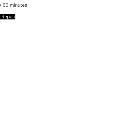
o 60 minutes
 Repair
technicians will fix that with Premium OPPO
e. We ensure that we have the necessary
will create a brand new one to fix these