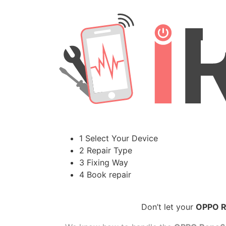
1 Select Your Device
2 Repair Type
3 Fixing Way
4 Book repair
Don’t let your
OPPO R