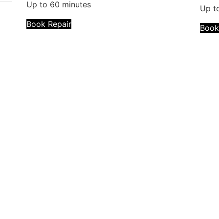
Up to 60 minutes
Up t
Book Repair
Book
Repair description:
cement
The back of your phone is cracked? Our certified 
Back Glass Replacement!
Warranty:
Lifetime
Repair time:
2 - 4 hours
Pre-register online for an easier setup experienc
parts available on-site and ready for you!
Repair description:
Experiencing charging issues or broken ports? We 
lacement
problems!
Warranty:
Lifetime