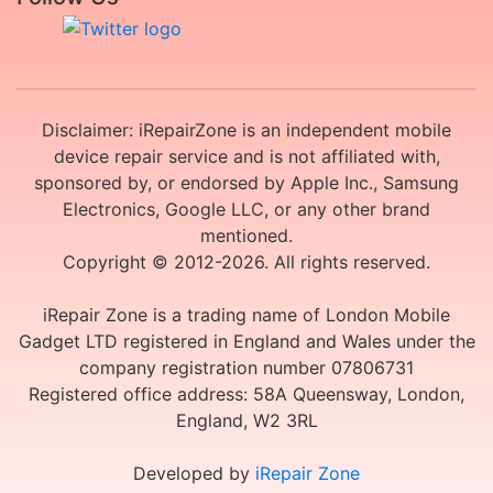
Disclaimer: iRepairZone is an independent mobile
device repair service and is not affiliated with,
sponsored by, or endorsed by Apple Inc., Samsung
Electronics, Google LLC, or any other brand
mentioned.
Copyright © 2012-2026. All rights reserved.
iRepair Zone is a trading name of London Mobile
Gadget LTD registered in England and Wales under the
company registration number 07806731
Registered office address: 58A Queensway, London,
England, W2 3RL
Developed by
iRepair Zone