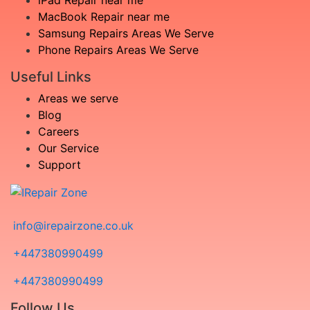
iPad Repair near me
MacBook Repair near me
Samsung Repairs Areas We Serve
Phone Repairs Areas We Serve
Useful Links
Areas we serve
Blog
Careers
Our Service
Support
info@irepairzone.co.uk
+447380990499
+447380990499
Follow Us