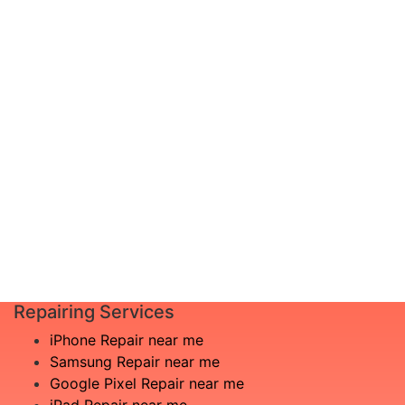
device, or not seeing your problem
documented? Don’t worry, just schedule a
diagnosis and leave the rest to us!
Complete inspection by certified
I am not
engineers
aware
We will show you the exact root of the
what is
matter
the
In the event that any necessary part is
issue
replaced, we will advise you in advance
£20
of potential additional costs.
Book
Repair
Repairing Services
iPhone Repair near me
Samsung Repair near me
Google Pixel Repair near me