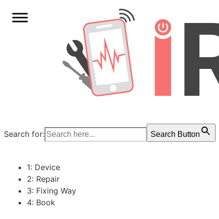
Search for:
Search Button
1: Device
2: Repair
3: Fixing Way
4: Book