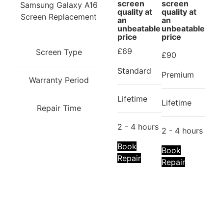
screen
screen
Samsung Galaxy A16
Do not let a damaged phone hinder you from
quality at
quality at
Screen Replacement
an
an
performing your duties. You can rely on
iRepair Zone
unbeatable
unbeatable
to help bring your device back to life.
price
price
£69
Screen Type
£90
Standard
Premium
Warranty Period
Lifetime
Lifetime
Repair Time
2 - 4 hours
2 - 4 hours
Book
Book
Repair
Repair
Repair description:
Is the back of your phone cracked? Our
certified technicians will fix it with
Premium Samsung Back Glass