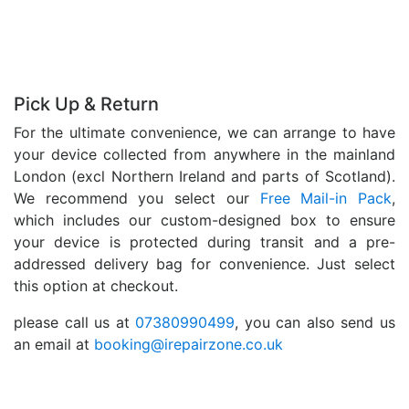
Pick Up & Return
For the ultimate convenience, we can arrange to have
your device collected from anywhere in the mainland
London (excl Northern Ireland and parts of Scotland).
We recommend you select our
Free Mail-in Pack
,
which includes our custom-designed box to ensure
your device is protected during transit and a pre-
addressed delivery bag for convenience. Just select
this option at checkout.
please call us at
07380990499
, you can also send us
an email at
booking@irepairzone.co.uk