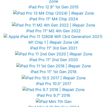
iPad Pro 12.9″ 1st Gen 2015
iPad Pro 11″ M4 Chip 2024
iPad Pro 11″ M2 4th Gen 2022
iPad Pro 11″ 3rd Gen 2021
iPad Pro 11″ 2nd Gen 2020
iPad Pro 11″ 1st Gen 2018
iPad Pro 10.5″ 2017
iPad Pro 9.7″ 2016