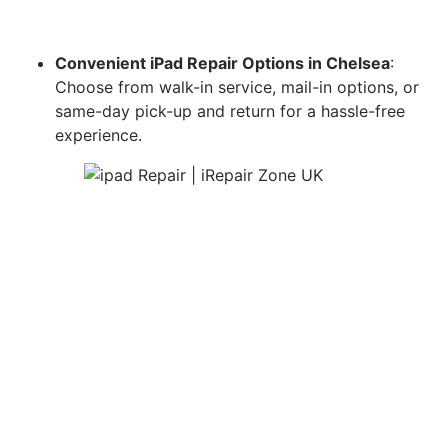
Convenient iPad Repair Options in Chelsea
:
Choose from walk-in service, mail-in options, or
same-day pick-up and return for a hassle-free
experience.