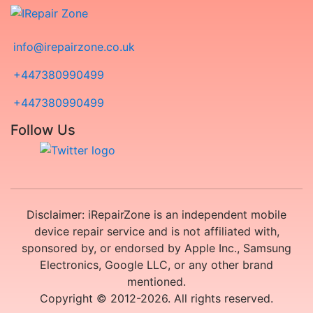
info@irepairzone.co.uk
+447380990499
+447380990499
Follow Us
Disclaimer: iRepairZone is an independent mobile
device repair service and is not affiliated with,
sponsored by, or endorsed by Apple Inc., Samsung
Electronics, Google LLC, or any other brand
mentioned.
Copyright © 2012-2026. All rights reserved.