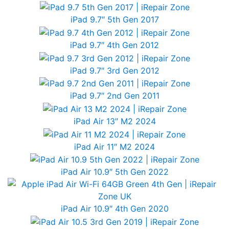
iPad 9.7″ 5th Gen 2017
iPad 9.7″ 4th Gen 2012
iPad 9.7″ 3rd Gen 2012
iPad 9.7″ 2nd Gen 2011
iPad Air 13″ M2 2024
iPad Air 11″ M2 2024
iPad Air 10.9″ 5th Gen 2022
iPad Air 10.9″ 4th Gen 2020