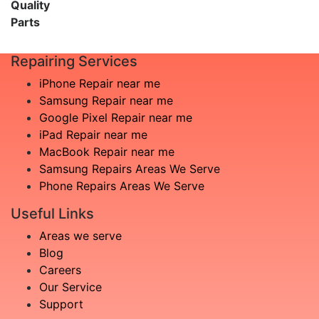
Quality
Parts
Repairing Services
iPhone Repair near me
Samsung Repair near me
Google Pixel Repair near me
iPad Repair near me
MacBook Repair near me
Samsung Repairs Areas We Serve
Phone Repairs Areas We Serve
Useful Links
Areas we serve
Blog
Careers
Our Service
Support