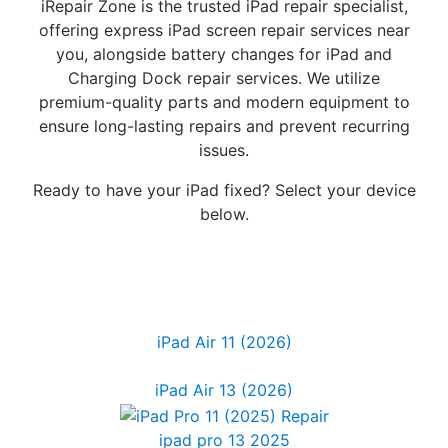
iRepair Zone is the trusted iPad repair specialist,
offering express iPad screen repair services near
you, alongside battery changes for iPad and
Charging Dock repair services. We utilize
premium-quality parts and modern equipment to
ensure long-lasting repairs and prevent recurring
issues.
Ready to have your iPad fixed? Select your device
below.
iPad Air 11 (2026)
iPad Air 13 (2026)
ipad pro 13 2025