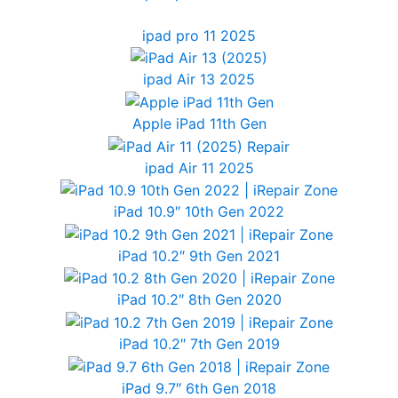
ipad pro 11 2025
ipad Air 13 2025
Apple iPad 11th Gen
ipad Air 11 2025
iPad 10.9″ 10th Gen 2022
iPad 10.2″ 9th Gen 2021
iPad 10.2″ 8th Gen 2020
iPad 10.2″ 7th Gen 2019
iPad 9.7″ 6th Gen 2018