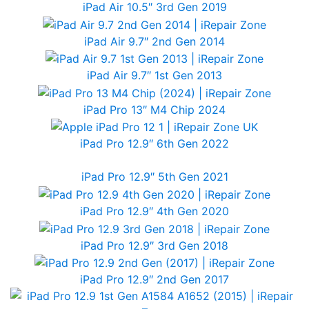
iPad Air 10.5″ 3rd Gen 2019
iPad Air 9.7″ 2nd Gen 2014
iPad Air 9.7″ 1st Gen 2013
iPad Pro 13″ M4 Chip 2024
iPad Pro 12.9″ 6th Gen 2022
iPad Pro 12.9″ 5th Gen 2021
iPad Pro 12.9″ 4th Gen 2020
iPad Pro 12.9″ 3rd Gen 2018
iPad Pro 12.9″ 2nd Gen 2017