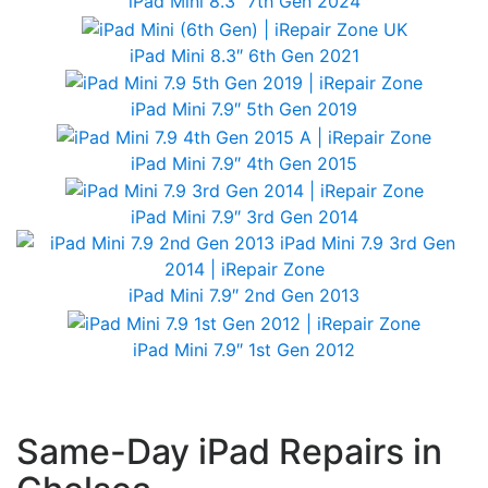
iPad Mini 8.3″ 7th Gen 2024
iPad Mini 8.3″ 6th Gen 2021
iPad Mini 7.9″ 5th Gen 2019
iPad Mini 7.9″ 4th Gen 2015
iPad Mini 7.9″ 3rd Gen 2014
iPad Mini 7.9″ 2nd Gen 2013
iPad Mini 7.9″ 1st Gen 2012
Same-Day iPad Repairs in