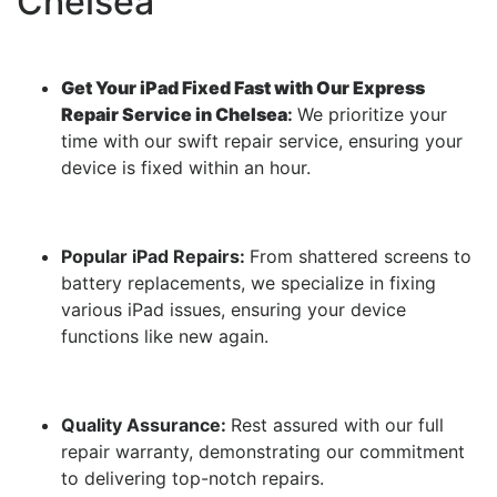
Chelsea
Get Your iPad Fixed Fast with Our Express
Repair Service in Chelsea
:
We prioritize your
time with our swift repair service, ensuring your
device is fixed within an hour.
Popular iPad Repairs:
From shattered screens to
battery replacements, we specialize in fixing
various iPad issues, ensuring your device
functions like new again.
Quality Assurance:
Rest assured with our full
repair warranty, demonstrating our commitment
to delivering top-notch repairs.