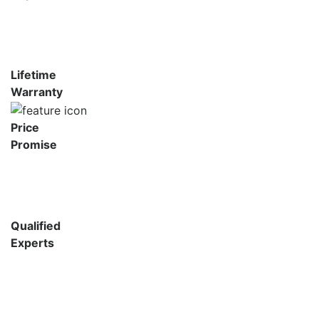
Lifetime
Warranty
Price
Promise
Qualified
Experts