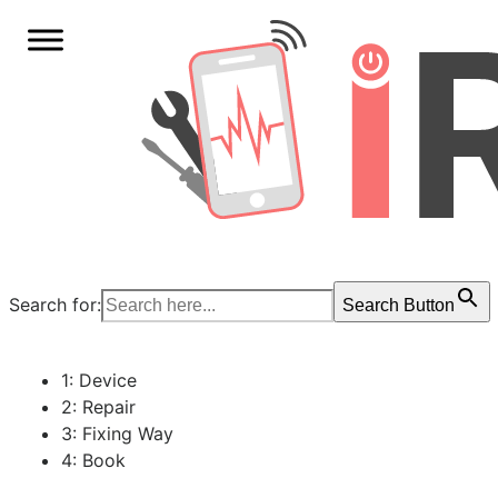
Search for:
Search Button
1: Device
2: Repair
3: Fixing Way
4: Book