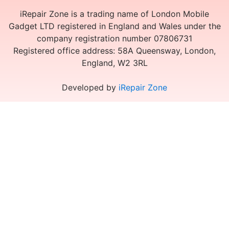
iRepair Zone is a trading name of London Mobile
Gadget LTD registered in England and Wales under the
company registration number 07806731
Registered office address: 58A Queensway, London,
England, W2 3RL
Developed by
iRepair Zone