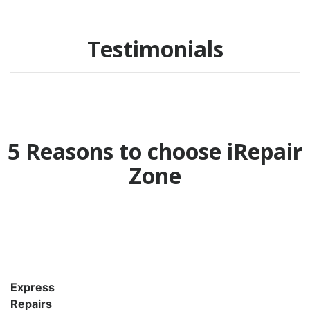
Testimonials
5 Reasons to choose iRepair
Zone
Express
Repairs