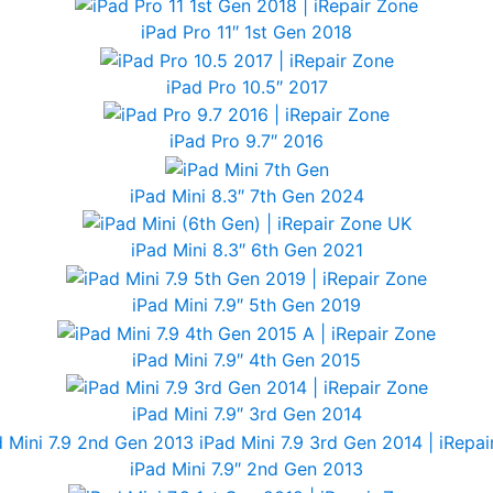
iPad Pro 11″ 1st Gen 2018
iPad Pro 10.5″ 2017
iPad Pro 9.7″ 2016
iPad Mini 8.3″ 7th Gen 2024
iPad Mini 8.3″ 6th Gen 2021
iPad Mini 7.9″ 5th Gen 2019
iPad Mini 7.9″ 4th Gen 2015
iPad Mini 7.9″ 3rd Gen 2014
iPad Mini 7.9″ 2nd Gen 2013