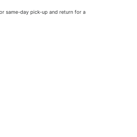
 or same-day pick-up and return for a