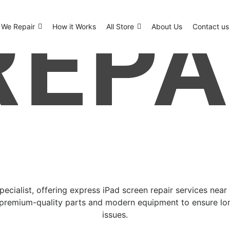
We Repair
How it Works
All Store
About Us
Contact us
specialist, offering express iPad screen repair services nea
 premium-quality parts and modern equipment to ensure lon
issues.