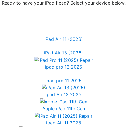
Ready to have your iPad fixed? Select your device below.
iPad Air 11 (2026)
iPad Air 13 (2026)
ipad pro 13 2025
ipad pro 11 2025
ipad Air 13 2025
Apple iPad 11th Gen
ipad Air 11 2025