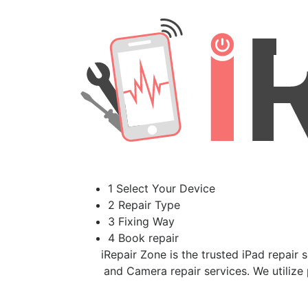
1 Select Your Device
2 Repair Type
3 Fixing Way
4 Book repair
iRepair Zone is the trusted iPad repair 
and Camera repair services. We utilize