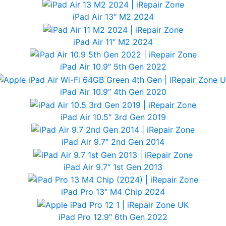
iPad Air 13″ M2 2024
iPad Air 11″ M2 2024
iPad Air 10.9″ 5th Gen 2022
iPad Air 10.9″ 4th Gen 2020
iPad Air 10.5″ 3rd Gen 2019
iPad Air 9.7″ 2nd Gen 2014
iPad Air 9.7″ 1st Gen 2013
iPad Pro 13″ M4 Chip 2024
iPad Pro 12.9″ 6th Gen 2022