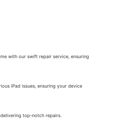
ime with our swift repair service, ensuring
rious iPad issues, ensuring your device
delivering top-notch repairs.