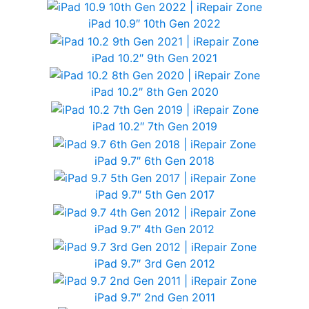
iPad 10.9″ 10th Gen 2022
iPad 10.2″ 9th Gen 2021
iPad 10.2″ 8th Gen 2020
iPad 10.2″ 7th Gen 2019
iPad 9.7″ 6th Gen 2018
iPad 9.7″ 5th Gen 2017
iPad 9.7″ 4th Gen 2012
iPad 9.7″ 3rd Gen 2012
iPad 9.7″ 2nd Gen 2011