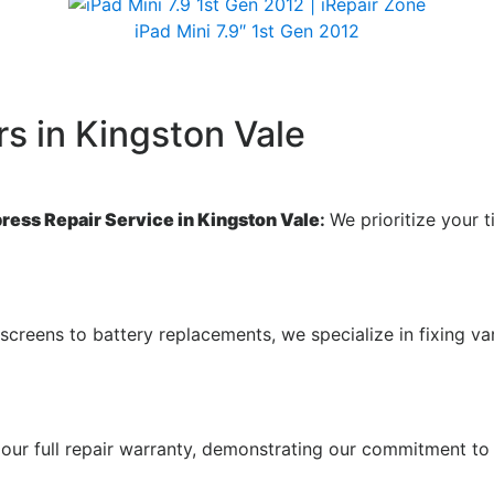
iPad Mini 7.9″ 1st Gen 2012
s in Kingston Vale
press Repair Service in Kingston Vale
:
We prioritize your t
screens to battery replacements, we specialize in fixing va
our full repair warranty, demonstrating our commitment to 