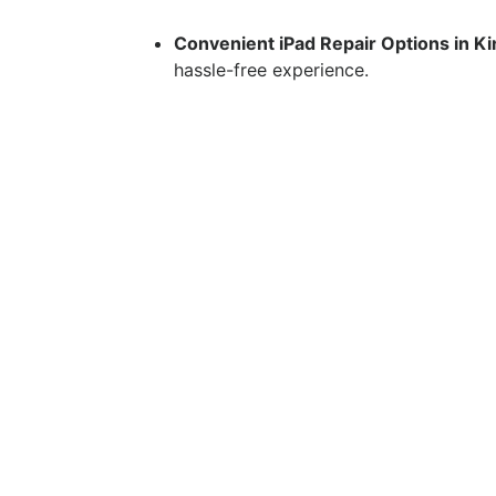
Convenient iPad Repair Options in K
hassle-free experience.