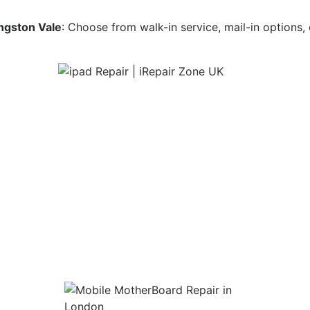
ingston Vale
: Choose from walk-in service, mail-in options,