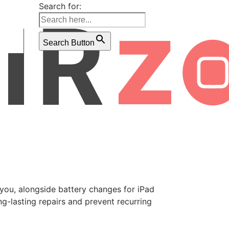
Search for:
Search Button
r you, alongside battery changes for iPad
g-lasting repairs and prevent recurring