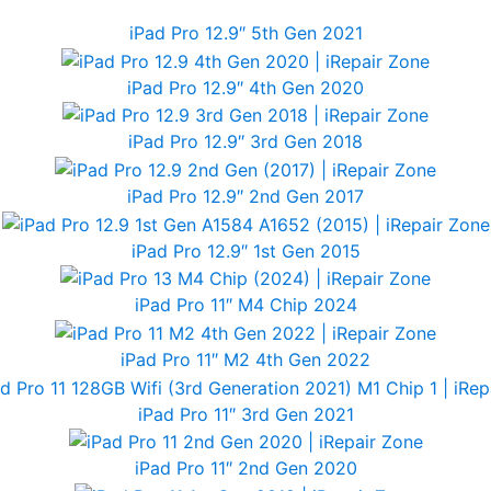
iPad Pro 12.9″ 5th Gen 2021
iPad Pro 12.9″ 4th Gen 2020
iPad Pro 12.9″ 3rd Gen 2018
iPad Pro 12.9″ 2nd Gen 2017
iPad Pro 12.9″ 1st Gen 2015
iPad Pro 11″ M4 Chip 2024
iPad Pro 11″ M2 4th Gen 2022
iPad Pro 11″ 3rd Gen 2021
iPad Pro 11″ 2nd Gen 2020