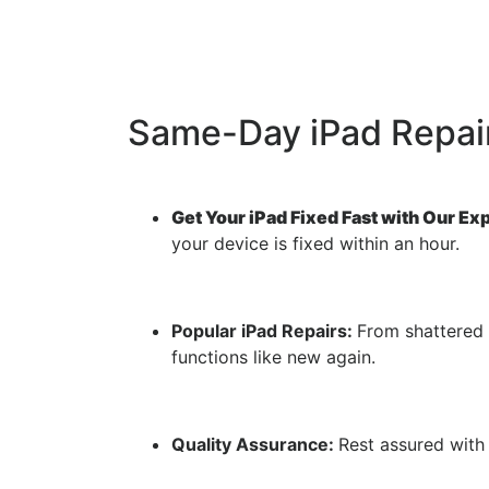
Same-Day iPad Repair
Get Your iPad Fixed Fast with Our Ex
your device is fixed within an hour.
Popular iPad Repairs:
From shattered 
functions like new again.
Quality Assurance:
Rest assured with 