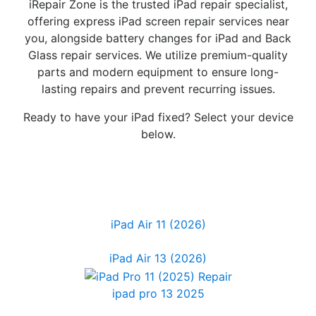
iRepair Zone is the trusted iPad repair specialist,
offering express iPad screen repair services near
you, alongside battery changes for iPad and Back
Glass repair services. We utilize premium-quality
parts and modern equipment to ensure long-
lasting repairs and prevent recurring issues.
Ready to have your iPad fixed? Select your device
below.
iPad Air 11 (2026)
iPad Air 13 (2026)
ipad pro 13 2025