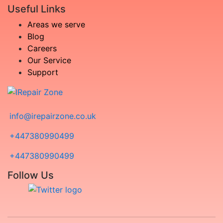
Useful Links
Areas we serve
Blog
Careers
Our Service
Support
info@irepairzone.co.uk
+447380990499
+447380990499
Follow Us