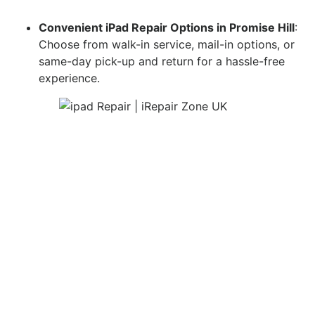
Convenient iPad Repair Options in Promise Hill
:
Choose from walk-in service, mail-in options, or
same-day pick-up and return for a hassle-free
experience.