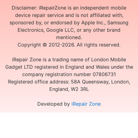
Disclaimer: iRepairZone is an independent mobile
device repair service and is not affiliated with,
sponsored by, or endorsed by Apple Inc., Samsung
Electronics, Google LLC, or any other brand
mentioned.
Copyright © 2012-2026. All rights reserved.
iRepair Zone is a trading name of London Mobile
Gadget LTD registered in England and Wales under the
company registration number 07806731
Registered office address: 58A Queensway, London,
England, W2 3RL
Developed by
iRepair Zone