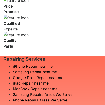
Price
Promise
Qualified
Experts
Quality
Parts
Repairing Services
iPhone Repair near me
Samsung Repair near me
Google Pixel Repair near me
iPad Repair near me
MacBook Repair near me
Samsung Repairs Areas We Serve
Phone Repairs Areas We Serve