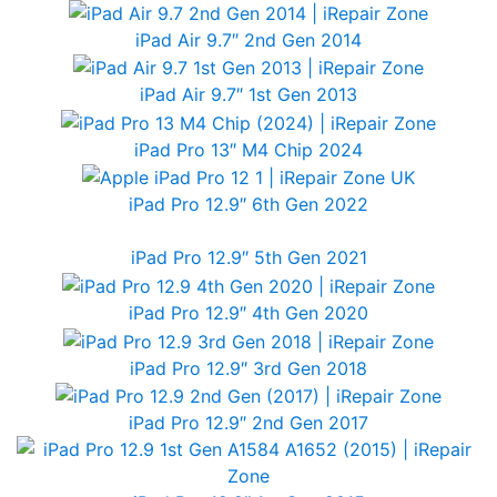
iPad Air 9.7″ 2nd Gen 2014
iPad Air 9.7″ 1st Gen 2013
iPad Pro 13″ M4 Chip 2024
iPad Pro 12.9″ 6th Gen 2022
iPad Pro 12.9″ 5th Gen 2021
iPad Pro 12.9″ 4th Gen 2020
iPad Pro 12.9″ 3rd Gen 2018
iPad Pro 12.9″ 2nd Gen 2017