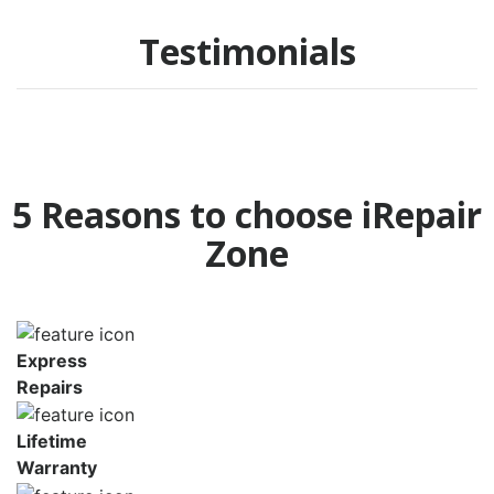
Testimonials
5 Reasons to choose iRepair
Zone
Express
Repairs
Lifetime
Warranty