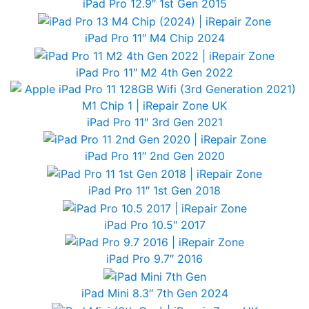
iPad Pro 12.9″ 1st Gen 2015
iPad Pro 11″ M4 Chip 2024
iPad Pro 11″ M2 4th Gen 2022
iPad Pro 11″ 3rd Gen 2021
iPad Pro 11″ 2nd Gen 2020
iPad Pro 11″ 1st Gen 2018
iPad Pro 10.5″ 2017
iPad Pro 9.7″ 2016
iPad Mini 8.3″ 7th Gen 2024