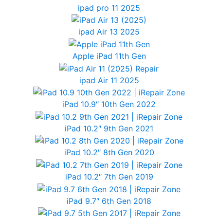
ipad pro 11 2025
ipad Air 13 2025
Apple iPad 11th Gen
ipad Air 11 2025
iPad 10.9″ 10th Gen 2022
iPad 10.2″ 9th Gen 2021
iPad 10.2″ 8th Gen 2020
iPad 10.2″ 7th Gen 2019
iPad 9.7″ 6th Gen 2018