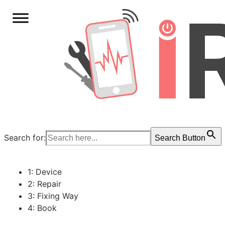
Search for:
Search Button
1: Device
2: Repair
3: Fixing Way
4: Book