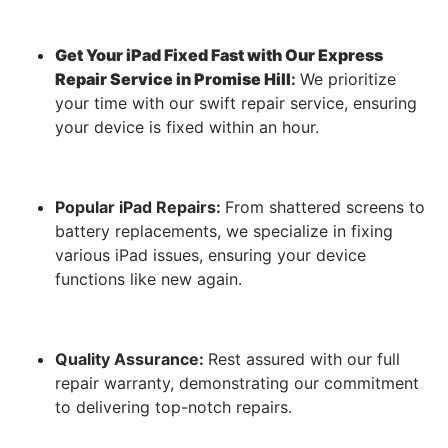
Get Your iPad Fixed Fast with Our Express
Repair Service in Promise Hill
:
We prioritize
your time with our swift repair service, ensuring
your device is fixed within an hour.
Popular iPad Repairs:
From shattered screens to
battery replacements, we specialize in fixing
various iPad issues, ensuring your device
functions like new again.
Quality Assurance:
Rest assured with our full
repair warranty, demonstrating our commitment
to delivering top-notch repairs.