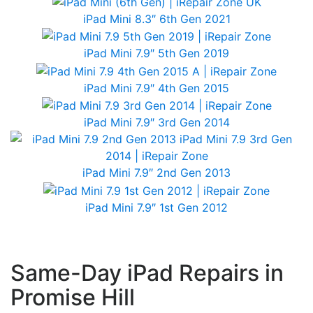
iPad Mini 8.3″ 6th Gen 2021
iPad Mini 7.9″ 5th Gen 2019
iPad Mini 7.9″ 4th Gen 2015
iPad Mini 7.9″ 3rd Gen 2014
iPad Mini 7.9″ 2nd Gen 2013
iPad Mini 7.9″ 1st Gen 2012
Same-Day iPad Repairs in
Promise Hill