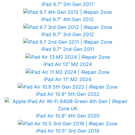
iPad 9.7″ 5th Gen 2017
iPad 9.7″ 4th Gen 2012
iPad 9.7″ 3rd Gen 2012
iPad 9.7″ 2nd Gen 2011
iPad Air 13″ M2 2024
iPad Air 11″ M2 2024
iPad Air 10.9″ 5th Gen 2022
iPad Air 10.9″ 4th Gen 2020
iPad Air 10.5″ 3rd Gen 2019