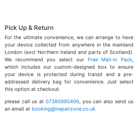
Pick Up & Return
For the ultimate convenience, we can arrange to have
your device collected from anywhere in the mainland
London (excl Northern Ireland and parts of Scotland).
We recommend you select our
Free Mail-in Pack
,
which includes our custom-designed box to ensure
your device is protected during transit and a pre-
addressed delivery bag for convenience. Just select
this option at checkout.
please call us at
07380990499
, you can also send us
an email at
booking@irepairzone.co.uk