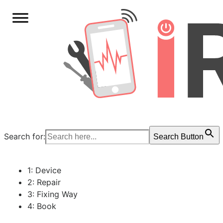
Search for:
Search Button
1: Device
2: Repair
3: Fixing Way
4: Book