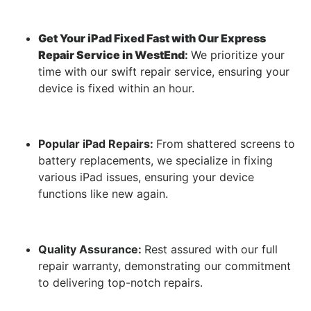
Get Your iPad Fixed Fast with Our Express
Repair Service in WestEnd
:
We prioritize your
time with our swift repair service, ensuring your
device is fixed within an hour.
Popular iPad Repairs:
From shattered screens to
battery replacements, we specialize in fixing
various iPad issues, ensuring your device
functions like new again.
Quality Assurance:
Rest assured with our full
repair warranty, demonstrating our commitment
to delivering top-notch repairs.