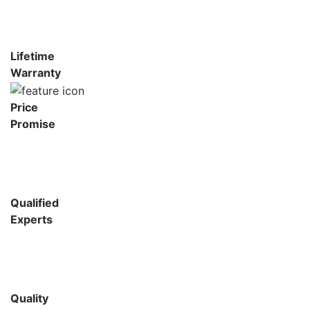
Lifetime
Warranty
Price
Promise
Qualified
Experts
Quality