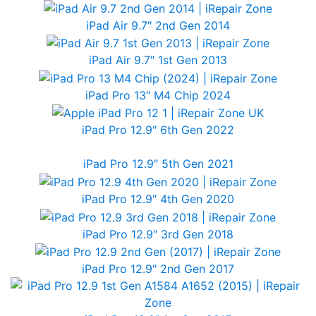
iPad Air 9.7″ 2nd Gen 2014
iPad Air 9.7″ 1st Gen 2013
iPad Pro 13″ M4 Chip 2024
iPad Pro 12.9″ 6th Gen 2022
iPad Pro 12.9″ 5th Gen 2021
iPad Pro 12.9″ 4th Gen 2020
iPad Pro 12.9″ 3rd Gen 2018
iPad Pro 12.9″ 2nd Gen 2017