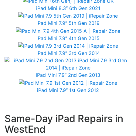
iPad Mini 8.3″ 6th Gen 2021
iPad Mini 7.9″ 5th Gen 2019
iPad Mini 7.9″ 4th Gen 2015
iPad Mini 7.9″ 3rd Gen 2014
iPad Mini 7.9″ 2nd Gen 2013
iPad Mini 7.9″ 1st Gen 2012
Same-Day iPad Repairs in
WestEnd