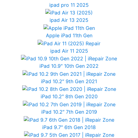
ipad pro 11 2025
ipad Air 13 2025
Apple iPad 11th Gen
ipad Air 11 2025
iPad 10.9″ 10th Gen 2022
iPad 10.2″ 9th Gen 2021
iPad 10.2″ 8th Gen 2020
iPad 10.2″ 7th Gen 2019
iPad 9.7″ 6th Gen 2018