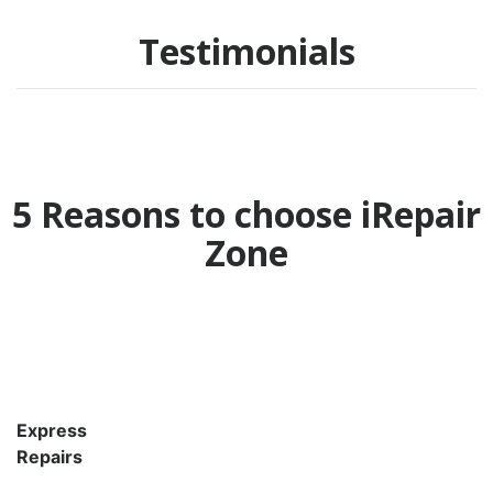
Testimonials
5 Reasons to choose iRepair
Zone
Express
Repairs