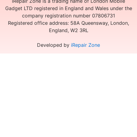
iRepair Zone is a trading name of London Mobile
Gadget LTD registered in England and Wales under the
company registration number 07806731
Registered office address: 58A Queensway, London,
England, W2 3RL
Developed by
iRepair Zone