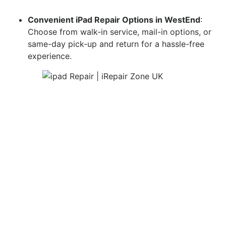
Convenient iPad Repair Options in WestEnd
:
Choose from walk-in service, mail-in options, or
same-day pick-up and return for a hassle-free
experience.