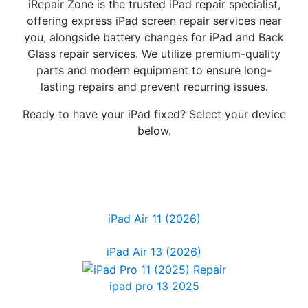
iRepair Zone is the trusted iPad repair specialist,
offering express iPad screen repair services near
you, alongside battery changes for iPad and Back
Glass repair services. We utilize premium-quality
parts and modern equipment to ensure long-
lasting repairs and prevent recurring issues.
Ready to have your iPad fixed? Select your device
below.
iPad Air 11 (2026)
iPad Air 13 (2026)
ipad pro 13 2025