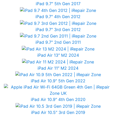
iPad 9.7″ 5th Gen 2017
iPad 9.7″ 4th Gen 2012
iPad 9.7″ 3rd Gen 2012
iPad 9.7″ 2nd Gen 2011
iPad Air 13″ M2 2024
iPad Air 11″ M2 2024
iPad Air 10.9″ 5th Gen 2022
iPad Air 10.9″ 4th Gen 2020
iPad Air 10.5″ 3rd Gen 2019