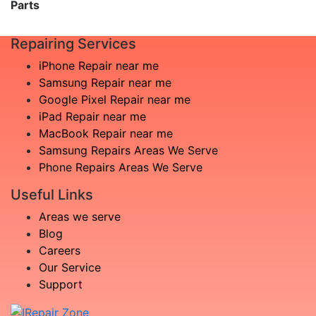
Parts
Repairing Services
iPhone Repair near me
Samsung Repair near me
Google Pixel Repair near me
iPad Repair near me
MacBook Repair near me
Samsung Repairs Areas We Serve
Phone Repairs Areas We Serve
Useful Links
Areas we serve
Blog
Careers
Our Service
Support