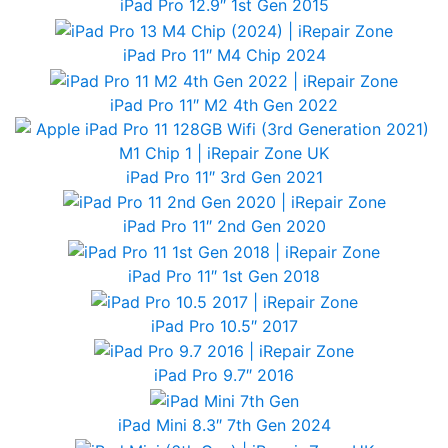
iPad Pro 12.9″ 1st Gen 2015
iPad Pro 11″ M4 Chip 2024
iPad Pro 11″ M2 4th Gen 2022
iPad Pro 11″ 3rd Gen 2021
iPad Pro 11″ 2nd Gen 2020
iPad Pro 11″ 1st Gen 2018
iPad Pro 10.5″ 2017
iPad Pro 9.7″ 2016
iPad Mini 8.3″ 7th Gen 2024