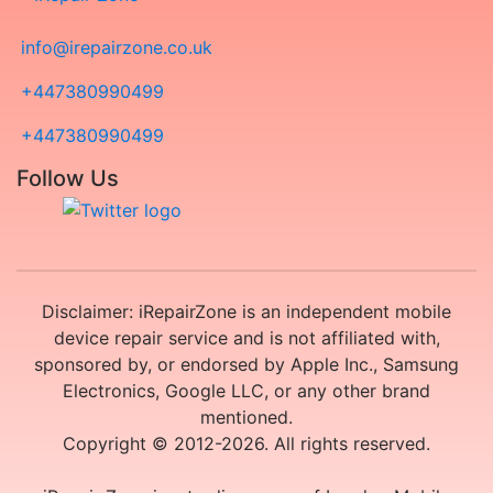
info@irepairzone.co.uk
+447380990499
+447380990499
Follow Us
Disclaimer: iRepairZone is an independent mobile
device repair service and is not affiliated with,
sponsored by, or endorsed by Apple Inc., Samsung
Electronics, Google LLC, or any other brand
mentioned.
Copyright © 2012-2026. All rights reserved.