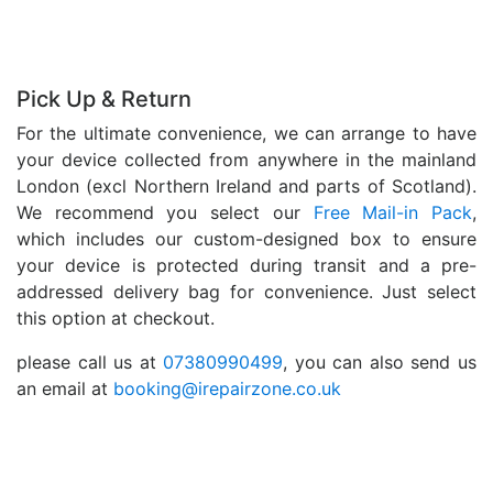
Pick Up & Return
For the ultimate convenience, we can arrange to have
your device collected from anywhere in the mainland
London (excl Northern Ireland and parts of Scotland).
We recommend you select our
Free Mail-in Pack
,
which includes our custom-designed box to ensure
your device is protected during transit and a pre-
addressed delivery bag for convenience. Just select
this option at checkout.
please call us at
07380990499
, you can also send us
an email at
booking@irepairzone.co.uk