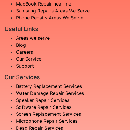
MacBook Repair near me
Samsung Repairs Areas We Serve
Phone Repairs Areas We Serve
Useful Links
Areas we serve
Blog
Careers
Our Service
Support
Our Services
Battery Replacement Services
Water Damage Repair Services
Speaker Repair Services
Software Repair Services
Screen Replacement Services
Microphone Repair Services
Dead Repair Services