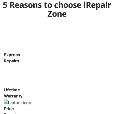
5 Reasons to choose iRepair
Zone
Express
Repairs
Lifetime
Warranty
Price