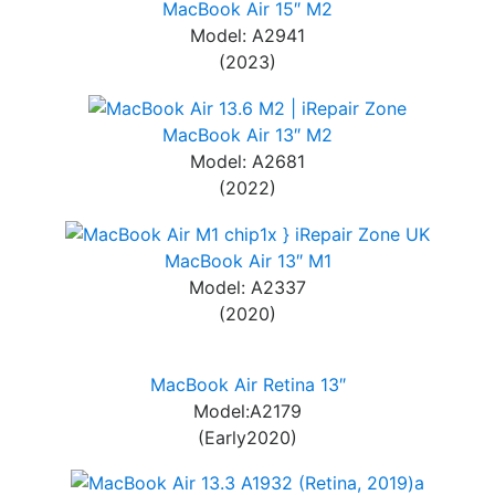
MacBook Air 15″ M2
Model: A2941
(2023)
MacBook Air 13″ M2
Model: A2681
(2022)
MacBook Air 13″ M1
Model: A2337
(2020)
MacBook Air Retina 13″
Model:A2179
(Early2020)