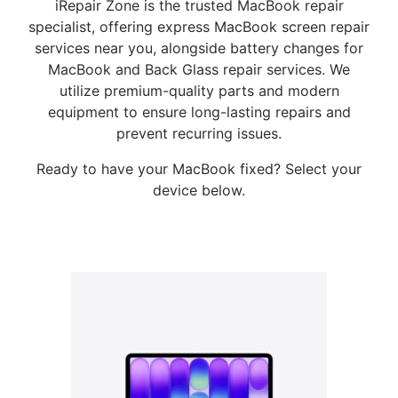
iRepair Zone is the trusted MacBook repair
specialist, offering express MacBook screen repair
services near you, alongside battery changes for
MacBook and Back Glass repair services. We
utilize premium-quality parts and modern
equipment to ensure long-lasting repairs and
prevent recurring issues.
Ready to have your MacBook fixed? Select your
device below.