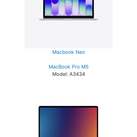
Macbook Neo
MacBook Pro M5
Model: A3434