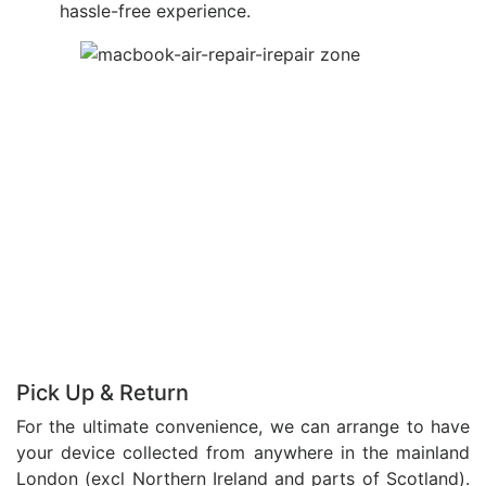
hassle-free experience.
Pick Up & Return
For the ultimate convenience, we can arrange to have
your device collected from anywhere in the mainland
London (excl Northern Ireland and parts of Scotland).