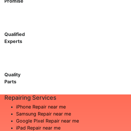
Promise
Qualified
Experts
Quality
Parts
Repairing Services
iPhone Repair near me
Samsung Repair near me
Google Pixel Repair near me
iPad Repair near me