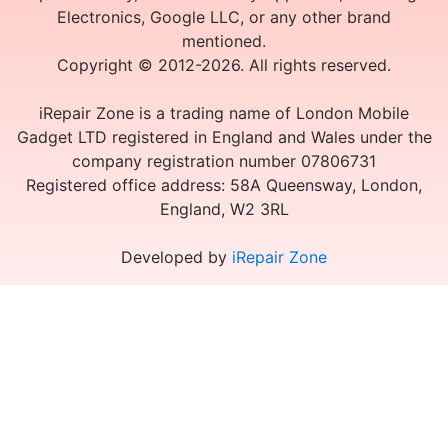
Electronics, Google LLC, or any other brand
mentioned.
Copyright © 2012-2026. All rights reserved.
iRepair Zone is a trading name of London Mobile
Gadget LTD registered in England and Wales under the
company registration number 07806731
Registered office address: 58A Queensway, London,
England, W2 3RL
Developed by
iRepair Zone