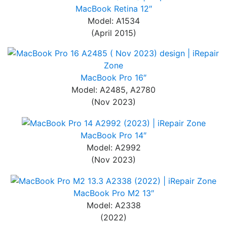
MacBook Retina 12″
Model: A1534
(April 2015)
MacBook Pro 16″
Model: A2485, A2780
(Nov 2023)
MacBook Pro 14″
Model: A2992
(Nov 2023)
MacBook Pro M2 13″
Model: A2338
(2022)