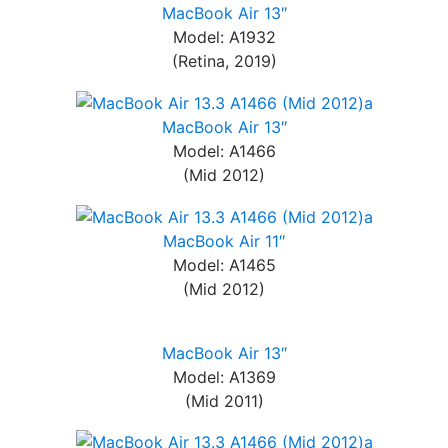
MacBook Air 13″
Model: A1932
(Retina, 2019)
MacBook Air 13″
Model: A1466
(Mid 2012)
MacBook Air 11″
Model: A1465
(Mid 2012)
MacBook Air 13″
Model: A1369
(Mid 2011)