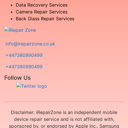
Data Recovery Services
Camera Repair Services
Back Glass Repair Services
info@irepairzone.co.uk
+447380990499
+447380990499
Follow Us
Disclaimer: iRepairZone is an independent mobile
device repair service and is not affiliated with,
sponsored by, or endorsed by Apple Inc., Samsung