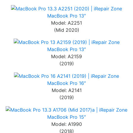
MacBook Pro 13″
Model: A2251
(Mid 2020)
MacBook Pro 13″
Model: A2159
(2019)
MacBook Pro 16″
Model: A2141
(2019)
MacBook Pro 15″
Model: A1990
(2018)