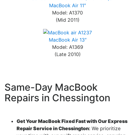
MacBook Air 11″
Model: A1370
(Mid 2011)
MacBook Air 13″
Model: A1369
(Late 2010)
Same-Day MacBook
Repairs in Chessington
Get Your MacBook Fixed Fast with Our Express
Repair Service in Chessington
:
We prioritize