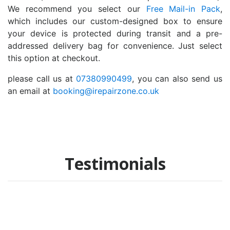
We recommend you select our
Free Mail-in Pack
,
which includes our custom-designed box to ensure
your device is protected during transit and a pre-
addressed delivery bag for convenience. Just select
this option at checkout.
please call us at
07380990499
, you can also send us
an email at
booking@irepairzone.co.uk
Testimonials