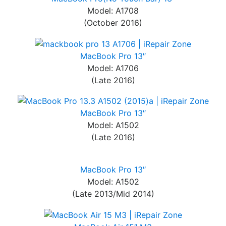
Model: A1708
(October 2016)
MacBook Pro 13″
Model: A1706
(Late 2016)
MacBook Pro 13″
Model: A1502
(Late 2016)
MacBook Pro 13″
Model: A1502
(Late 2013/Mid 2014)