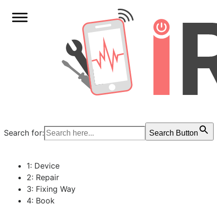
Search for:
Search Button
1: Device
2: Repair
3: Fixing Way
4: Book