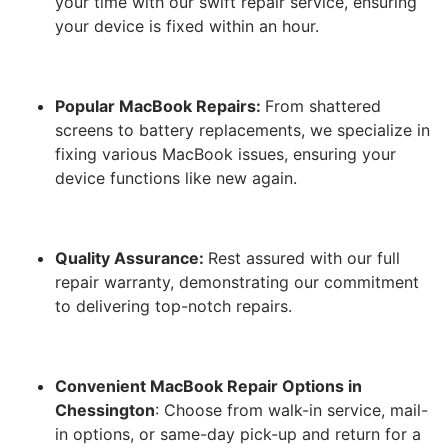
your time with our swift repair service, ensuring
your device is fixed within an hour.
Popular MacBook Repairs:
From shattered
screens to battery replacements, we specialize in
fixing various MacBook issues, ensuring your
device functions like new again.
Quality Assurance:
Rest assured with our full
repair warranty, demonstrating our commitment
to delivering top-notch repairs.
Convenient MacBook Repair Options in
Chessington
: Choose from walk-in service, mail-
in options, or same-day pick-up and return for a