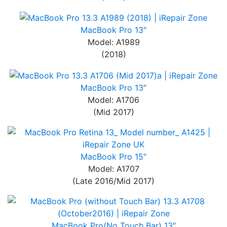
MacBook Pro 13″
Model: A1989
(2018)
MacBook Pro 13″
Model: A1706
(Mid 2017)
MacBook Pro 15″
Model: A1707
(Late 2016/Mid 2017)
MacBook Pro(No Touch Bar) 13″