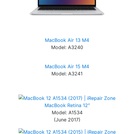
MacBook Air 13 M4
Model: A3240
MacBook Air 15 M4
Model: A3241
MacBook Retina 12″
Model: A1534
(June 2017)