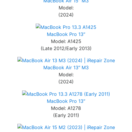
MacBook Air 15″ M3
Model:
(2024)
MacBook Pro 13″
Model: A1425
(Late 2012/Early 2013)
MacBook Air 13″ M3
Model:
(2024)
MacBook Pro 13″
Model: A1278
(Early 2011)