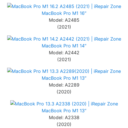
MacBook Pro M1 16″
Model: A2485
(2021)
MacBook Pro M1 14″
Model: A2442
(2021)
MacBook Pro M1 13″
Model: A2289
(2020)
MacBook Pro M1 13″
Model: A2338
(2020)