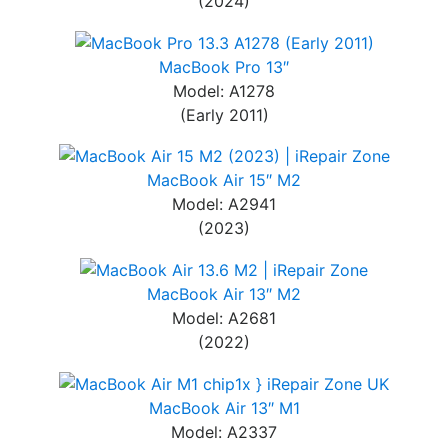
(2024)
MacBook Pro 13″
Model: A1278
(Early 2011)
MacBook Air 15″ M2
Model: A2941
(2023)
MacBook Air 13″ M2
Model: A2681
(2022)
MacBook Air 13″ M1
Model: A2337