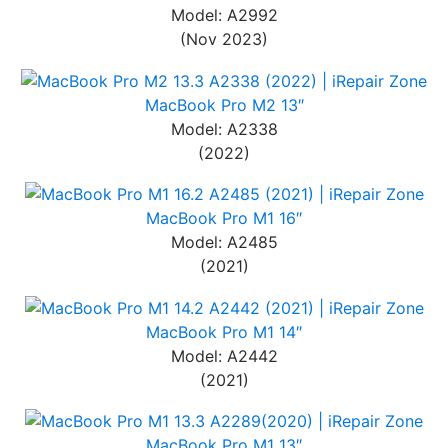
Model: A2992
(Nov 2023)
MacBook Pro M2 13″
Model: A2338
(2022)
MacBook Pro M1 16″
Model: A2485
(2021)
MacBook Pro M1 14″
Model: A2442
(2021)
MacBook Pro M1 13″