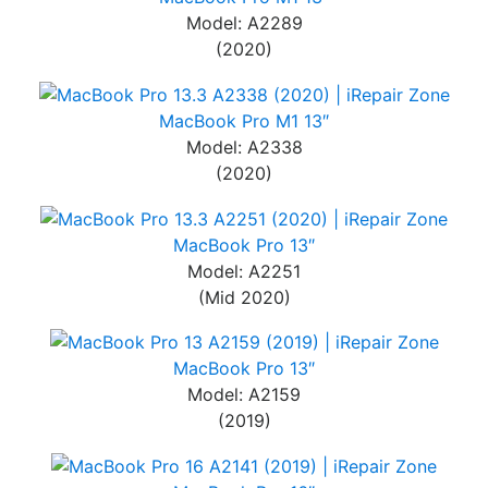
Model: A2289
(2020)
MacBook Pro M1 13″
Model: A2338
(2020)
MacBook Pro 13″
Model: A2251
(Mid 2020)
MacBook Pro 13″
Model: A2159
(2019)