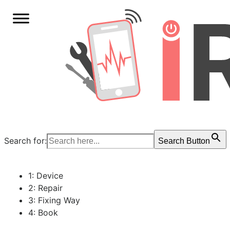
Search for:
Search Button
1: Device
2: Repair
3: Fixing Way
4: Book