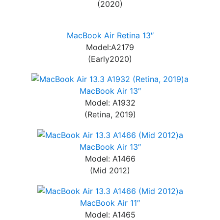
(2020)
MacBook Air Retina 13″
Model:A2179
(Early2020)
MacBook Air 13″
Model: A1932
(Retina, 2019)
MacBook Air 13″
Model: A1466
(Mid 2012)
MacBook Air 11″
Model: A1465