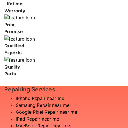
Lifetime
Warranty
Price
Promise
Qualified
Experts
Quality
Parts
Repairing Services
iPhone Repair near me
Samsung Repair near me
Google Pixel Repair near me
iPad Repair near me
MacBook Repair near me