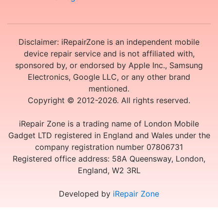
Disclaimer: iRepairZone is an independent mobile
device repair service and is not affiliated with,
sponsored by, or endorsed by Apple Inc., Samsung
Electronics, Google LLC, or any other brand
mentioned.
Copyright © 2012-2026. All rights reserved.
iRepair Zone is a trading name of London Mobile
Gadget LTD registered in England and Wales under the
company registration number 07806731
Registered office address: 58A Queensway, London,
England, W2 3RL
Developed by
iRepair Zone