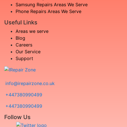
Samsung Repairs Areas We Serve
Phone Repairs Areas We Serve
Useful Links
Areas we serve
Blog
Careers
Our Service
Support
info@irepairzone.co.uk
+447380990499
+447380990499
Follow Us