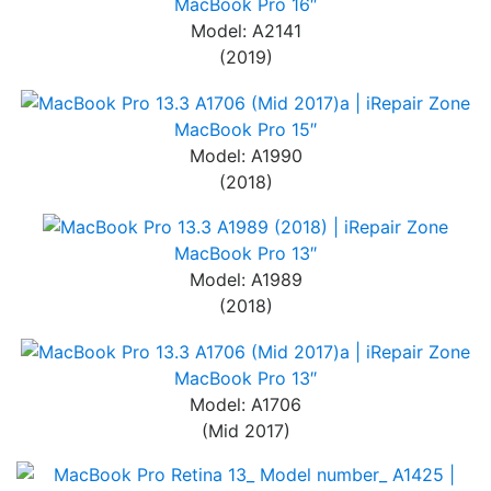
MacBook Pro 16″
Model: A2141
(2019)
MacBook Pro 15″
Model: A1990
(2018)
MacBook Pro 13″
Model: A1989
(2018)
MacBook Pro 13″
Model: A1706
(Mid 2017)