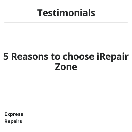
Testimonials
5 Reasons to choose iRepair
Zone
Express
Repairs