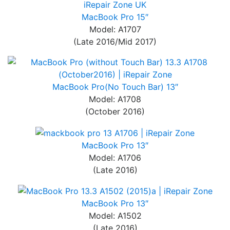
MacBook Pro 15″
Model: A1707
(Late 2016/Mid 2017)
MacBook Pro(No Touch Bar) 13″
Model: A1708
(October 2016)
MacBook Pro 13″
Model: A1706
(Late 2016)
MacBook Pro 13″
Model: A1502
(Late 2016)