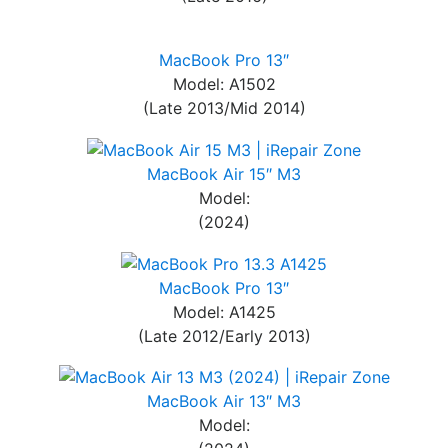
MacBook Pro 13″
Model: A1502
(Late 2013/Mid 2014)
MacBook Air 15″ M3
Model:
(2024)
MacBook Pro 13″
Model: A1425
(Late 2012/Early 2013)
MacBook Air 13″ M3
Model: