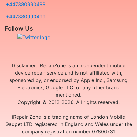
+447380990499
+447380990499
Follow Us
Disclaimer: iRepairZone is an independent mobile
device repair service and is not affiliated with,
sponsored by, or endorsed by Apple Inc., Samsung
Electronics, Google LLC, or any other brand
mentioned.
Copyright © 2012-2026. All rights reserved.
iRepair Zone is a trading name of London Mobile
Gadget LTD registered in England and Wales under the
company registration number 07806731