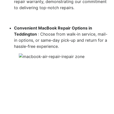
repair warranty, demonstrating our commitment
to delivering top-notch repairs.
Convenient MacBook Repair Options in
Teddington
: Choose from walk-in service, mail-
in options, or same-day pick-up and return for a
hassle-free experience.