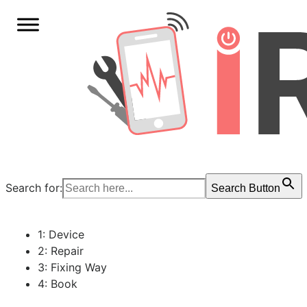
Search for:
Search Button
1: Device
2: Repair
3: Fixing Way
4: Book