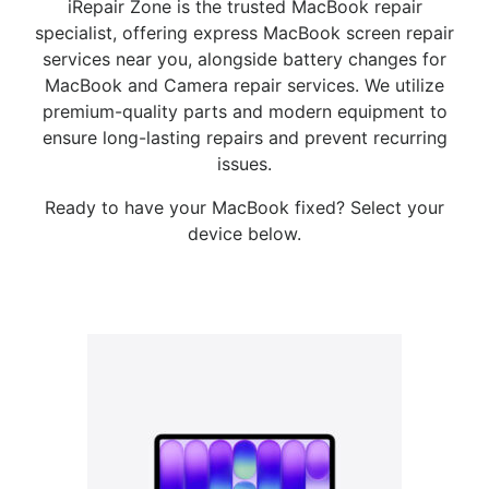
iRepair Zone is the trusted MacBook repair
specialist, offering express MacBook screen repair
services near you, alongside battery changes for
MacBook and Camera repair services. We utilize
premium-quality parts and modern equipment to
ensure long-lasting repairs and prevent recurring
issues.
Ready to have your MacBook fixed? Select your
device below.