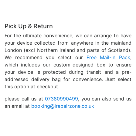
Pick Up & Return
For the ultimate convenience, we can arrange to have
your device collected from anywhere in the mainland
London (excl Northern Ireland and parts of Scotland).
We recommend you select our
Free Mail-in Pack
,
which includes our custom-designed box to ensure
your device is protected during transit and a pre-
addressed delivery bag for convenience. Just select
this option at checkout.
please call us at
07380990499
, you can also send us
an email at
booking@irepairzone.co.uk