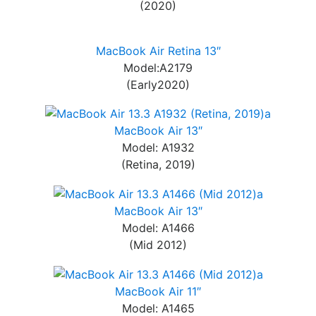
(2020)
MacBook Air Retina 13″
Model:A2179
(Early2020)
MacBook Air 13″
Model: A1932
(Retina, 2019)
MacBook Air 13″
Model: A1466
(Mid 2012)
MacBook Air 11″
Model: A1465