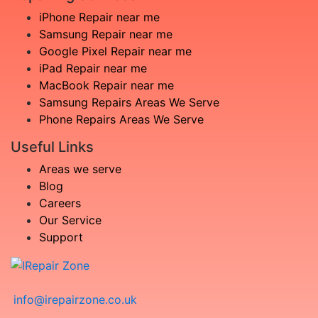
iPhone Repair near me
Samsung Repair near me
Google Pixel Repair near me
iPad Repair near me
MacBook Repair near me
Samsung Repairs Areas We Serve
Phone Repairs Areas We Serve
Useful Links
Areas we serve
Blog
Careers
Our Service
Support
info@irepairzone.co.uk