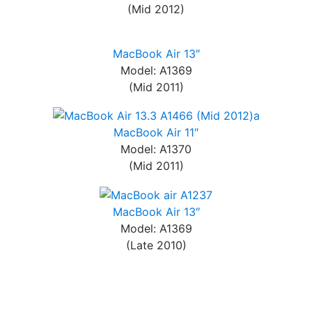
(Mid 2012)
MacBook Air 13″
Model: A1369
(Mid 2011)
MacBook Air 11″
Model: A1370
(Mid 2011)
MacBook Air 13″
Model: A1369
(Late 2010)