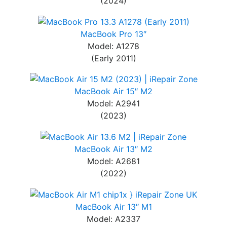
(2024)
MacBook Pro 13″
Model: A1278
(Early 2011)
MacBook Air 15″ M2
Model: A2941
(2023)
MacBook Air 13″ M2
Model: A2681
(2022)
MacBook Air 13″ M1
Model: A2337