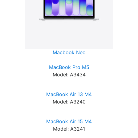
Macbook Neo
MacBook Pro M5
Model: A3434
MacBook Air 13 M4
Model: A3240
MacBook Air 15 M4
Model: A3241