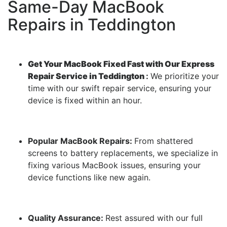
Same-Day MacBook
Repairs in Teddington
Get Your MacBook Fixed Fast with Our Express
Repair Service in Teddington
:
We prioritize your
time with our swift repair service, ensuring your
device is fixed within an hour.
Popular MacBook Repairs:
From shattered
screens to battery replacements, we specialize in
fixing various MacBook issues, ensuring your
device functions like new again.
Quality Assurance:
Rest assured with our full