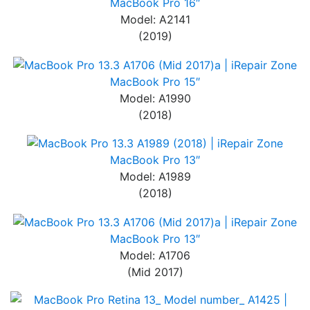
MacBook Pro 16″
Model: A2141
(2019)
MacBook Pro 15″
Model: A1990
(2018)
MacBook Pro 13″
Model: A1989
(2018)
MacBook Pro 13″
Model: A1706
(Mid 2017)