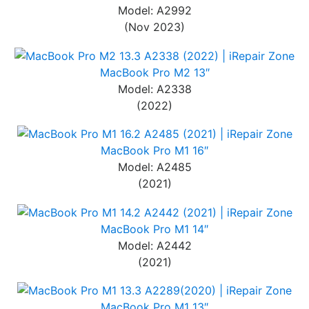
Model: A2992
(Nov 2023)
MacBook Pro M2 13″
Model: A2338
(2022)
MacBook Pro M1 16″
Model: A2485
(2021)
MacBook Pro M1 14″
Model: A2442
(2021)
MacBook Pro M1 13″