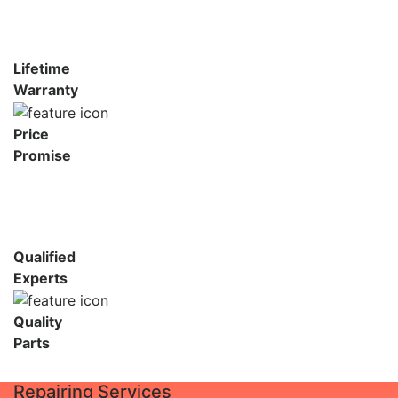
Lifetime
Warranty
Price
Promise
Qualified
Experts
Quality
Parts
Repairing Services