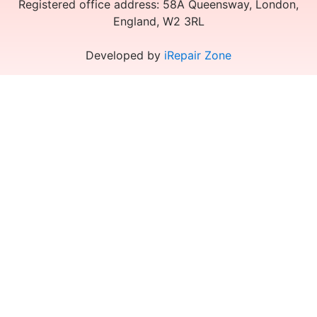
Registered office address: 58A Queensway, London,
England, W2 3RL
Developed by
iRepair Zone