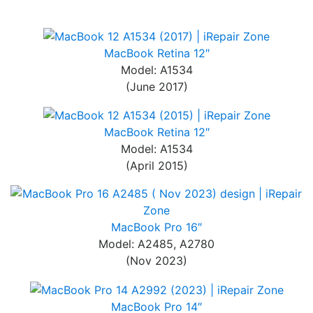
MacBook Retina 12″
Model: A1534
(June 2017)
MacBook Retina 12″
Model: A1534
(April 2015)
MacBook Pro 16″
Model: A2485, A2780
(Nov 2023)
MacBook Pro 14″