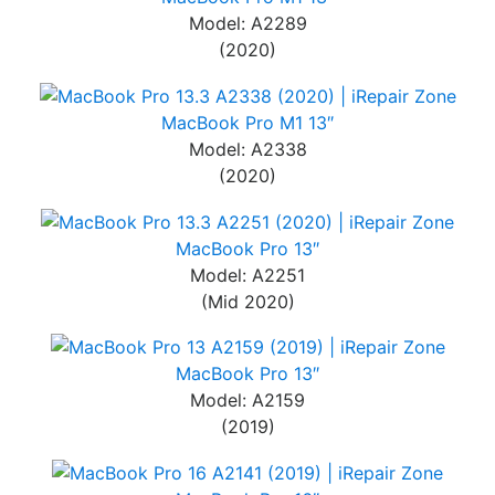
Model: A2289
(2020)
MacBook Pro M1 13″
Model: A2338
(2020)
MacBook Pro 13″
Model: A2251
(Mid 2020)
MacBook Pro 13″
Model: A2159
(2019)