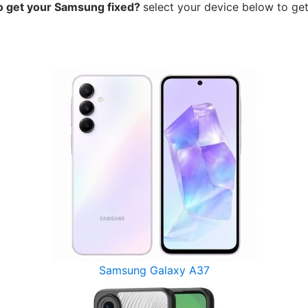
o get your Samsung
fixed?
select your device below to get
Samsung Galaxy A37