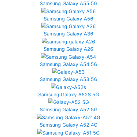
Samsung Galaxy A55 5G
Samsung Galaxy A56
Samsung Galaxy A36
Samsung Galaxy A26
Samsung Galaxy A54 5G
Samsung Galaxy A53 5G
Samsung Galaxy A52S 5G
Samsung Galaxy A52 5G
Samsung Galaxy A52 4G