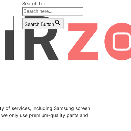
Search for:
Search Button
ety of services, including Samsung screen
, we only use premium-quality parts and