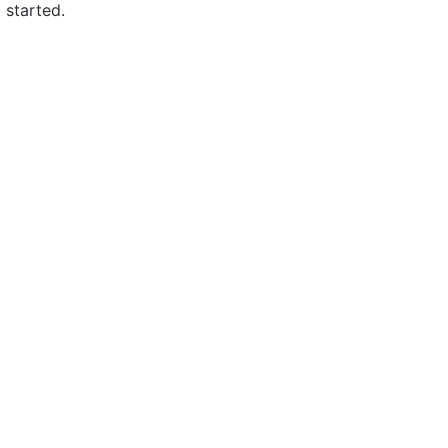
 started.