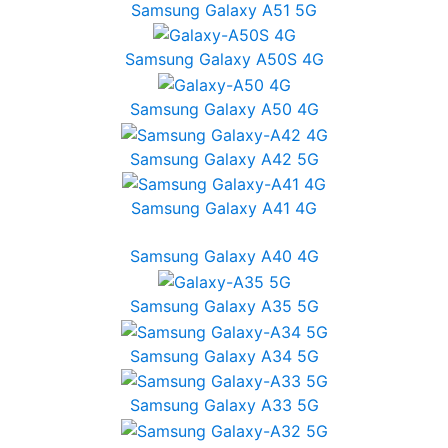
Samsung Galaxy A51 5G
Samsung Galaxy A50S 4G
Samsung Galaxy A50 4G
Samsung Galaxy A42 5G
Samsung Galaxy A41 4G
Samsung Galaxy A40 4G
Samsung Galaxy A35 5G
Samsung Galaxy A34 5G
Samsung Galaxy A33 5G