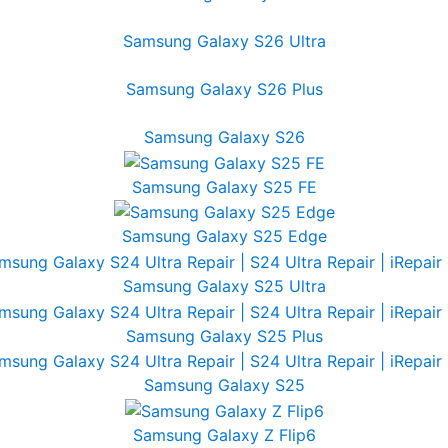
Samsung Galaxy S26 Ultra
Samsung Galaxy S26 Plus
Samsung Galaxy S26
Samsung Galaxy S25 FE
Samsung Galaxy S25 Edge
Samsung Galaxy S25 Ultra
Samsung Galaxy S25 Plus
Samsung Galaxy S25
Samsung Galaxy Z Flip6