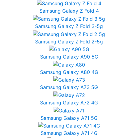
Samsung Galaxy Z Fold 4
Samsung Galaxy Z Fold 3-5g
Samsung Galaxy Z Fold 2-5g
Samsung Galaxy A90 5G
Samsung Galaxy A80 4G
Samsung Galaxy A73 5G
Samsung Galaxy A72 4G
Samsung Galaxy A71 5G
Samsung Galaxy A71 4G