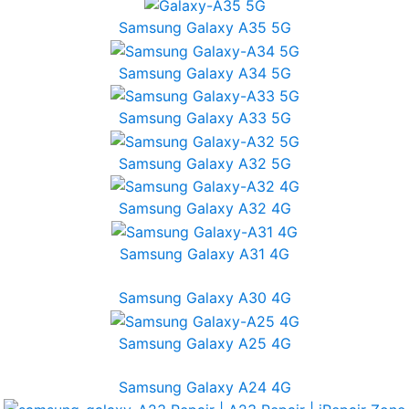
Samsung Galaxy A35 5G
Samsung Galaxy A34 5G
Samsung Galaxy A33 5G
Samsung Galaxy A32 5G
Samsung Galaxy A32 4G
Samsung Galaxy A31 4G
Samsung Galaxy A30 4G
Samsung Galaxy A25 4G
Samsung Galaxy A24 4G