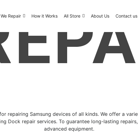
We Repair
How it Works
All Store
About Us
Contact us
or repairing Samsung devices of all kinds. We offer a vari
ng Dock repair services. To guarantee long-lasting repairs
advanced equipment.