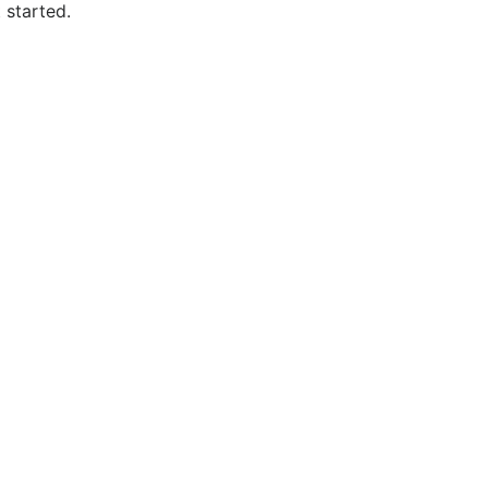
 started.