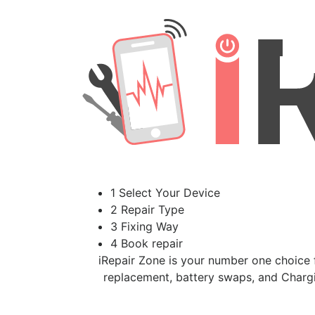
1 Select Your Device
2 Repair Type
3 Fixing Way
4 Book repair
iRepair Zone is your number one choice f
replacement, battery swaps, and Chargi