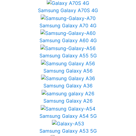
Samsung Galaxy A70S 4G
Samsung Galaxy A70 4G
Samsung Galaxy A60 4G
Samsung Galaxy A55 5G
Samsung Galaxy A56
Samsung Galaxy A36
Samsung Galaxy A26
Samsung Galaxy A54 5G
Samsung Galaxy A53 5G