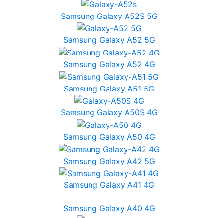
Samsung Galaxy A52S 5G
Samsung Galaxy A52 5G
Samsung Galaxy A52 4G
Samsung Galaxy A51 5G
Samsung Galaxy A50S 4G
Samsung Galaxy A50 4G
Samsung Galaxy A42 5G
Samsung Galaxy A41 4G
Samsung Galaxy A40 4G