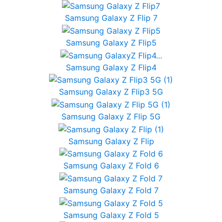
Samsung Galaxy Z Flip 7
Samsung Galaxy Z Flip5
Samsung Galaxy Z Flip4
Samsung Galaxy Z Flip3 5G
Samsung Galaxy Z Flip 5G
Samsung Galaxy Z Flip
Samsung Galaxy Z Fold 6
Samsung Galaxy Z Fold 7
Samsung Galaxy Z Fold 5