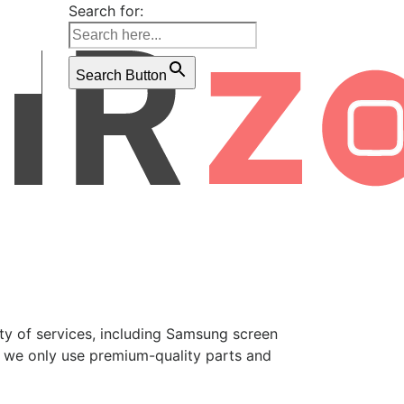
Search for:
Search Button
ety of services, including Samsung screen
, we only use premium-quality parts and