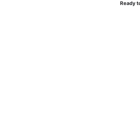
Ready t