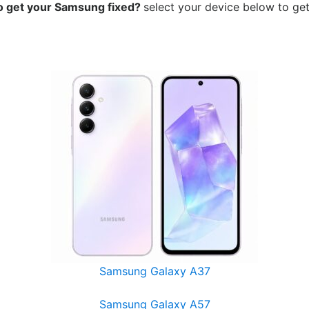
o get your Samsung
fixed?
select your device below to get
Samsung Galaxy A37
Samsung Galaxy A57