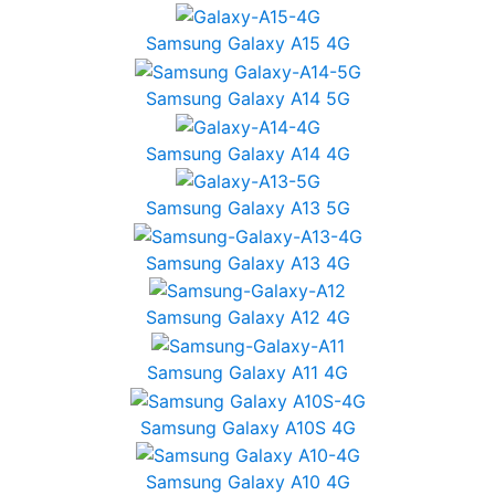
Samsung Galaxy A15 4G
Samsung Galaxy A14 5G
Samsung Galaxy A14 4G
Samsung Galaxy A13 5G
Samsung Galaxy A13 4G
Samsung Galaxy A12 4G
Samsung Galaxy A11 4G
Samsung Galaxy A10S 4G
Samsung Galaxy A10 4G