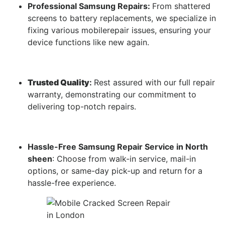
Professional Samsung Repairs:
From shattered
screens to battery replacements, we specialize in
fixing various mobilerepair issues, ensuring your
device functions like new again.
Trusted Quality
:
Rest assured with our full repair
warranty, demonstrating our commitment to
delivering top-notch repairs.
Hassle-Free Samsung Repair Service in North
sheen
: Choose from walk-in service, mail-in
options, or same-day pick-up and return for a
hassle-free experience.