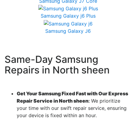
Samsung Galaxy J7 Core
Samsung Galaxy j6 Plus
Samsung Galaxy J6
Same-Day Samsung
Repairs in North sheen
Get Your Samsung Fixed Fast with Our Express
Repair Service in North sheen
:
We prioritize
your time with our swift repair service, ensuring
your device is fixed within an hour.