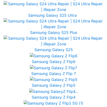
Samsung Galaxy S25 Ultra
Samsung Galaxy S25 Plus
Samsung Galaxy S25
Samsung Galaxy Z Flip6
Samsung Galaxy Z Flip 7
Samsung Galaxy Z Flip5
Samsung Galaxy Z Flip4