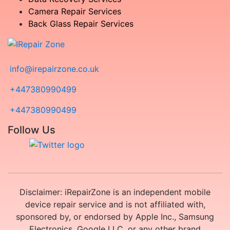
Camera Repair Services
Back Glass Repair Services
info@irepairzone.co.uk
+447380990499
+447380990499
Follow Us
Disclaimer: iRepairZone is an independent mobile
device repair service and is not affiliated with,
sponsored by, or endorsed by Apple Inc., Samsung
Electronics, Google LLC, or any other brand