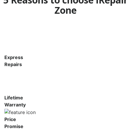
Zone
Express
Repairs
Lifetime
Warranty
Price
Promise