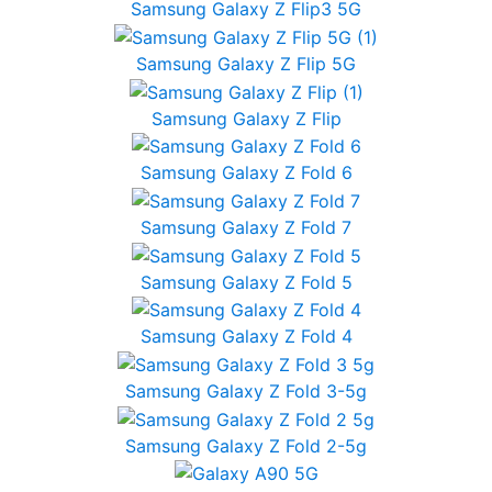
Samsung Galaxy Z Flip3 5G
Samsung Galaxy Z Flip 5G
Samsung Galaxy Z Flip
Samsung Galaxy Z Fold 6
Samsung Galaxy Z Fold 7
Samsung Galaxy Z Fold 5
Samsung Galaxy Z Fold 4
Samsung Galaxy Z Fold 3-5g
Samsung Galaxy Z Fold 2-5g