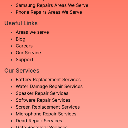
Samsung Repairs Areas We Serve
Phone Repairs Areas We Serve
Useful Links
Areas we serve
Blog
Careers
Our Service
Support
Our Services
Battery Replacement Services
Water Damage Repair Services
Speaker Repair Services
Software Repair Services
Screen Replacement Services
Microphone Repair Services
Dead Repair Services
Data Recovery Services