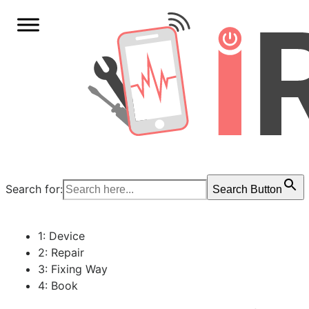
Search for:
Search Button
1: Device
2: Repair
3: Fixing Way
4: Book