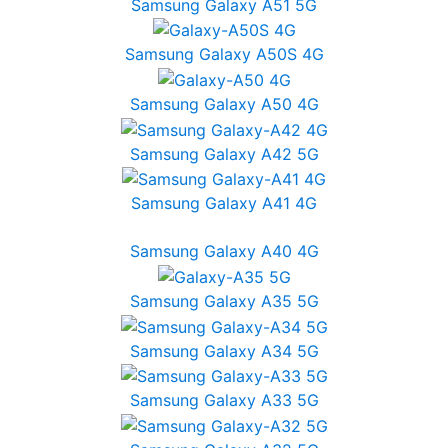
Samsung Galaxy A51 5G
Samsung Galaxy A50S 4G
Samsung Galaxy A50 4G
Samsung Galaxy A42 5G
Samsung Galaxy A41 4G
Samsung Galaxy A40 4G
Samsung Galaxy A35 5G
Samsung Galaxy A34 5G
Samsung Galaxy A33 5G