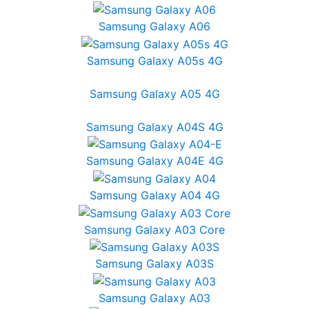
Samsung Galaxy A06
Samsung Galaxy A05s 4G
Samsung Galaxy A05 4G
Samsung Galaxy A04S 4G
Samsung Galaxy A04E 4G
Samsung Galaxy A04 4G
Samsung Galaxy A03 Core
Samsung Galaxy A03S
Samsung Galaxy A03