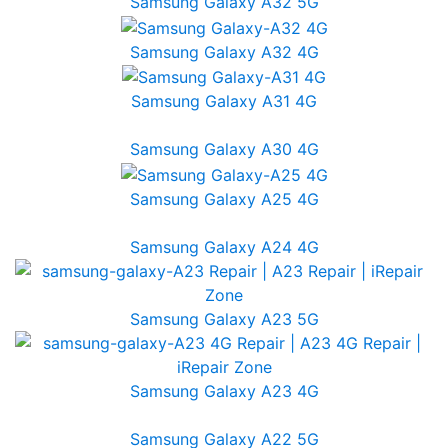
Samsung Galaxy A32 5G
Samsung Galaxy A32 4G
Samsung Galaxy A31 4G
Samsung Galaxy A30 4G
Samsung Galaxy A25 4G
Samsung Galaxy A24 4G
Samsung Galaxy A23 5G
Samsung Galaxy A23 4G
Samsung Galaxy A22 5G