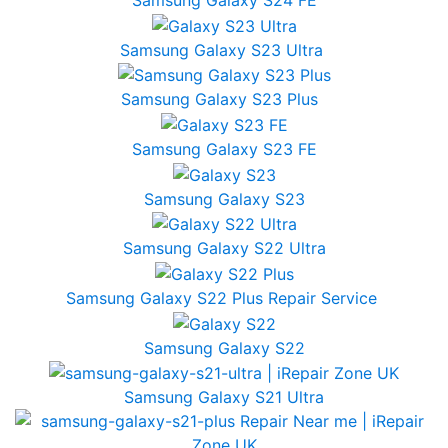
Samsung Galaxy S24 FE
Samsung Galaxy S23 Ultra
Samsung Galaxy S23 Plus
Samsung Galaxy S23 FE
Samsung Galaxy S23
Samsung Galaxy S22 Ultra
Samsung Galaxy S22 Plus Repair Service
Samsung Galaxy S22
Samsung Galaxy S21 Ultra