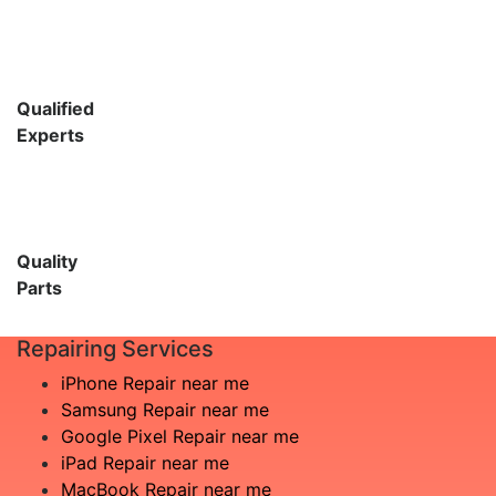
Qualified
Experts
Quality
Parts
Repairing Services
iPhone Repair near me
Samsung Repair near me
Google Pixel Repair near me
iPad Repair near me
MacBook Repair near me