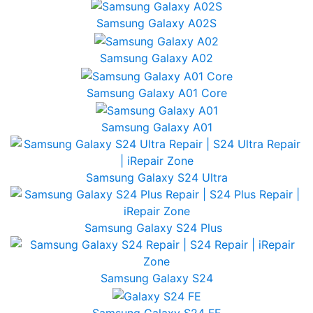
Samsung Galaxy A02S
Samsung Galaxy A02
Samsung Galaxy A01 Core
Samsung Galaxy A01
Samsung Galaxy S24 Ultra
Samsung Galaxy S24 Plus
Samsung Galaxy S24