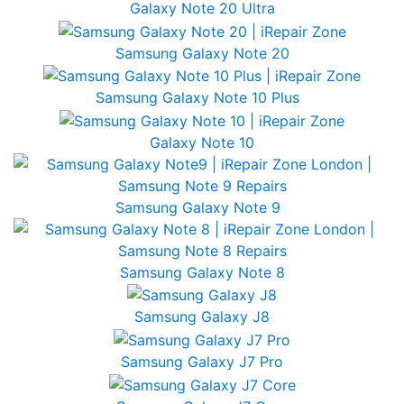
Galaxy Note 20 Ultra
Samsung Galaxy Note 20
Samsung Galaxy Note 10 Plus
Galaxy Note 10
Samsung Galaxy Note 9
Samsung Galaxy Note 8
Samsung Galaxy J8
Samsung Galaxy J7 Pro