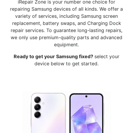
iRepair Zone is your number one choice for
repairing Samsung devices of all kinds. We offer a
variety of services, including Samsung screen
replacement, battery swaps, and Charging Dock
repair services. To guarantee long-lasting repairs,
we only use premium-quality parts and advanced
equipment.
Ready to get your Samsung
fixed?
select your
device below to get started.