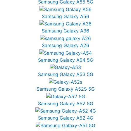
Samsung Galaxy A55 5G
Samsung Galaxy A56
Samsung Galaxy A36
Samsung Galaxy A26
Samsung Galaxy A54 5G
Samsung Galaxy A53 5G
Samsung Galaxy A52S 5G
Samsung Galaxy A52 5G
Samsung Galaxy A52 4G