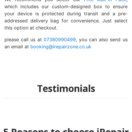
which includes our custom-designed box to ensure
your device is protected during transit and a pre-
addressed delivery bag for convenience. Just select
this option at checkout.
please call us at
07380990499
, you can also send us
an email at
booking@irepairzone.co.uk
Testimonials
5 Reasons to choose iRepair