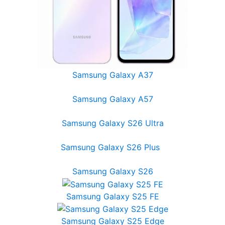
Samsung Galaxy A37
Samsung Galaxy A57
Samsung Galaxy S26 Ultra
Samsung Galaxy S26 Plus
Samsung Galaxy S26
Samsung Galaxy S25 FE
Samsung Galaxy S25 Edge