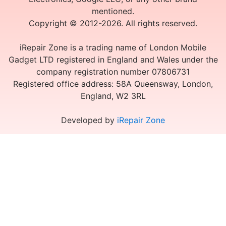
mentioned.
Copyright © 2012-2026. All rights reserved.
iRepair Zone is a trading name of London Mobile
Gadget LTD registered in England and Wales under the
company registration number 07806731
Registered office address: 58A Queensway, London,
England, W2 3RL
Developed by
iRepair Zone