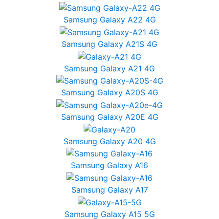
Samsung Galaxy A22 4G
Samsung Galaxy A21S 4G
Samsung Galaxy A21 4G
Samsung Galaxy A20S 4G
Samsung Galaxy A20E 4G
Samsung Galaxy A20 4G
Samsung Galaxy A16
Samsung Galaxy A17
Samsung Galaxy A15 5G