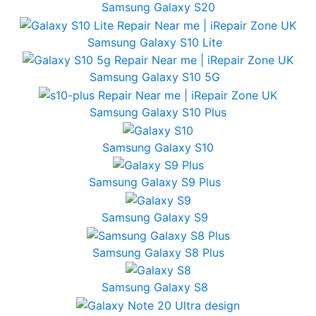
Samsung Galaxy S20
Samsung Galaxy S10 Lite
Samsung Galaxy S10 5G
Samsung Galaxy S10 Plus
Samsung Galaxy S10
Samsung Galaxy S9 Plus
Samsung Galaxy S9
Samsung Galaxy S8 Plus
Samsung Galaxy S8