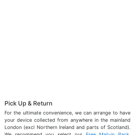
Pick Up & Return
For the ultimate convenience, we can arrange to have
your device collected from anywhere in the mainland
London (excl Northern Ireland and parts of Scotland).
We recommend you select our
Free Mail-in Pack
,