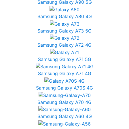
Samsung Galaxy A90 5G
Samsung Galaxy A80 4G
Samsung Galaxy A73 5G
Samsung Galaxy A72 4G
Samsung Galaxy A71 5G
Samsung Galaxy A71 4G
Samsung Galaxy A70S 4G
Samsung Galaxy A70 4G
Samsung Galaxy A60 4G