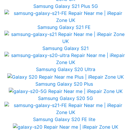
Samsung Galaxy S21 Plus 5G
Samsung Galaxy S21 FE
Samsung Galaxy S21
Samsung Galaxy S20 Ultra
Samsung Galaxy S20 Plus
Samsung Galaxy S20 5G
Samsung Galaxy S20 FE lite