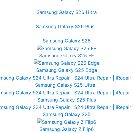
Samsung Galaxy S26 Ultra
Samsung Galaxy S26 Plus
Samsung Galaxy S26
Samsung Galaxy S25 FE
Samsung Galaxy S25 Edge
Samsung Galaxy S25 Ultra
Samsung Galaxy S25 Plus
Samsung Galaxy S25
Samsung Galaxy Z Flip6