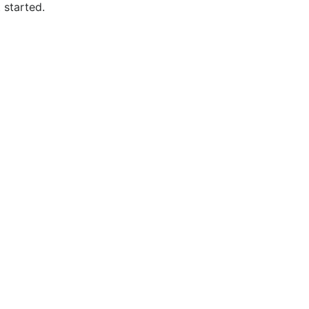
 started.