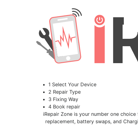
1 Select Your Device
2 Repair Type
3 Fixing Way
4 Book repair
iRepair Zone is your number one choice f
replacement, battery swaps, and Chargi