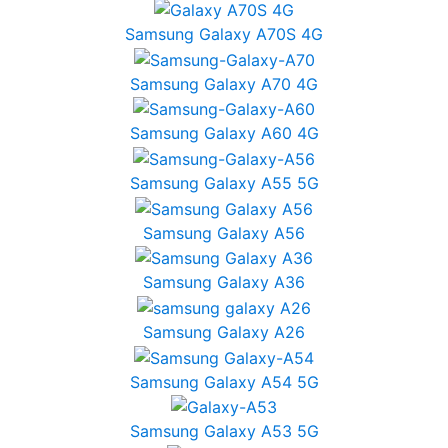
Samsung Galaxy A70S 4G
Samsung Galaxy A70 4G
Samsung Galaxy A60 4G
Samsung Galaxy A55 5G
Samsung Galaxy A56
Samsung Galaxy A36
Samsung Galaxy A26
Samsung Galaxy A54 5G
Samsung Galaxy A53 5G