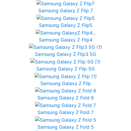
Samsung Galaxy Z Flip 7
Samsung Galaxy Z Flip5
Samsung Galaxy Z Flip4
Samsung Galaxy Z Flip3 5G
Samsung Galaxy Z Flip 5G
Samsung Galaxy Z Flip
Samsung Galaxy Z Fold 6
Samsung Galaxy Z Fold 7
Samsung Galaxy Z Fold 5