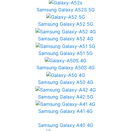
Samsung Galaxy A52S 5G
Samsung Galaxy A52 5G
Samsung Galaxy A52 4G
Samsung Galaxy A51 5G
Samsung Galaxy A50S 4G
Samsung Galaxy A50 4G
Samsung Galaxy A42 5G
Samsung Galaxy A41 4G
Samsung Galaxy A40 4G