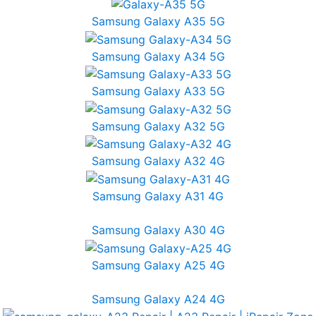
Samsung Galaxy A35 5G
Samsung Galaxy A34 5G
Samsung Galaxy A33 5G
Samsung Galaxy A32 5G
Samsung Galaxy A32 4G
Samsung Galaxy A31 4G
Samsung Galaxy A30 4G
Samsung Galaxy A25 4G
Samsung Galaxy A24 4G