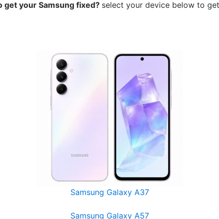
o get your Samsung
fixed?
select your device below to get
Samsung Galaxy A37
Samsung Galaxy A57