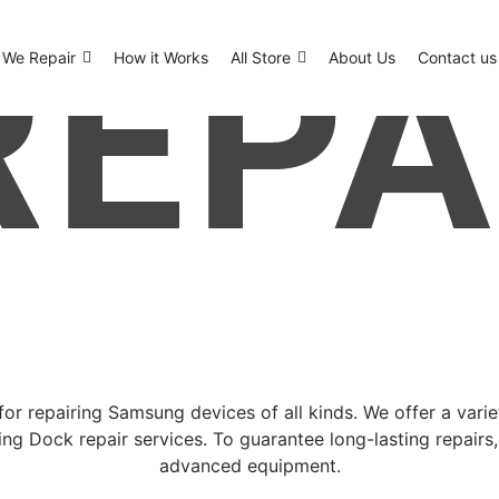
We Repair
How it Works
All Store
About Us
Contact us
or repairing Samsung devices of all kinds. We offer a vari
ng Dock repair services. To guarantee long-lasting repairs
advanced equipment.