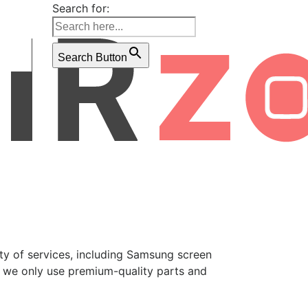
Search for:
Search Button
ety of services, including Samsung screen
, we only use premium-quality parts and