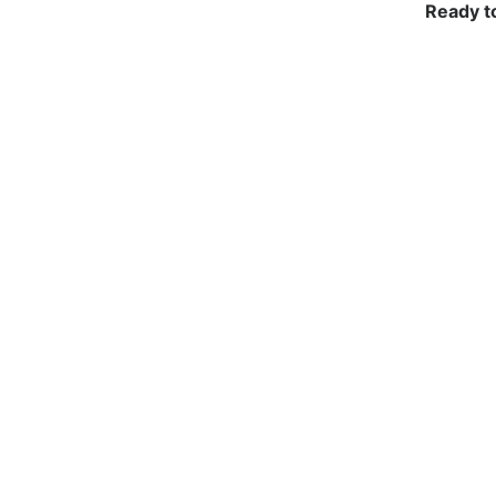
Ready t