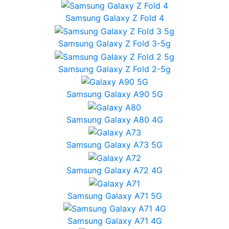
Samsung Galaxy Z Fold 4
Samsung Galaxy Z Fold 3-5g
Samsung Galaxy Z Fold 2-5g
Samsung Galaxy A90 5G
Samsung Galaxy A80 4G
Samsung Galaxy A73 5G
Samsung Galaxy A72 4G
Samsung Galaxy A71 5G
Samsung Galaxy A71 4G