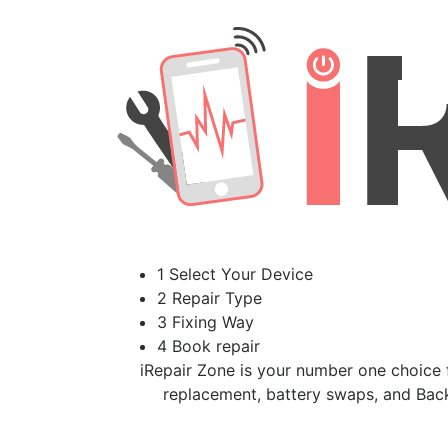
1 Select Your Device
2 Repair Type
3 Fixing Way
4 Book repair
iRepair Zone is your number one choice f
replacement, battery swaps, and Back