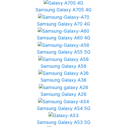
Samsung Galaxy A70S 4G
Samsung Galaxy A70 4G
Samsung Galaxy A60 4G
Samsung Galaxy A55 5G
Samsung Galaxy A56
Samsung Galaxy A36
Samsung Galaxy A26
Samsung Galaxy A54 5G
Samsung Galaxy A53 5G