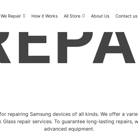
We Repair
How it Works
All Store
About Us
Contact us
or repairing Samsung devices of all kinds. We offer a vari
 Glass repair services. To guarantee long-lasting repairs, 
advanced equipment.