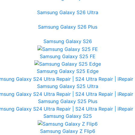
Samsung Galaxy S26 Ultra
Samsung Galaxy S26 Plus
Samsung Galaxy S26
Samsung Galaxy S25 FE
Samsung Galaxy S25 Edge
Samsung Galaxy S25 Ultra
Samsung Galaxy S25 Plus
Samsung Galaxy S25
Samsung Galaxy Z Flip6