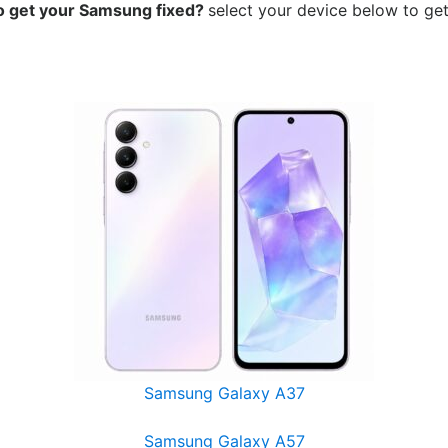
o get your Samsung
fixed?
select your device below to get
Samsung Galaxy A37
Samsung Galaxy A57