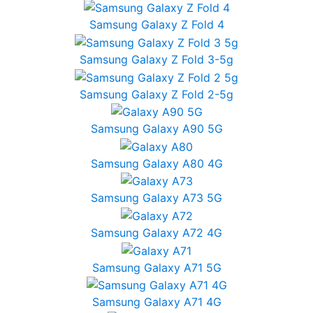
Samsung Galaxy Z Fold 4
Samsung Galaxy Z Fold 3-5g
Samsung Galaxy Z Fold 2-5g
Samsung Galaxy A90 5G
Samsung Galaxy A80 4G
Samsung Galaxy A73 5G
Samsung Galaxy A72 4G
Samsung Galaxy A71 5G
Samsung Galaxy A71 4G