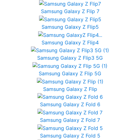
Samsung Galaxy Z Flip 7
Samsung Galaxy Z Flip5
Samsung Galaxy Z Flip4
Samsung Galaxy Z Flip3 5G
Samsung Galaxy Z Flip 5G
Samsung Galaxy Z Flip
Samsung Galaxy Z Fold 6
Samsung Galaxy Z Fold 7
Samsung Galaxy Z Fold 5