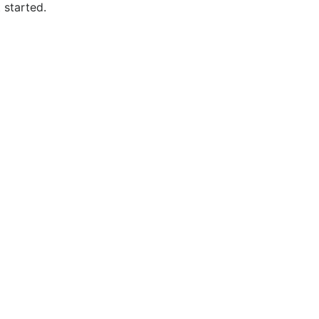
 started.