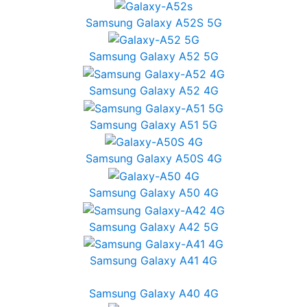
Samsung Galaxy A52S 5G
Samsung Galaxy A52 5G
Samsung Galaxy A52 4G
Samsung Galaxy A51 5G
Samsung Galaxy A50S 4G
Samsung Galaxy A50 4G
Samsung Galaxy A42 5G
Samsung Galaxy A41 4G
Samsung Galaxy A40 4G