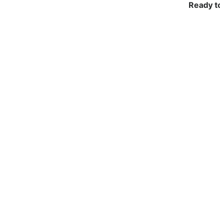
Ready t