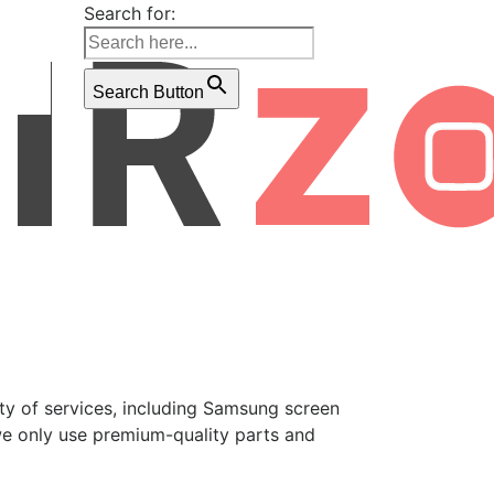
Search for:
Search Button
ety of services, including Samsung screen
we only use premium-quality parts and