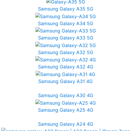
Samsung Galaxy A35 5G
Samsung Galaxy A34 5G
Samsung Galaxy A33 5G
Samsung Galaxy A32 5G
Samsung Galaxy A32 4G
Samsung Galaxy A31 4G
Samsung Galaxy A30 4G
Samsung Galaxy A25 4G
Samsung Galaxy A24 4G