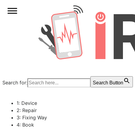
Search for:
Search Button
1: Device
2: Repair
3: Fixing Way
4: Book