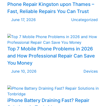
Phone Repair Kingston upon Thames –
Fast, Reliable Repairs You Can Trust
June 17, 2026
Uncategorized
Top 7 Mobile Phone Problems in 2026
and How Professional Repair Can Save
You Money
June 10, 2026
Devices
iPhone Battery Draining Fast? Repair