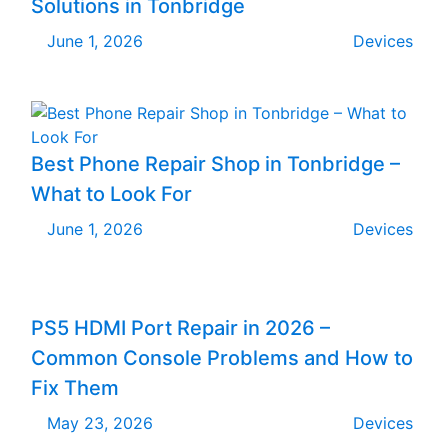
Solutions in Tonbridge
June 1, 2026
Devices
Best Phone Repair Shop in Tonbridge –
What to Look For
June 1, 2026
Devices
PS5 HDMI Port Repair in 2026 –
Common Console Problems and How to
Fix Them
May 23, 2026
Devices