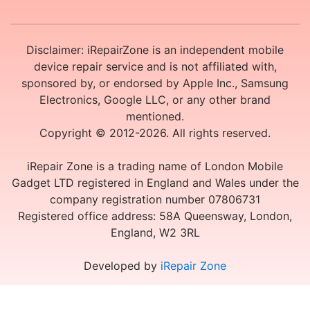
Disclaimer: iRepairZone is an independent mobile
device repair service and is not affiliated with,
sponsored by, or endorsed by Apple Inc., Samsung
Electronics, Google LLC, or any other brand
mentioned.
Copyright © 2012-2026. All rights reserved.
iRepair Zone is a trading name of London Mobile
Gadget LTD registered in England and Wales under the
company registration number 07806731
Registered office address: 58A Queensway, London,
England, W2 3RL
Developed by
iRepair Zone