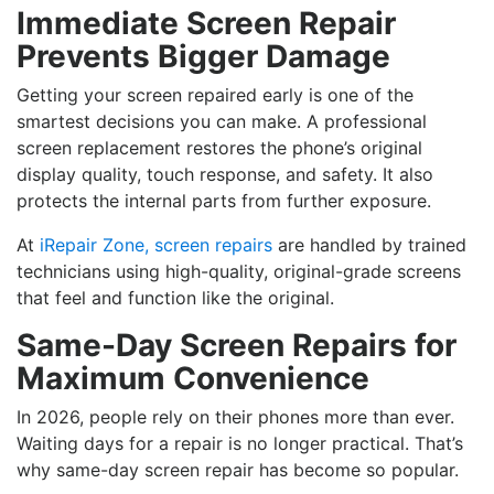
Immediate Screen Repair
Prevents Bigger Damage
Getting your screen repaired early is one of the
smartest decisions you can make. A professional
screen replacement restores the phone’s original
display quality, touch response, and safety. It also
protects the internal parts from further exposure.
At
iRepair Zone, screen repairs
are handled by trained
technicians using high-quality, original-grade screens
that feel and function like the original.
Same-Day Screen Repairs for
Maximum Convenience
In 2026, people rely on their phones more than ever.
Waiting days for a repair is no longer practical. That’s
why same-day screen repair has become so popular.