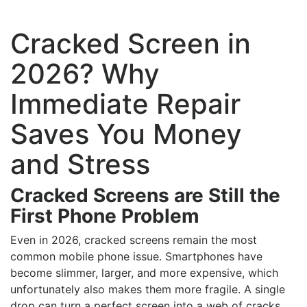
Cracked Screen in
2026? Why
Immediate Repair
Saves You Money
and Stress
Cracked Screens are Still the
First Phone Problem
Even in 2026, cracked screens remain the most
common mobile phone issue. Smartphones have
become slimmer, larger, and more expensive, which
unfortunately also makes them more fragile. A single
drop can turn a perfect screen into a web of cracks,