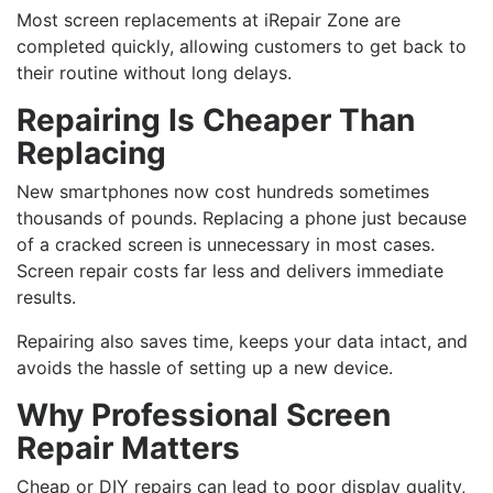
Most screen replacements at iRepair Zone are
completed quickly, allowing customers to get back to
their routine without long delays.
Repairing Is Cheaper Than
Replacing
New smartphones now cost hundreds sometimes
thousands of pounds. Replacing a phone just because
of a cracked screen is unnecessary in most cases.
Screen repair costs far less and delivers immediate
results.
Repairing also saves time, keeps your data intact, and
avoids the hassle of setting up a new device.
Why Professional Screen
Repair Matters
Cheap or DIY repairs can lead to poor display quality,