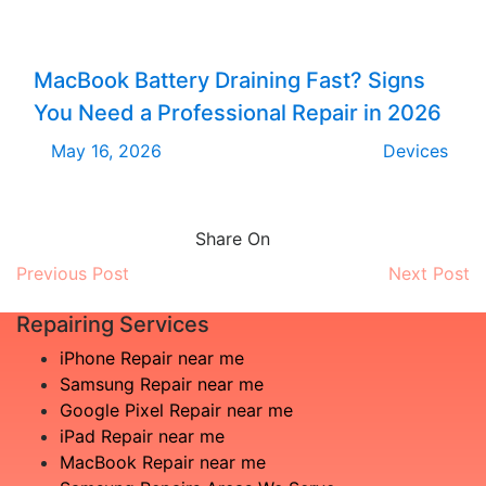
MacBook Battery Draining Fast? Signs
You Need a Professional Repair in 2026
May 16, 2026
Devices
Share On
Previous Post
Next Post
Repairing Services
iPhone Repair near me
Samsung Repair near me
Google Pixel Repair near me
iPad Repair near me
MacBook Repair near me