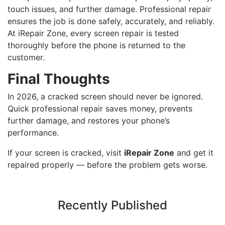
touch issues, and further damage. Professional repair
ensures the job is done safely, accurately, and reliably.
At iRepair Zone, every screen repair is tested
thoroughly before the phone is returned to the
customer.
Final Thoughts
In 2026, a cracked screen should never be ignored.
Quick professional repair saves money, prevents
further damage, and restores your phone’s
performance.
If your screen is cracked, visit
iRepair Zone
and get it
repaired properly — before the problem gets worse.
Recently Published