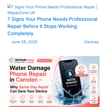
7 Signs Your Phone Needs Professional
Repair Before It Stops Working
Completely
June 28, 2026
Devices