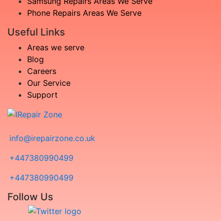
Samsung Repairs Areas We Serve
Phone Repairs Areas We Serve
Useful Links
Areas we serve
Blog
Careers
Our Service
Support
info@irepairzone.co.uk
+447380990499
+447380990499
Follow Us