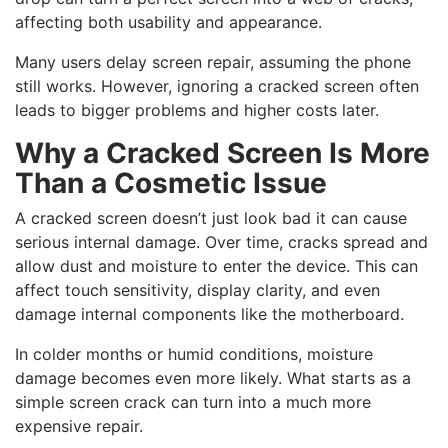
affecting both usability and appearance.
Many users delay screen repair, assuming the phone
still works. However, ignoring a cracked screen often
leads to bigger problems and higher costs later.
Why a Cracked Screen Is More
Than a Cosmetic Issue
A cracked screen doesn’t just look bad it can cause
serious internal damage. Over time, cracks spread and
allow dust and moisture to enter the device. This can
affect touch sensitivity, display clarity, and even
damage internal components like the motherboard.
In colder months or humid conditions, moisture
damage becomes even more likely. What starts as a
simple screen crack can turn into a much more
expensive repair.