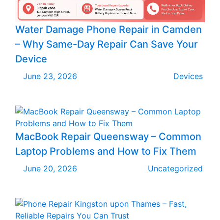
Water Damage Phone Repair in Camden
– Why Same-Day Repair Can Save Your
Device
June 23, 2026
Devices
MacBook Repair Queensway – Common
Laptop Problems and How to Fix Them
June 20, 2026
Uncategorized