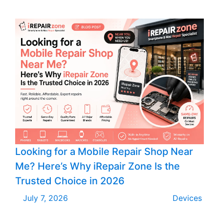
Looking for a Mobile Repair Shop Near
Me? Here’s Why iRepair Zone Is the
Trusted Choice in 2026
July 7, 2026
Devices