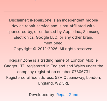
Disclaimer: iRepairZone is an independent mobile
device repair service and is not affiliated with,
sponsored by, or endorsed by Apple Inc., Samsung
Electronics, Google LLC, or any other brand
mentioned.
Copyright © 2012-2026. All rights reserved.
iRepair Zone is a trading name of London Mobile
Gadget LTD registered in England and Wales under the
company registration number 07806731
Registered office address: 58A Queensway, London,
England, W2 3RL
Developed by
iRepair Zone