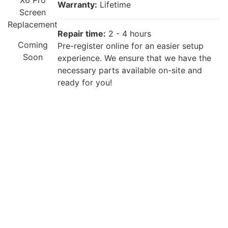
X6 Pro
Warranty:
Lifetime
Screen
Replacement
Repair time:
2 - 4 hours
Coming
Pre-register online for an easier setup
Soon
experience. We ensure that we have the
necessary parts available on-site and
ready for you!
Repair description:
The back of your phone is cracked? Our
certified technicians will fix that with
Premium OPPO Back Glass Replacement!
OPPO Find
X6 Pro Back
Warranty:
Lifetime
Cover
Replacement
Repair time:
2 - 4 hours
£55
Pre-register online for an easier setup
experience. We ensure that we have the