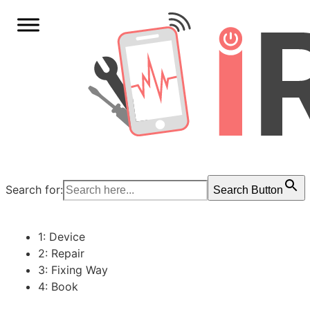
Search for:
Search Button
1: Device
2: Repair
3: Fixing Way
4: Book