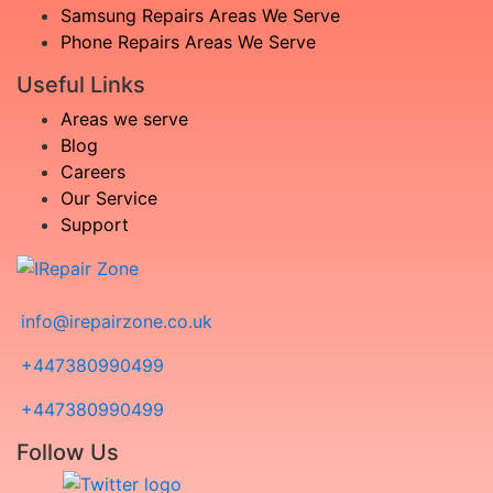
Samsung Repairs Areas We Serve
Phone Repairs Areas We Serve
Useful Links
Areas we serve
Blog
Careers
Our Service
Support
info@irepairzone.co.uk
+447380990499
+447380990499
Follow Us