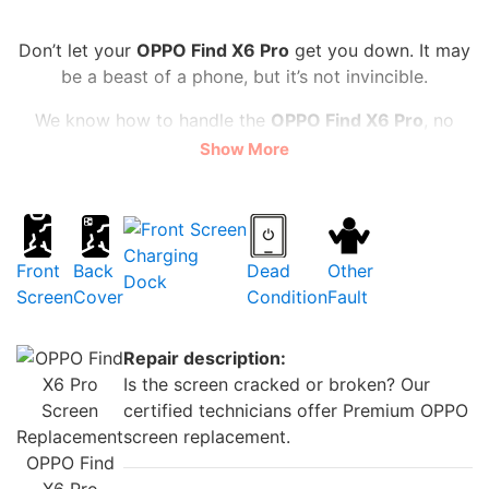
Don’t let your
OPPO Find X6 Pro
get you down. It may
be a beast of a phone, but it’s not invincible.
We know how to handle the
OPPO Find X6 Pro
, no
matter what the problem is. We can swap out your
Show More
screen for a flawless one, make your camera snap like
new, and give your battery an energy boost. And we
do it all for a fair price starting
from £20
Charging
You don’t have to wait long, either. We’re speedy, often
Front
Back
Dead
Other
Dock
repairing your
OPPO Find X6 Pro
on the same day for
Screen
Cover
Condition
Fault
walk-in.
We use high-quality parts and offer a
warranty so that you can trust us with your precious
Repair description:
phone.
Is the screen cracked or broken? Our
certified technicians offer Premium OPPO
Don’t settle for a subpar
OPPO Find X6 Pro
. Please
screen replacement.
bring it to
iRepair Zone
and let us make it awesome
OPPO Find
again.