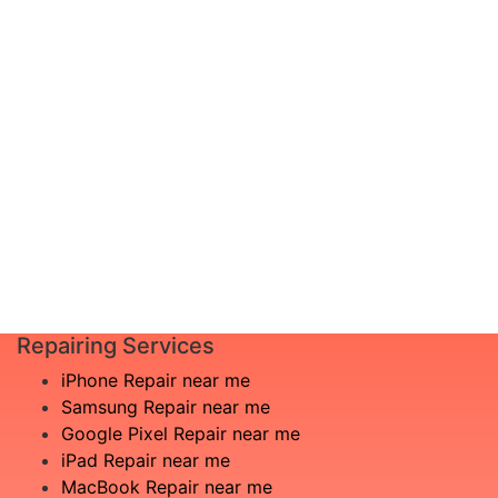
diagnosis and leave the rest to us!
Complete inspection by certified
I am not
engineers
aware
We will show you the exact root of the
what is
matter
the
In the event that any necessary part is
issue
replaced, we will advise you in advance
£20
of potential additional costs.
Book
Repair
Repairing Services
iPhone Repair near me
Samsung Repair near me
Google Pixel Repair near me
iPad Repair near me
MacBook Repair near me