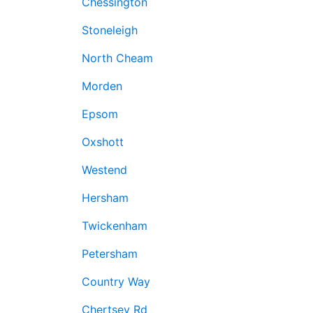
Chessington
Stoneleigh
North Cheam
Morden
Epsom
Oxshott
Westend
Hersham
Twickenham
Petersham
Country Way
Chertsey Rd