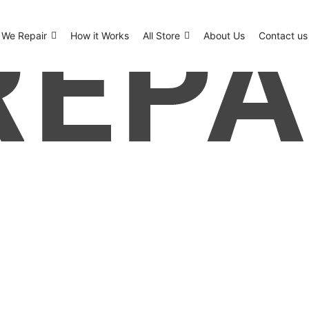
We Repair
How it Works
All Store
About Us
Contact us