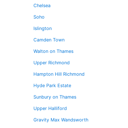
Chelsea
Soho
Islington
Camden Town
Walton on Thames
Upper Richmond
Hampton Hill Richmond
Hyde Park Estate
Sunbury on Thames
Upper Halliford
Gravity Max Wandsworth