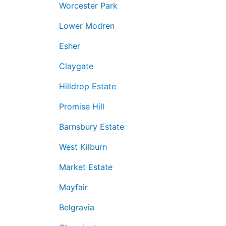
Worcester Park
Lower Modren
Esher
Claygate
Hilldrop Estate
Promise Hill
Barnsbury Estate
West Kilburn
Market Estate
Mayfair
Belgravia