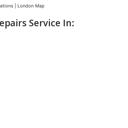
pairs Service In: