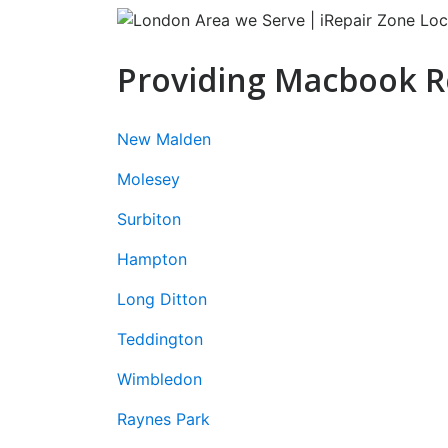
Providing Macbook Re
New Malden
Molesey
Surbiton
Hampton
Long Ditton
Teddington
Wimbledon
Raynes Park