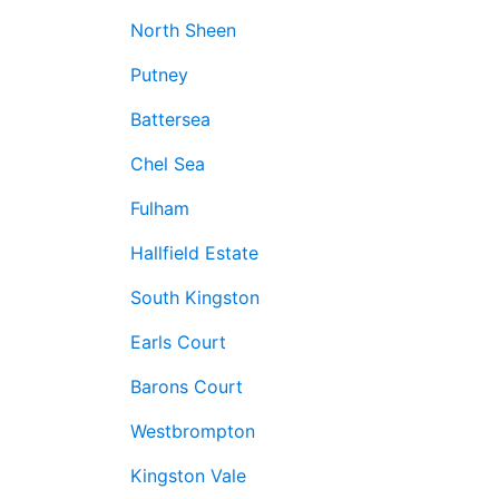
North Sheen
Putney
Battersea
Chel Sea
Fulham
Hallfield Estate
South Kingston
Earls Court
Barons Court
Westbrompton
Kingston Vale