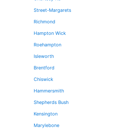
Street-Margarets
Richmond
Hampton Wick
Roehampton
Isleworth
Brentford
Chiswick
Hammersmith
Shepherds Bush
Kensington
Marylebone