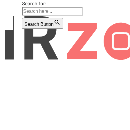
Search for:
Search Button