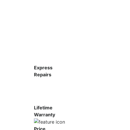
Express
Repairs
Lifetime
Warranty
Price