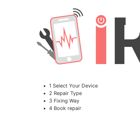
1 Select Your Device
2 Repair Type
3 Fixing Way
4 Book repair