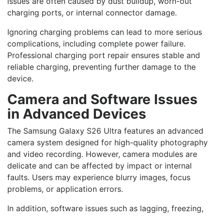
issues are often caused by dust buildup, worn-out
charging ports, or internal connector damage.
Ignoring charging problems can lead to more serious
complications, including complete power failure.
Professional charging port repair ensures stable and
reliable charging, preventing further damage to the
device.
Camera and Software Issues
in Advanced Devices
The Samsung Galaxy S26 Ultra features an advanced
camera system designed for high-quality photography
and video recording. However, camera modules are
delicate and can be affected by impact or internal
faults. Users may experience blurry images, focus
problems, or application errors.
In addition, software issues such as lagging, freezing,