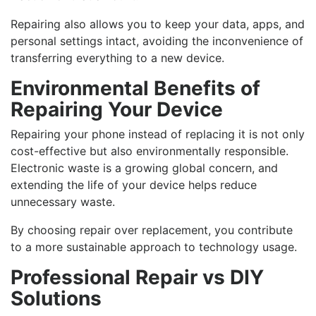
Repairing also allows you to keep your data, apps, and
personal settings intact, avoiding the inconvenience of
transferring everything to a new device.
Environmental Benefits of
Repairing Your Device
Repairing your phone instead of replacing it is not only
cost-effective but also environmentally responsible.
Electronic waste is a growing global concern, and
extending the life of your device helps reduce
unnecessary waste.
By choosing repair over replacement, you contribute
to a more sustainable approach to technology usage.
Professional Repair vs DIY
Solutions