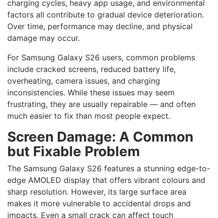
charging cycles, heavy app usage, and environmental
factors all contribute to gradual device deterioration.
Over time, performance may decline, and physical
damage may occur.
For Samsung Galaxy S26 users, common problems
include cracked screens, reduced battery life,
overheating, camera issues, and charging
inconsistencies. While these issues may seem
frustrating, they are usually repairable — and often
much easier to fix than most people expect.
Screen Damage: A Common
but Fixable Problem
The Samsung Galaxy S26 features a stunning edge-to-
edge AMOLED display that offers vibrant colours and
sharp resolution. However, its large surface area
makes it more vulnerable to accidental drops and
impacts. Even a small crack can affect touch