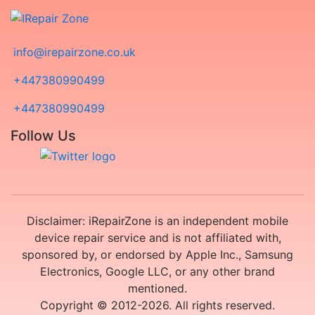
info@irepairzone.co.uk
+447380990499
+447380990499
Follow Us
Disclaimer: iRepairZone is an independent mobile
device repair service and is not affiliated with,
sponsored by, or endorsed by Apple Inc., Samsung
Electronics, Google LLC, or any other brand
mentioned.
Copyright © 2012-2026. All rights reserved.