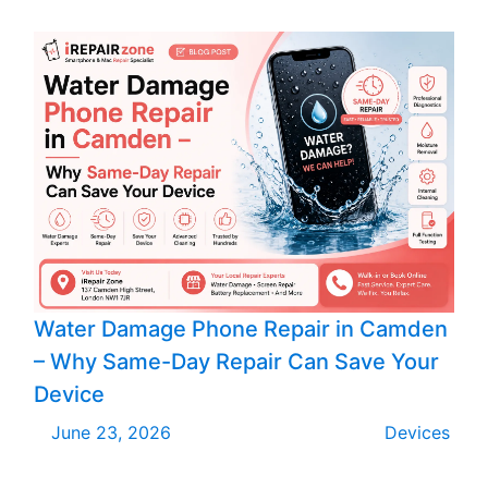
Water Damage Phone Repair in Camden
– Why Same-Day Repair Can Save Your
Device
June 23, 2026
Devices