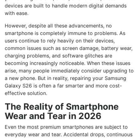
devices are built to handle modern digital demands
with ease.
However, despite all these advancements, no
smartphone is completely immune to problems. As
users continue to rely heavily on their devices,
common issues such as screen damage, battery wear,
charging problems, and software glitches are
becoming increasingly noticeable. When these issues
arise, many people immediately consider upgrading to
a new phone. But in reality, repairing your Samsung
Galaxy S26 is often a far smarter and more cost-
effective solution.
The Reality of Smartphone
Wear and Tear in 2026
Even the most premium smartphones are subject to
everyday wear and tear. Accidental drops, continuous