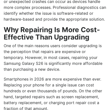
or unexpected crashes can occur as devices handle
more complex processes. Professional diagnostics can
identify whether the issue is software-related or
hardware-based and provide the appropriate solution.
Why Repairing Is More Cost-
Effective Than Upgrading
One of the main reasons users consider upgrading is
the perception that repairs are expensive or
temporary. However, in most cases, repairing your
Samsung Galaxy S26 is significantly more affordable
than purchasing a new device.
Smartphones in 2026 are more expensive than ever.
Replacing your phone for a single issue can cost
hundreds or even thousands of pounds. On the other
hand, targeted repairs such as screen replacement,
battery replacement, or charging port repair cost a
fraction of that amount.