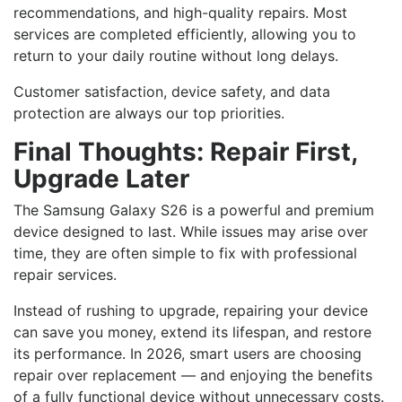
recommendations, and high-quality repairs. Most
services are completed efficiently, allowing you to
return to your daily routine without long delays.
Customer satisfaction, device safety, and data
protection are always our top priorities.
Final Thoughts: Repair First,
Upgrade Later
The Samsung Galaxy S26 is a powerful and premium
device designed to last. While issues may arise over
time, they are often simple to fix with professional
repair services.
Instead of rushing to upgrade, repairing your device
can save you money, extend its lifespan, and restore
its performance. In 2026, smart users are choosing
repair over replacement — and enjoying the benefits
of a fully functional device without unnecessary costs.