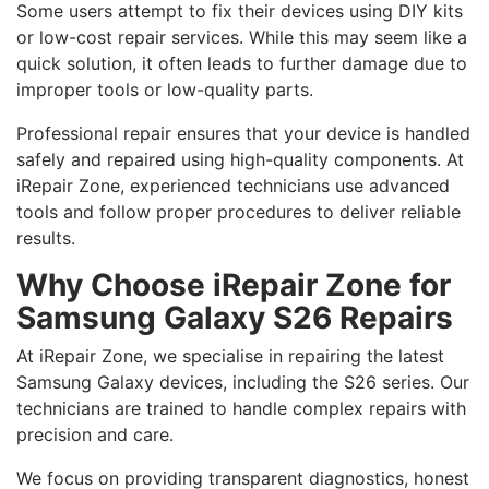
Some users attempt to fix their devices using DIY kits
or low-cost repair services. While this may seem like a
quick solution, it often leads to further damage due to
improper tools or low-quality parts.
Professional repair ensures that your device is handled
safely and repaired using high-quality components. At
iRepair Zone, experienced technicians use advanced
tools and follow proper procedures to deliver reliable
results.
Why Choose iRepair Zone for
Samsung Galaxy S26 Repairs
At iRepair Zone, we specialise in repairing the latest
Samsung Galaxy devices, including the S26 series. Our
technicians are trained to handle complex repairs with
precision and care.
We focus on providing transparent diagnostics, honest