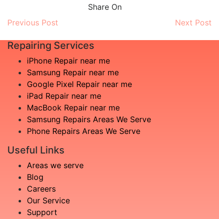
Share On
Previous Post
Next Post
Repairing Services
iPhone Repair near me
Samsung Repair near me
Google Pixel Repair near me
iPad Repair near me
MacBook Repair near me
Samsung Repairs Areas We Serve
Phone Repairs Areas We Serve
Useful Links
Areas we serve
Blog
Careers
Our Service
Support