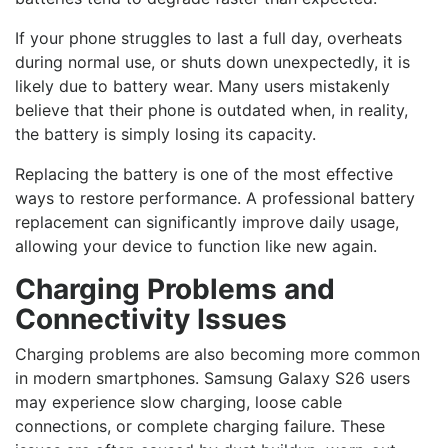
If your phone struggles to last a full day, overheats
during normal use, or shuts down unexpectedly, it is
likely due to battery wear. Many users mistakenly
believe that their phone is outdated when, in reality,
the battery is simply losing its capacity.
Replacing the battery is one of the most effective
ways to restore performance. A professional battery
replacement can significantly improve daily usage,
allowing your device to function like new again.
Charging Problems and
Connectivity Issues
Charging problems are also becoming more common
in modern smartphones. Samsung Galaxy S26 users
may experience slow charging, loose cable
connections, or complete charging failure. These