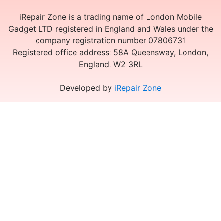
iRepair Zone is a trading name of London Mobile
Gadget LTD registered in England and Wales under the
company registration number 07806731
Registered office address: 58A Queensway, London,
England, W2 3RL
Developed by
iRepair Zone