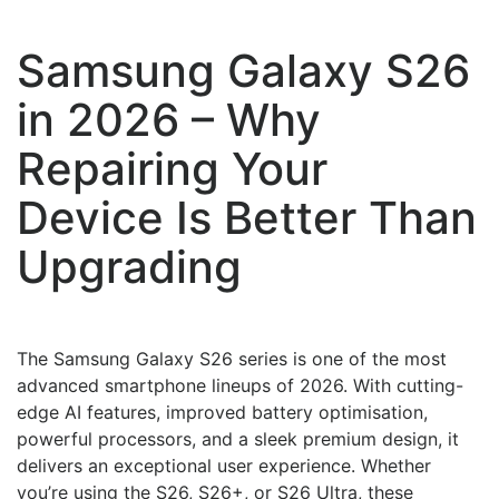
Samsung Galaxy S26
in 2026 – Why
Repairing Your
Device Is Better Than
Upgrading
The Samsung Galaxy S26 series is one of the most
advanced smartphone lineups of 2026. With cutting-
edge AI features, improved battery optimisation,
powerful processors, and a sleek premium design, it
delivers an exceptional user experience. Whether
you’re using the S26, S26+, or S26 Ultra, these