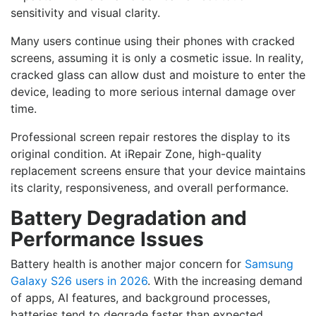
sensitivity and visual clarity.
Many users continue using their phones with cracked
screens, assuming it is only a cosmetic issue. In reality,
cracked glass can allow dust and moisture to enter the
device, leading to more serious internal damage over
time.
Professional screen repair restores the display to its
original condition. At iRepair Zone, high-quality
replacement screens ensure that your device maintains
its clarity, responsiveness, and overall performance.
Battery Degradation and
Performance Issues
Battery health is another major concern for
Samsung
Galaxy S26 users in 2026
. With the increasing demand
of apps, AI features, and background processes,
batteries tend to degrade faster than expected.