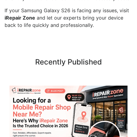
If your Samsung Galaxy S26 is facing any issues, visit
iRepair Zone
and let our experts bring your device
back to life quickly and professionally.
Recently Published