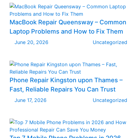
MacBook Repair Queensway – Common
Laptop Problems and How to Fix Them
June 20, 2026
Uncategorized
Phone Repair Kingston upon Thames –
Fast, Reliable Repairs You Can Trust
June 17, 2026
Uncategorized
Top 7 Mobile Phone Problems in 2026