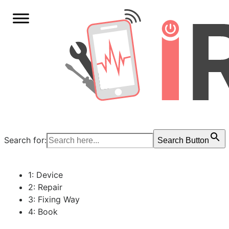
Search for:
Search Button
1: Device
2: Repair
3: Fixing Way
4: Book