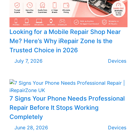
Looking for a Mobile Repair Shop Near
Me? Here’s Why iRepair Zone Is the
Trusted Choice in 2026
July 7, 2026
Devices
7 Signs Your Phone Needs Professional
Repair Before It Stops Working
Completely
June 28, 2026
Devices