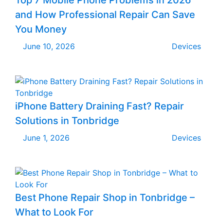
and How Professional Repair Can Save
You Money
June 10, 2026
Devices
iPhone Battery Draining Fast? Repair
Solutions in Tonbridge
June 1, 2026
Devices
Best Phone Repair Shop in Tonbridge –
What to Look For