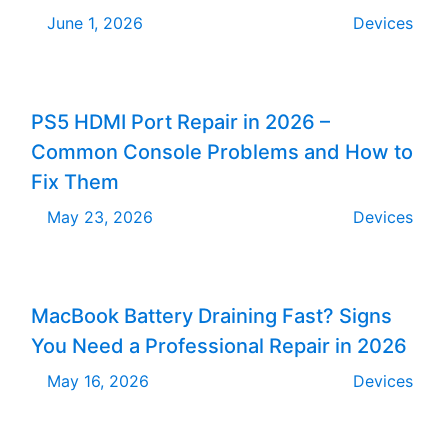
June 1, 2026
Devices
PS5 HDMI Port Repair in 2026 –
Common Console Problems and How to
Fix Them
May 23, 2026
Devices
MacBook Battery Draining Fast? Signs
You Need a Professional Repair in 2026
May 16, 2026
Devices