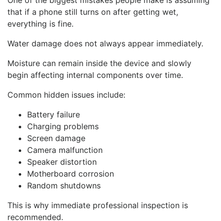
One of the biggest mistakes people make is assuming
that if a phone still turns on after getting wet,
everything is fine.
Water damage does not always appear immediately.
Moisture can remain inside the device and slowly
begin affecting internal components over time.
Common hidden issues include:
Battery failure
Charging problems
Screen damage
Camera malfunction
Speaker distortion
Motherboard corrosion
Random shutdowns
This is why immediate professional inspection is
recommended.