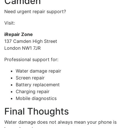
Camden
Need urgent repair support?
Visit:
iRepair Zone
137 Camden High Street
London NW1 7JR
Professional support for:
Water damage repair
Screen repair
Battery replacement
Charging repair
Mobile diagnostics
Final Thoughts
Water damage does not always mean your phone is