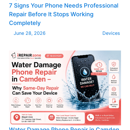
7 Signs Your Phone Needs Professional
Repair Before It Stops Working
Completely
June 28, 2026
Devices
Water Damage Phone Repair in Camden