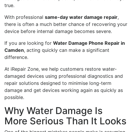
true.
With professional
same-day water damage repair
,
there is often a much better chance of recovering your
device before internal damage becomes severe.
If you are looking for
Water Damage Phone Repair in
Camden
, acting quickly can make a significant
difference.
At iRepair Zone, we help customers restore water-
damaged devices using professional diagnostics and
repair solutions designed to minimise long-term
damage and get devices working again as quickly as
possible.
Why Water Damage Is
More Serious Than It Looks