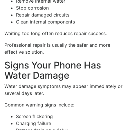
Remove internal water
Stop corrosion
Repair damaged circuits
Clean internal components
Waiting too long often reduces repair success.
Professional repair is usually the safer and more
effective solution.
Signs Your Phone Has
Water Damage
Water damage symptoms may appear immediately or
several days later.
Common warning signs include:
Screen flickering
Charging failure