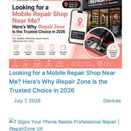
Looking for a Mobile Repair Shop Near
Me? Here’s Why iRepair Zone Is the
Trusted Choice in 2026
July 7, 2026
Devices