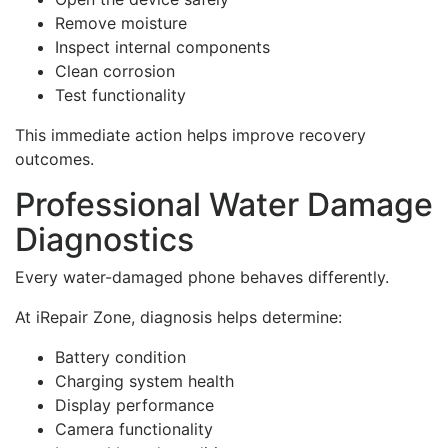
Remove moisture
Inspect internal components
Clean corrosion
Test functionality
This immediate action helps improve recovery
outcomes.
Professional Water Damage
Diagnostics
Every water-damaged phone behaves differently.
At iRepair Zone, diagnosis helps determine:
Battery condition
Charging system health
Display performance
Camera functionality