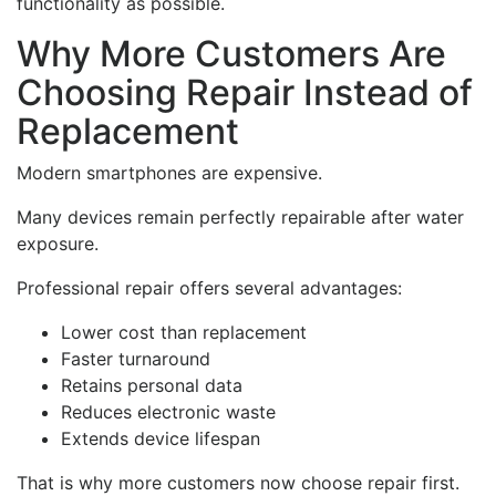
functionality as possible.
Why More Customers Are
Choosing Repair Instead of
Replacement
Modern smartphones are expensive.
Many devices remain perfectly repairable after water
exposure.
Professional repair offers several advantages:
Lower cost than replacement
Faster turnaround
Retains personal data
Reduces electronic waste
Extends device lifespan
That is why more customers now choose repair first.