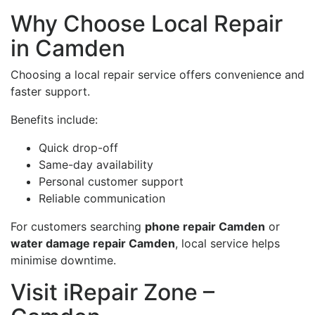
Why Choose Local Repair
in Camden
Choosing a local repair service offers convenience and
faster support.
Benefits include:
Quick drop-off
Same-day availability
Personal customer support
Reliable communication
For customers searching
phone repair Camden
or
water damage repair Camden
, local service helps
minimise downtime.
Visit iRepair Zone –