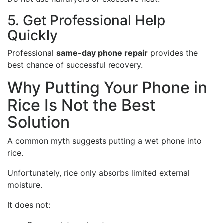
5. Get Professional Help
Quickly
Professional
same-day phone repair
provides the
best chance of successful recovery.
Why Putting Your Phone in
Rice Is Not the Best
Solution
A common myth suggests putting a wet phone into
rice.
Unfortunately, rice only absorbs limited external
moisture.
It does not: