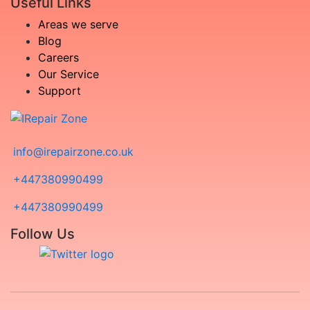
Useful Links
Areas we serve
Blog
Careers
Our Service
Support
info@irepairzone.co.uk
+447380990499
+447380990499
Follow Us