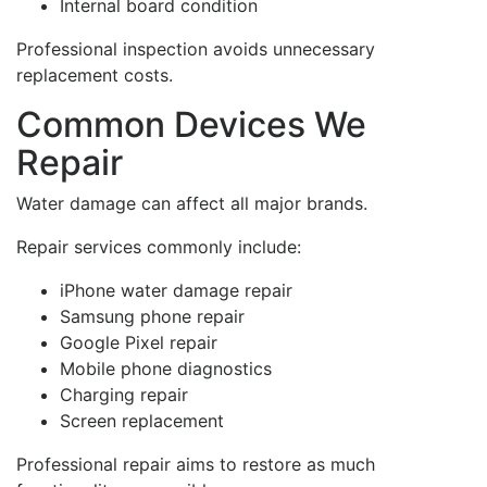
Internal board condition
Professional inspection avoids unnecessary
replacement costs.
Common Devices We
Repair
Water damage can affect all major brands.
Repair services commonly include:
iPhone water damage repair
Samsung phone repair
Google Pixel repair
Mobile phone diagnostics
Charging repair
Screen replacement
Professional repair aims to restore as much