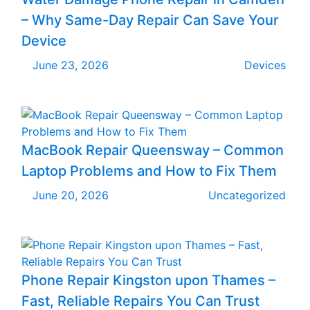
– Why Same-Day Repair Can Save Your
Device
June 23, 2026
Devices
MacBook Repair Queensway – Common
Laptop Problems and How to Fix Them
June 20, 2026
Uncategorized
Phone Repair Kingston upon Thames –
Fast, Reliable Repairs You Can Trust