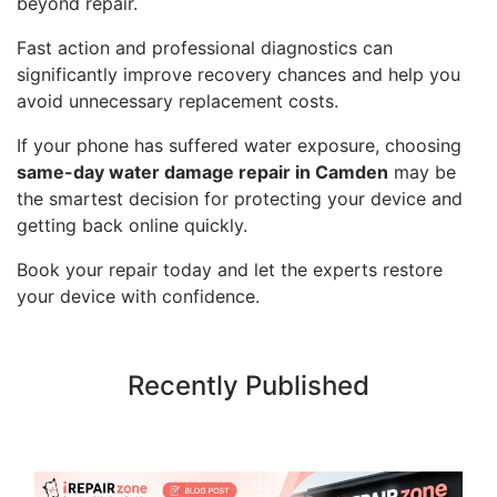
beyond repair.
Fast action and professional diagnostics can
significantly improve recovery chances and help you
avoid unnecessary replacement costs.
If your phone has suffered water exposure, choosing
same-day water damage repair in Camden
may be
the smartest decision for protecting your device and
getting back online quickly.
Book your repair today and let the experts restore
your device with confidence.
Recently Published