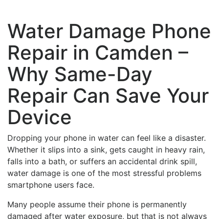
Water Damage Phone
Repair in Camden –
Why Same-Day
Repair Can Save Your
Device
Dropping your phone in water can feel like a disaster.
Whether it slips into a sink, gets caught in heavy rain,
falls into a bath, or suffers an accidental drink spill,
water damage is one of the most stressful problems
smartphone users face.
Many people assume their phone is permanently
damaged after water exposure, but that is not always