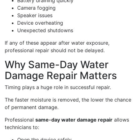
Battery draining quickly
Camera fogging
Speaker issues
Device overheating
Unexpected shutdowns
If any of these appear after water exposure,
professional repair should not be delayed.
Why Same-Day Water
Damage Repair Matters
Timing plays a huge role in successful repair.
The faster moisture is removed, the lower the chance
of permanent damage.
Professional
same-day water damage repair
allows
technicians to:
Open the device safely