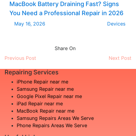
MacBook Battery Draining Fast? Signs
You Need a Professional Repair in 2026
May 16, 2026
Devices
Share On
Previous Post
Next Post
Repairing Services
iPhone Repair near me
Samsung Repair near me
Google Pixel Repair near me
iPad Repair near me
MacBook Repair near me
Samsung Repairs Areas We Serve
Phone Repairs Areas We Serve