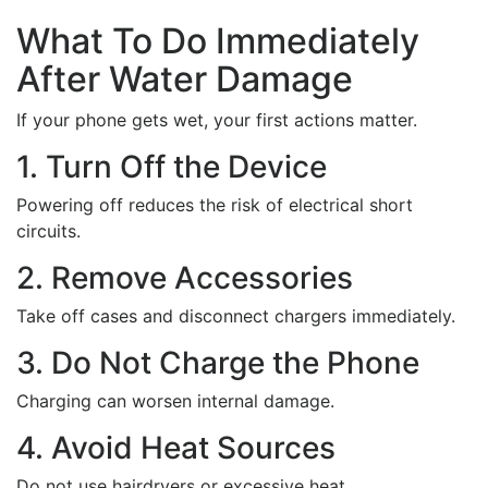
What To Do Immediately
After Water Damage
If your phone gets wet, your first actions matter.
1. Turn Off the Device
Powering off reduces the risk of electrical short
circuits.
2. Remove Accessories
Take off cases and disconnect chargers immediately.
3. Do Not Charge the Phone
Charging can worsen internal damage.
4. Avoid Heat Sources
Do not use hairdryers or excessive heat.