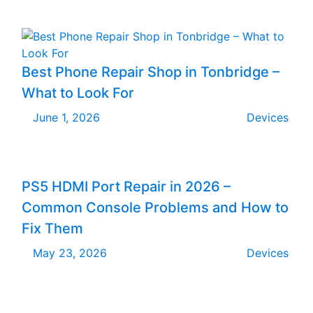
Best Phone Repair Shop in Tonbridge –
What to Look For
June 1, 2026
Devices
PS5 HDMI Port Repair in 2026 –
Common Console Problems and How to
Fix Them
May 23, 2026
Devices