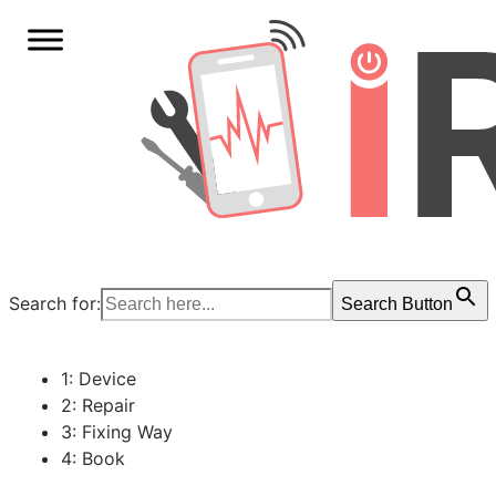
Search for:
Search Button
1: Device
2: Repair
3: Fixing Way
4: Book