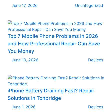
June 17, 2026
Uncategorized
Top 7 Mobile Phone Problems in 2026
and How Professional Repair Can Save
You Money
June 10, 2026
Devices
iPhone Battery Draining Fast? Repair
Solutions in Tonbridge
June 1, 2026
Devices