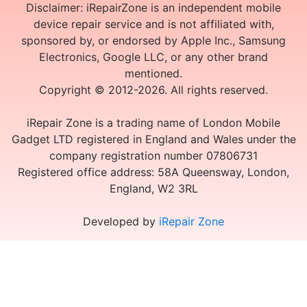
Disclaimer: iRepairZone is an independent mobile
device repair service and is not affiliated with,
sponsored by, or endorsed by Apple Inc., Samsung
Electronics, Google LLC, or any other brand
mentioned.
Copyright © 2012-2026. All rights reserved.
iRepair Zone is a trading name of London Mobile
Gadget LTD registered in England and Wales under the
company registration number 07806731
Registered office address: 58A Queensway, London,
England, W2 3RL
Developed by
iRepair Zone