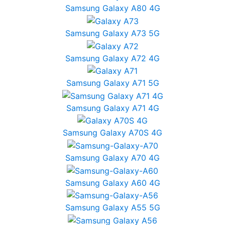
Samsung Galaxy A80 4G
Samsung Galaxy A73 5G
Samsung Galaxy A72 4G
Samsung Galaxy A71 5G
Samsung Galaxy A71 4G
Samsung Galaxy A70S 4G
Samsung Galaxy A70 4G
Samsung Galaxy A60 4G
Samsung Galaxy A55 5G