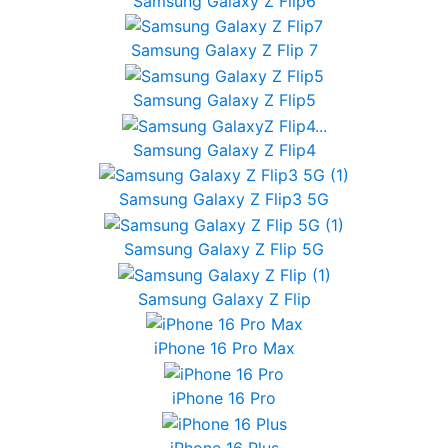
Samsung Galaxy Z Flip6
Samsung Galaxy Z Flip 7
Samsung Galaxy Z Flip5
Samsung Galaxy Z Flip4
Samsung Galaxy Z Flip3 5G
Samsung Galaxy Z Flip 5G
Samsung Galaxy Z Flip
iPhone 16 Pro Max
iPhone 16 Pro
iPhone 16 Plus