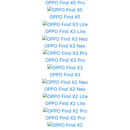
OPPO Find X5 Pro
OPPO Find X5
OPPO Find X3 Lite
OPPO Find X3 Neo
OPPO Find X3 Pro
OPPO Find X3
OPPO Find X2 Neo
OPPO Find X2 Lite
OPPO Find X2 Pro