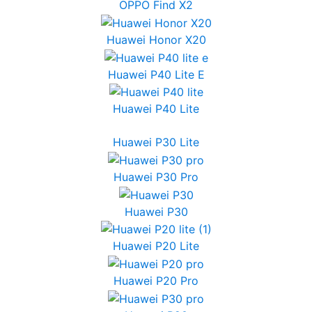
OPPO Find X2
Huawei Honor X20
Huawei P40 Lite E
Huawei P40 Lite
Huawei P30 Lite
Huawei P30 Pro
Huawei P30
Huawei P20 Lite
Huawei P20 Pro