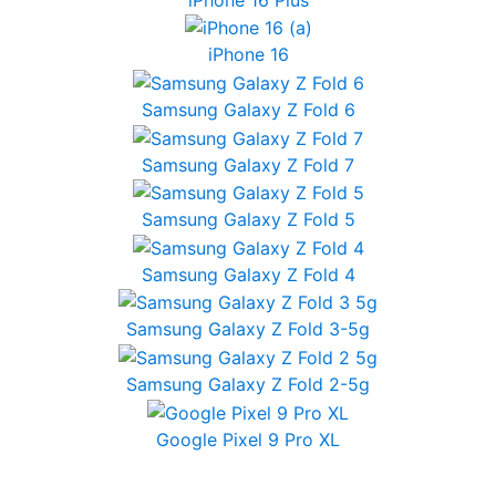
iPhone 16
Samsung Galaxy Z Fold 6
Samsung Galaxy Z Fold 7
Samsung Galaxy Z Fold 5
Samsung Galaxy Z Fold 4
Samsung Galaxy Z Fold 3-5g
Samsung Galaxy Z Fold 2-5g
Google Pixel 9 Pro XL