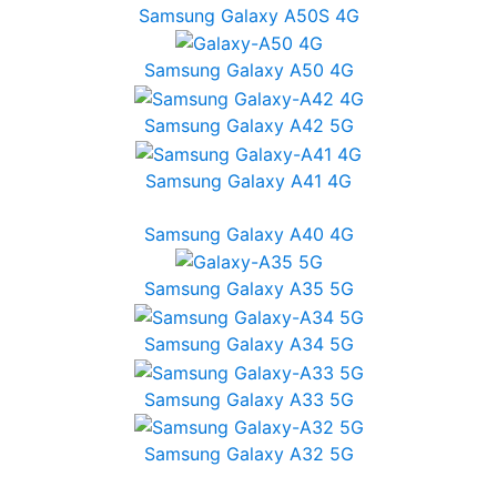
Samsung Galaxy A50S 4G
Samsung Galaxy A50 4G
Samsung Galaxy A42 5G
Samsung Galaxy A41 4G
Samsung Galaxy A40 4G
Samsung Galaxy A35 5G
Samsung Galaxy A34 5G
Samsung Galaxy A33 5G
Samsung Galaxy A32 5G