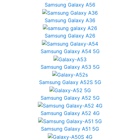
Samsung Galaxy A56
Samsung Galaxy A36
Samsung Galaxy A26
Samsung Galaxy A54 5G
Samsung Galaxy A53 5G
Samsung Galaxy A52S 5G
Samsung Galaxy A52 5G
Samsung Galaxy A52 4G
Samsung Galaxy A51 5G