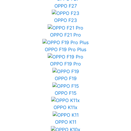
OPPO F27
OPPO F23
OPPO F21 Pro
OPPO F19 Pro Plus
OPPO F19 Pro
OPPO F19
OPPO F15
OPPO K11x
OPPO K11