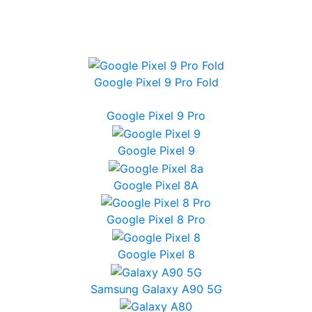
Google Pixel 9 Pro Fold
Google Pixel 9 Pro
Google Pixel 9
Google Pixel 8A
Google Pixel 8 Pro
Google Pixel 8
Samsung Galaxy A90 5G