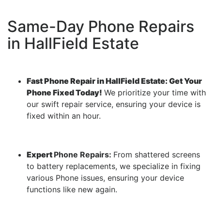
Same-Day Phone Repairs
in HallField Estate
Fast Phone Repair in HallField Estate: Get Your
Phone Fixed Today!
We prioritize your time with
our swift repair service, ensuring your device is
fixed within an hour.
Expert
Phone Repairs:
From shattered screens
to battery replacements, we specialize in fixing
various Phone issues, ensuring your device
functions like new again.