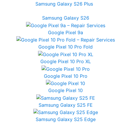
Samsung Galaxy S26 Plus
Samsung Galaxy S26
Google Pixel 9a
Google Pixel 10 Pro Fold
Google Pixel 10 Pro XL
Google Pixel 10 Pro
Google Pixel 10
Samsung Galaxy S25 FE
Samsung Galaxy S25 Edge