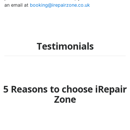
an email at
booking@irepairzone.co.uk
Testimonials
5 Reasons to choose iRepair
Zone