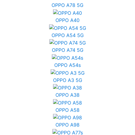
OPPO A78 5G
OPPO A40
OPPO A54 5G
OPPO A74 5G
OPPO A54s
OPPO A3 5G
OPPO A38
OPPO A58
OPPO A98