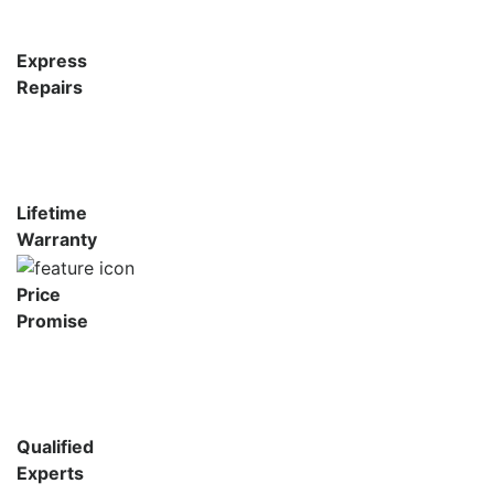
Express
Repairs
Lifetime
Warranty
Price
Promise
Qualified
Experts