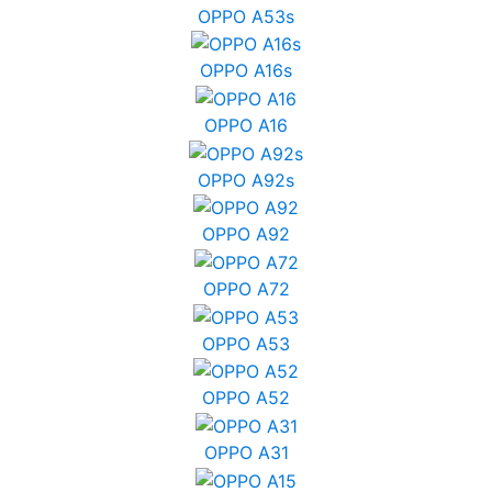
OPPO A53s
OPPO A16s
OPPO A16
OPPO A92s
OPPO A92
OPPO A72
OPPO A53
OPPO A52
OPPO A31