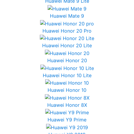
Huawei Mate 9 Lite
Huawei Mate 9
Huawei Honor 20 Pro
Huawei Honor 20 Lite
Huawei Honor 20
Huawei Honor 10 Lite
Huawei Honor 10
Huawei Honor 8X
Huawei Y9 Prime