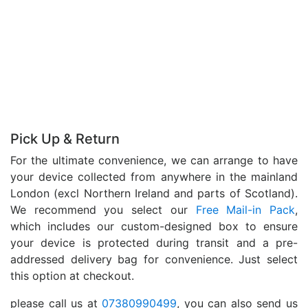
Pick Up & Return
For the ultimate convenience, we can arrange to have
your device collected from anywhere in the mainland
London (excl Northern Ireland and parts of Scotland).
We recommend you select our
Free Mail-in Pack
,
which includes our custom-designed box to ensure
your device is protected during transit and a pre-
addressed delivery bag for convenience. Just select
this option at checkout.
please call us at
07380990499
, you can also send us