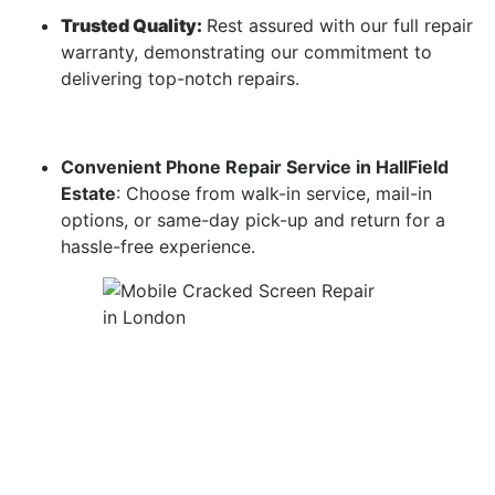
Trusted Quality:
Rest assured with our full repair
warranty, demonstrating our commitment to
delivering top-notch repairs.
Convenient Phone Repair Service in HallField
Estate
: Choose from walk-in service, mail-in
options, or same-day pick-up and return for a
hassle-free experience.