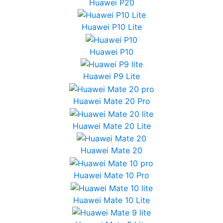
Huawei P20
Huawei P10 Lite
Huawei P10
Huawei P9 Lite
Huawei Mate 20 Pro
Huawei Mate 20 Lite
Huawei Mate 20
Huawei Mate 10 Pro
Huawei Mate 10 Lite