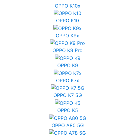
OPPO K10x
OPPO K10
OPPO K9x
OPPO K9 Pro
OPPO K9
OPPO K7x
OPPO K7 5G
OPPO K5
OPPO A80 5G