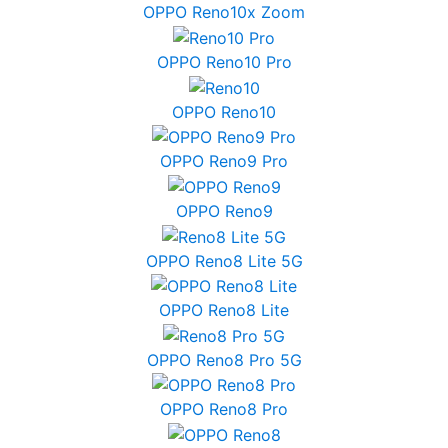
OPPO Reno10x Zoom
OPPO Reno10 Pro
OPPO Reno10
OPPO Reno9 Pro
OPPO Reno9
OPPO Reno8 Lite 5G
OPPO Reno8 Lite
OPPO Reno8 Pro 5G
OPPO Reno8 Pro