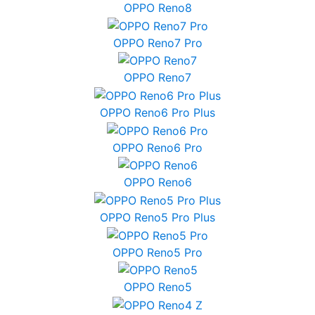
OPPO Reno8
OPPO Reno7 Pro
OPPO Reno7
OPPO Reno6 Pro Plus
OPPO Reno6 Pro
OPPO Reno6
OPPO Reno5 Pro Plus
OPPO Reno5 Pro
OPPO Reno5