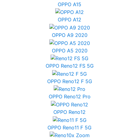
OPPO A15
OPPO A12
OPPO A9 2020
OPPO A5 2020
OPPO Reno12 FS 5G
OPPO Reno12 F 5G
OPPO Reno12 Pro
OPPO Reno12
OPPO Reno11 F 5G