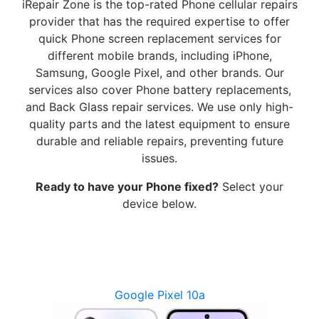
iRepair Zone is the top-rated Phone cellular repairs
provider that has the required expertise to offer
quick Phone screen replacement services for
different mobile brands, including iPhone,
Samsung, Google Pixel, and other brands. Our
services also cover Phone battery replacements,
and Back Glass repair services. We use only high-
quality parts and the latest equipment to ensure
durable and reliable repairs, preventing future
issues.
Ready to have your Phone fixed?
Select your
device below.
Google Pixel 10a