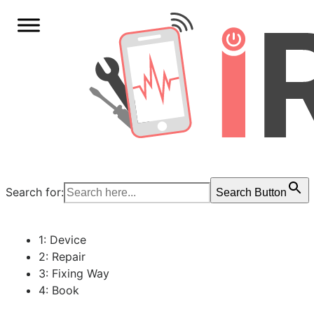
Search for:
Search Button
1: Device
2: Repair
3: Fixing Way
4: Book