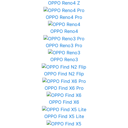
OPPO Reno4 Z
OPPO Reno4 Pro
OPPO Reno4
OPPO Reno3 Pro
OPPO Reno3
OPPO Find N2 Flip
OPPO Find X6 Pro
OPPO Find X6
OPPO Find X5 Lite