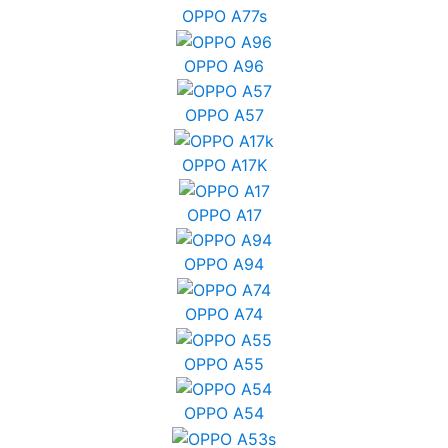
OPPO A77s
OPPO A96
OPPO A57
OPPO A17K
OPPO A17
OPPO A94
OPPO A74
OPPO A55
OPPO A54