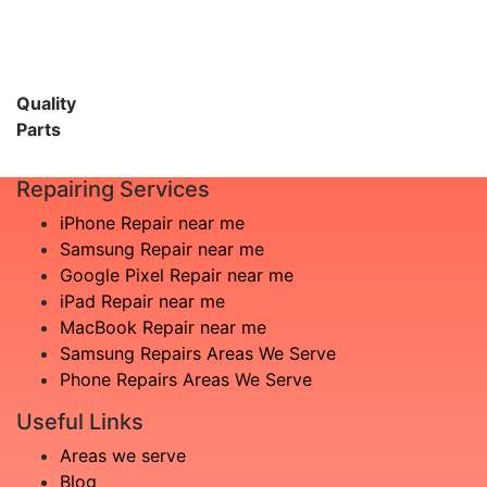
Quality
Parts
Repairing Services
iPhone Repair near me
Samsung Repair near me
Google Pixel Repair near me
iPad Repair near me
MacBook Repair near me
Samsung Repairs Areas We Serve
Phone Repairs Areas We Serve
Useful Links
Areas we serve
Blog