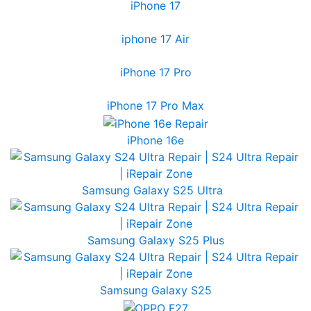
iPhone 17
iphone 17 Air
iPhone 17 Pro
iPhone 17 Pro Max
iPhone 16e
Samsung Galaxy S25 Ultra
Samsung Galaxy S25 Plus
Samsung Galaxy S25