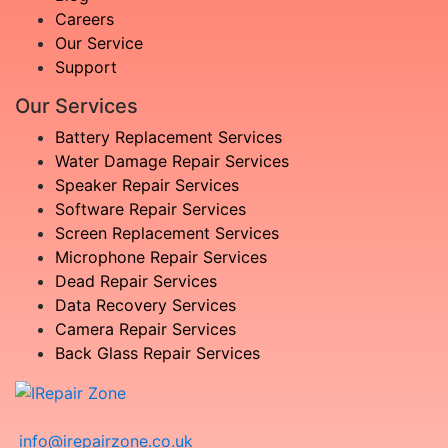
Careers
Our Service
Support
Our Services
Battery Replacement Services
Water Damage Repair Services
Speaker Repair Services
Software Repair Services
Screen Replacement Services
Microphone Repair Services
Dead Repair Services
Data Recovery Services
Camera Repair Services
Back Glass Repair Services
info@irepairzone.co.uk