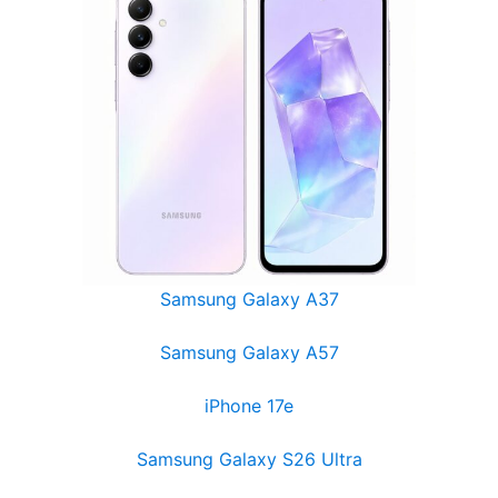
Samsung Galaxy A37
Samsung Galaxy A57
iPhone 17e
Samsung Galaxy S26 Ultra