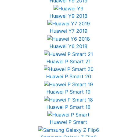
Huawei Y9 2019
Huawei Y9 2018
Huawei Y7 2019
Huawei Y6 2018
Huawei P Smart 21
Huawei P Smart 20
Huawei P Smart 19
Huawei P Smart 18
Huawei P Smart